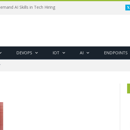
emand AI Skills in Tech Hiring
DEVOPS
IOT
AI
ENDPOINTS
"