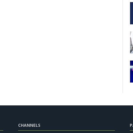
CHANNELS
P