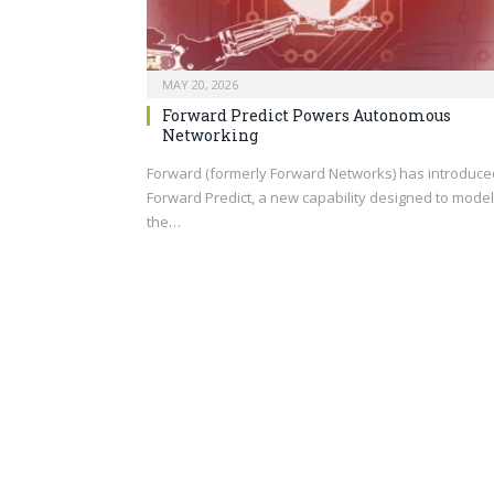
MAY 20, 2026
Forward Predict Powers Autonomous
Networking
Forward (formerly Forward Networks) has introduce
Forward Predict, a new capability designed to model
the…