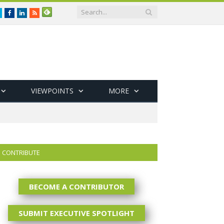
Twitter
Facebook
LinkedIn
RSS
VIEWPOINTS
MORE
CONTRIBUTE
BECOME A CONTRIBUTOR
SUBMIT EXECUTIVE SPOTLIGHT