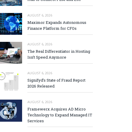
AUGUST 6, 2026
Maximor Expands Autonomous
Finance Platform for CFOs
AUGUST 6, 2026
The Real Differentiator in Hosting
Isn’t Speed Anymore
AUGUST 6, 2026
Signifyd’s State of Fraud Report
2026 Released
AUGUST 6, 2026
Framewerx Acquires AD Micro
Technology to Expand Managed IT
Services