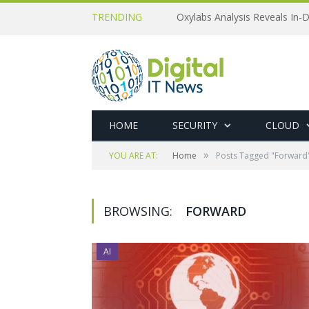
TRENDING
Oxylabs Analysis Reveals In-D
HOME
SECURITY
CLOUD
»
YOU ARE AT:
Home
Posts Tagged "Forward
BROWSING:
FORWARD
AI