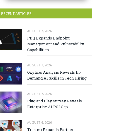
RECENT ARTICLES
AUGUST 7, 2026
PDQ Expands Endpoint
Management and Vulnerability
Capabilities
AUGUST 7, 2026
Oxylabs Analysis Reveals In-
Demand AI Skills in Tech Hiring
AUGUST 7, 2026
Plug and Play Survey Reveals
Enterprise AI ROI Gap
AUGUST 6, 2026
Trustmi Expands Partner