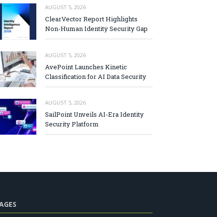
AUGUST 5, 2026
ClearVector Report Highlights
Non-Human Identity Security Gap
AUGUST 5, 2026
AvePoint Launches Kinetic
Classification for AI Data Security
AUGUST 5, 2026
SailPoint Unveils AI-Era Identity
Security Platform
AGES