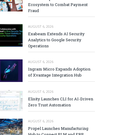
Ecosystem to Combat Payment
Fraud
AUGUST 6, 2026
Exabeam Extends AI Security
Analytics to Google Security
Operations
AUGUST 6, 2026
Ingram Micro Expands Adoption
of Xvantage Integration Hub
AUGUST 6, 2026
Elisity Launches CLI for AI-Driven
Zero Trust Automation
AUGUST 6, 2026
Propel Launches Manufacturing
Hub to Connect PLM and ERP