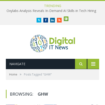
TRENDING
Oxylabs Analysis Reveals In-Demand AI Skills in Tech Hiring
Twitter
Facebook
LinkedIn
RSS
NAVIGATE
»
Home
Posts Tagged "GHW"
BROWSING:
GHW