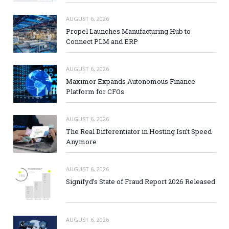
AUGUST 6, 2026
Propel Launches Manufacturing Hub to
Connect PLM and ERP
AUGUST 6, 2026
Maximor Expands Autonomous Finance
Platform for CFOs
AUGUST 6, 2026
The Real Differentiator in Hosting Isn’t Speed
Anymore
AUGUST 6, 2026
Signifyd’s State of Fraud Report 2026 Released
AUGUST 6, 2026