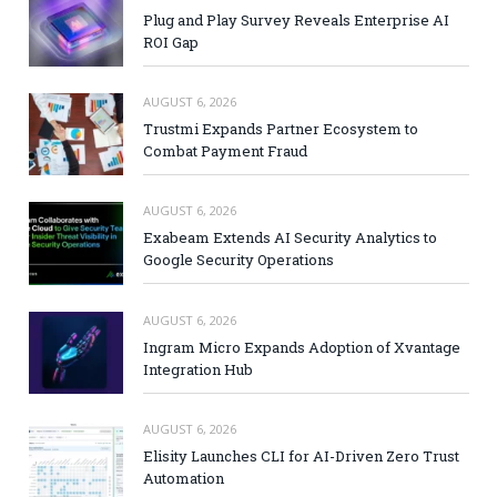
Plug and Play Survey Reveals Enterprise AI
ROI Gap
AUGUST 6, 2026
Trustmi Expands Partner Ecosystem to
Combat Payment Fraud
AUGUST 6, 2026
Exabeam Extends AI Security Analytics to
Google Security Operations
AUGUST 6, 2026
Ingram Micro Expands Adoption of Xvantage
Integration Hub
AUGUST 6, 2026
Elisity Launches CLI for AI-Driven Zero Trust
Automation