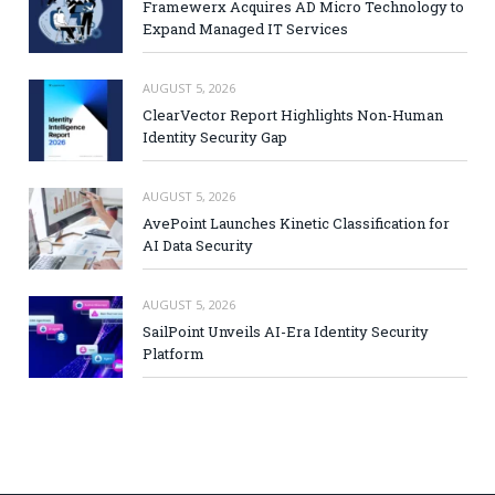
Framewerx Acquires AD Micro Technology to
Expand Managed IT Services
AUGUST 5, 2026
ClearVector Report Highlights Non-Human
Identity Security Gap
AUGUST 5, 2026
AvePoint Launches Kinetic Classification for
AI Data Security
AUGUST 5, 2026
SailPoint Unveils AI-Era Identity Security
Platform