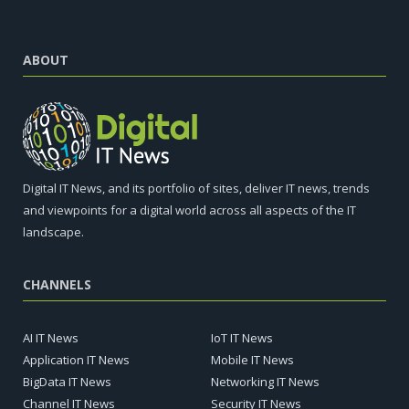
ABOUT
Digital IT News, and its portfolio of sites, deliver IT news, trends
and viewpoints for a digital world across all aspects of the IT
landscape.
CHANNELS
AI IT News
IoT IT News
Application IT News
Mobile IT News
BigData IT News
Networking IT News
Channel IT News
Security IT News