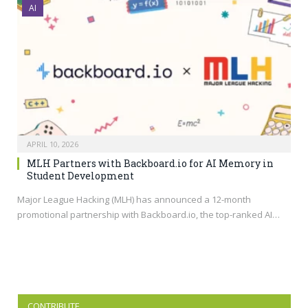
AI
APRIL 10, 2026
MLH Partners with Backboard.io for AI Memory in
Student Development
Major League Hacking (MLH) has announced a 12-month
promotional partnership with
Backboard.io
, the top-ranked AI…
CONTRIBUTE