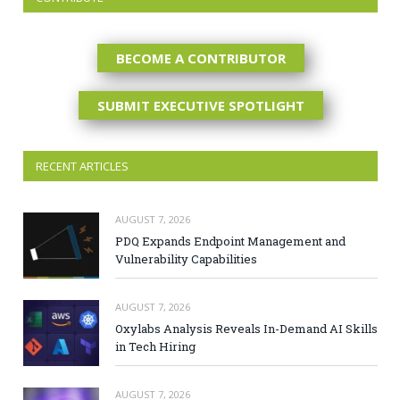
BECOME A CONTRIBUTOR
SUBMIT EXECUTIVE SPOTLIGHT
RECENT ARTICLES
AUGUST 7, 2026
PDQ Expands Endpoint Management and
Vulnerability Capabilities
AUGUST 7, 2026
Oxylabs Analysis Reveals In-Demand AI Skills
in Tech Hiring
AUGUST 7, 2026