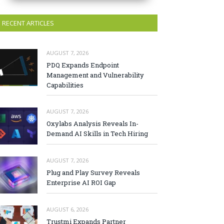
RECENT ARTICLES
AUGUST 7, 2026
PDQ Expands Endpoint
Management and Vulnerability
Capabilities
AUGUST 7, 2026
Oxylabs Analysis Reveals In-
Demand AI Skills in Tech Hiring
AUGUST 7, 2026
Plug and Play Survey Reveals
Enterprise AI ROI Gap
AUGUST 6, 2026
Trustmi Expands Partner