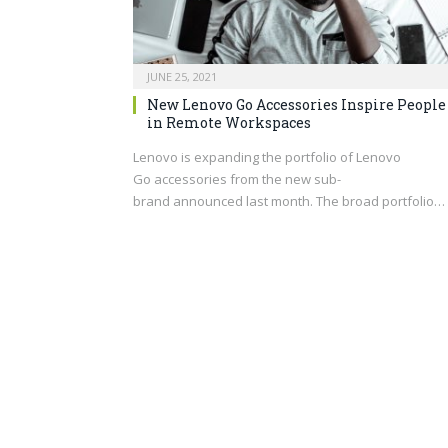
JUNE 25, 2021
New Lenovo Go Accessories Inspire People
in Remote Workspaces
Lenovo is expanding the portfolio of Lenovo
Go accessories from the new sub-
brand announced last month. The broad portfolio…