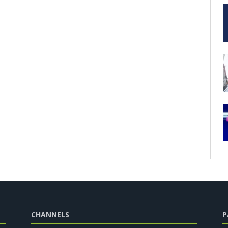
CHANNELS
P