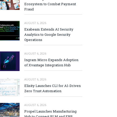
Ecosystem to Combat Payment
Fraud
AUGUST 6, 2026
Exabeam Extends AI Security
Analytics to Google Security
Operations
AUGUST 6, 2026
Ingram Micro Expands Adoption
of Xvantage Integration Hub
AUGUST 6, 2026
Elisity Launches CLI for AI-Driven
Zero Trust Automation
AUGUST 6, 2026
Propel Launches Manufacturing
Hub to Connect PLM and ERP