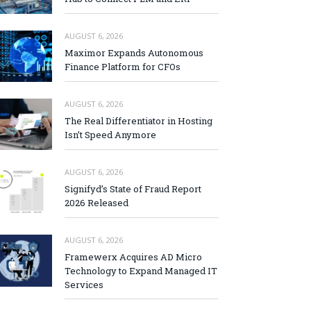
AUGUST 6, 2026
Maximor Expands Autonomous
Finance Platform for CFOs
AUGUST 6, 2026
The Real Differentiator in Hosting
Isn’t Speed Anymore
AUGUST 6, 2026
Signifyd’s State of Fraud Report
2026 Released
AUGUST 6, 2026
Framewerx Acquires AD Micro
Technology to Expand Managed IT
Services