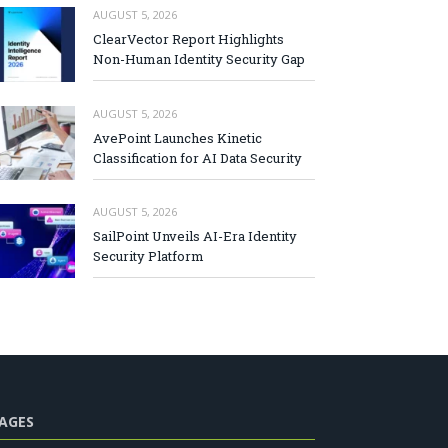
AUGUST 5, 2026
ClearVector Report Highlights
Non-Human Identity Security Gap
AUGUST 5, 2026
AvePoint Launches Kinetic
Classification for AI Data Security
AUGUST 5, 2026
SailPoint Unveils AI-Era Identity
Security Platform
AGES