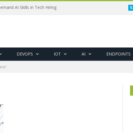
emand AI Skills in Tech Hiring
DEVOPS
IOT
AI
ENDPOINTS
ess"