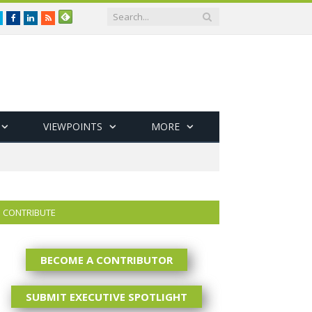
Twitter
Facebook
LinkedIn
RSS
VIEWPOINTS
MORE
CONTRIBUTE
BECOME A CONTRIBUTOR
SUBMIT EXECUTIVE SPOTLIGHT