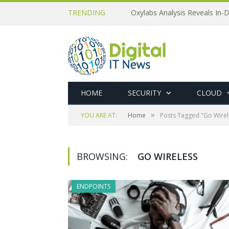
TRENDING
Oxylabs Analysis Reveals In-D
HOME
SECURITY
CLOUD
»
YOU ARE AT:
Home
Posts Tagged "Go Wirel
BROWSING:
GO WIRELESS
ENDPOINTS