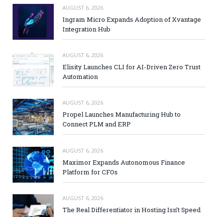
AUGUST 6, 2026
Ingram Micro Expands Adoption of Xvantage
Integration Hub
AUGUST 6, 2026
Elisity Launches CLI for AI-Driven Zero Trust
Automation
AUGUST 6, 2026
Propel Launches Manufacturing Hub to
Connect PLM and ERP
AUGUST 6, 2026
Maximor Expands Autonomous Finance
Platform for CFOs
AUGUST 6, 2026
The Real Differentiator in Hosting Isn’t Speed