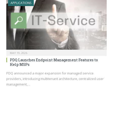
APPLICATIONS
MAY 19, 2026
PDQ Launches Endpoint Management Features to
Help MSPs
PDQ announced a major expansion for managed service
providers, introducing multitenant architecture, centralized user
management,…