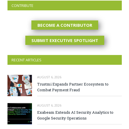
CONTRIBUTE
BECOME A CONTRIBUTOR
SUBMIT EXECUTIVE SPOTLIGHT
RECENT ARTICLES
AUGUST 6, 2026
Trustmi Expands Partner Ecosystem to
Combat Payment Fraud
AUGUST 6, 2026
Exabeam Extends AI Security Analytics to
Google Security Operations