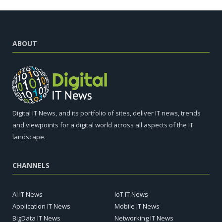
ABOUT
Digital IT News, and its portfolio of sites, deliver IT news, trends
and viewpoints for a digital world across all aspects of the IT
landscape.
CHANNELS
AI IT News
IoT IT News
Application IT News
Mobile IT News
BigData IT News
Networking IT News