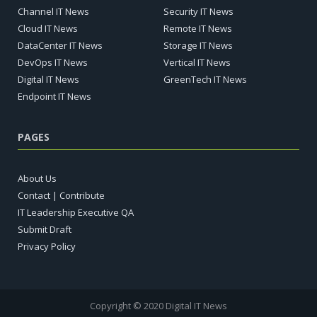
Channel IT News
Security IT News
Cloud IT News
Remote IT News
DataCenter IT News
Storage IT News
DevOps IT News
Vertical IT News
Digital IT News
GreenTech IT News
Endpoint IT News
PAGES
About Us
Contact | Contribute
IT Leadership Executive QA
Submit Draft
Privacy Policy
Copyright © 2020 Digital IT News