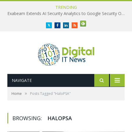
TRENDING
Exabeam Extends AI Security Analytics to Google Security Operations
Twitter
Facebook
LinkedIn
RSS
NAVIGATE
»
Home
Posts Tagged "HaloPSA"
BROWSING:
HALOPSA