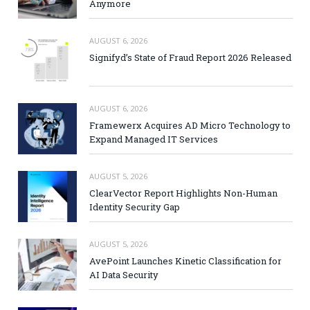
Anymore
AUGUST 6, 2026
Signifyd’s State of Fraud Report 2026 Released
AUGUST 6, 2026
Framewerx Acquires AD Micro Technology to
Expand Managed IT Services
AUGUST 5, 2026
ClearVector Report Highlights Non-Human
Identity Security Gap
AUGUST 5, 2026
AvePoint Launches Kinetic Classification for
AI Data Security