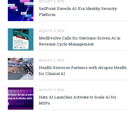
AUGUST 5, 2026
SailPoint Unveils AI-Era Identity Security
Platform
AUGUST 5, 2026
MedEvolve Calls for Outcome-Driven AI in
Revenue Cycle Management
AUGUST 5, 2026
Health Universe Partners with Atropos Health
for Clinical AI
AUGUST 5, 2026
Hatz AI Launches Activate to Scale AI for
MSPs