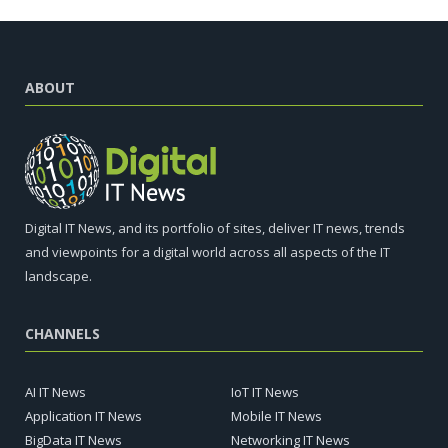
ABOUT
Digital IT News, and its portfolio of sites, deliver IT news, trends
and viewpoints for a digital world across all aspects of the IT
landscape.
CHANNELS
AI IT News
IoT IT News
Application IT News
Mobile IT News
BigData IT News
Networking IT News