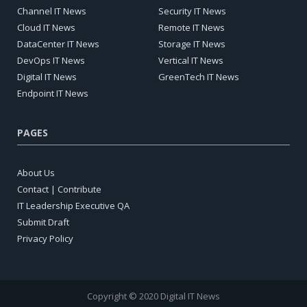
Channel IT News
Security IT News
Cloud IT News
Remote IT News
DataCenter IT News
Storage IT News
DevOps IT News
Vertical IT News
Digital IT News
GreenTech IT News
Endpoint IT News
PAGES
About Us
Contact | Contribute
IT Leadership Executive QA
Submit Draft
Privacy Policy
Copyright © 2020 Digital IT News