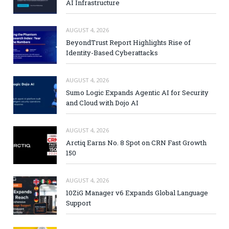
AI Infrastructure
AUGUST 4, 2026
BeyondTrust Report Highlights Rise of
Identity-Based Cyberattacks
AUGUST 4, 2026
Sumo Logic Expands Agentic AI for Security
and Cloud with Dojo AI
AUGUST 4, 2026
Arctiq Earns No. 8 Spot on CRN Fast Growth
150
AUGUST 4, 2026
10ZiG Manager v6 Expands Global Language
Support