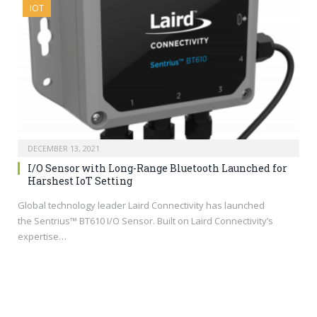
IOT
DECEMBER 13, 2021
I/O Sensor with Long-Range Bluetooth Launched for
Harshest IoT Setting
Global technology leader Laird Connectivity has launched
the Sentrius™ BT610 I/O Sensor. Built on Laird Connectivity’s
expertise…