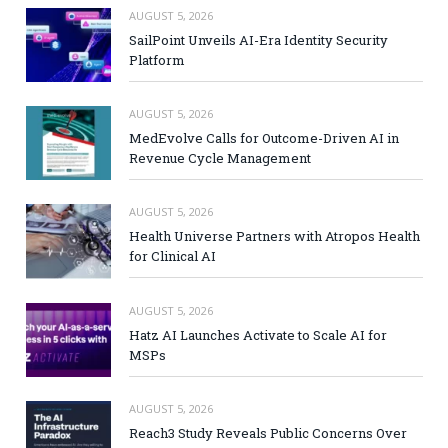
AUGUST 5, 2026
SailPoint Unveils AI-Era Identity Security
Platform
AUGUST 5, 2026
MedEvolve Calls for Outcome-Driven AI in
Revenue Cycle Management
AUGUST 5, 2026
Health Universe Partners with Atropos Health
for Clinical AI
AUGUST 5, 2026
Hatz AI Launches Activate to Scale AI for
MSPs
AUGUST 5, 2026
Reach3 Study Reveals Public Concerns Over