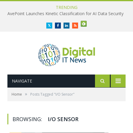
TRENDING
AvePoint Launches Kinetic Classification for AI Data Security
Twitter
Facebook
LinkedIn
RSS
NAVIGATE
»
Home
Posts Tagged "I/O Sensor"
BROWSING:
I/O SENSOR