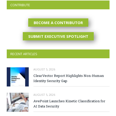
CONTRIBUTE
BECOME A CONTRIBUTOR
SUBMIT EXECUTIVE SPOTLIGHT
RECENT ARTICLES
AUGUST 5, 2026
ClearVector Report Highlights Non-Human
Identity Security Gap
AUGUST 5, 2026
AvePoint Launches Kinetic Classification for
AI Data Security