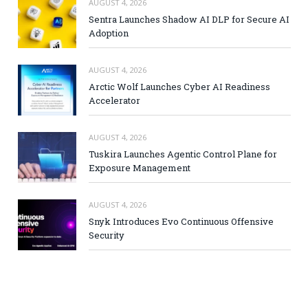
AUGUST 4, 2026
Sentra Launches Shadow AI DLP for Secure AI
Adoption
AUGUST 4, 2026
Arctic Wolf Launches Cyber AI Readiness
Accelerator
AUGUST 4, 2026
Tuskira Launches Agentic Control Plane for
Exposure Management
AUGUST 4, 2026
Snyk Introduces Evo Continuous Offensive
Security