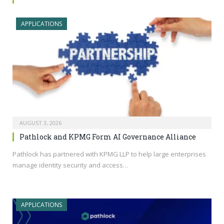
APPLICATIONS
AUGUST 3, 2026
Pathlock and KPMG Form AI Governance Alliance
Pathlock has partnered with KPMG LLP to help large enterprises
manage identity security and access…
APPLICATIONS