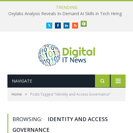
TRENDING
Oxylabs Analysis Reveals In-Demand AI Skills in Tech Hiring
Twitter
Facebook
LinkedIn
RSS
NAVIGATE
»
Home
Posts Tagged "Identity and Access Governance"
BROWSING:
IDENTITY AND ACCESS
GOVERNANCE