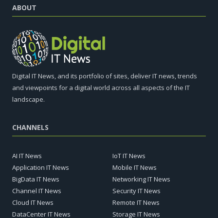
ABOUT
Digital IT News, and its portfolio of sites, deliver IT news, trends
and viewpoints for a digital world across all aspects of the IT
landscape.
CHANNELS
AI IT News
IoT IT News
Application IT News
Mobile IT News
BigData IT News
Networking IT News
Channel IT News
Security IT News
Cloud IT News
Remote IT News
DataCenter IT News
Storage IT News