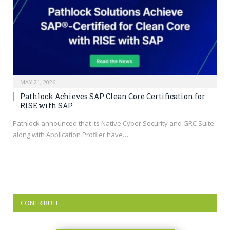
MAY 21, 2026
Pathlock Achieves SAP Clean Core Certification for
RISE with SAP
Pathlock announced that its Native Cyber Security and GRC Suite
along with Application Profiler have…
CONTRIBUTE