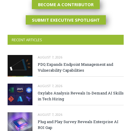
BECOME A CONTRIBUTOR
SUBMIT EXECUTIVE SPOTLIGHT
RECENT ARTICLES
AUGUST 7, 2026
PDQ Expands Endpoint Management and
Vulnerability Capabilities
AUGUST 7, 2026
Oxylabs Analysis Reveals In-Demand AI Skills
in Tech Hiring
AUGUST 7, 2026
Plug and Play Survey Reveals Enterprise AI
ROI Gap