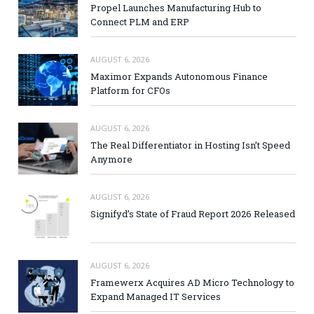
Propel Launches Manufacturing Hub to
Connect PLM and ERP
AUGUST 6, 2026
Maximor Expands Autonomous Finance
Platform for CFOs
AUGUST 6, 2026
The Real Differentiator in Hosting Isn’t Speed
Anymore
AUGUST 6, 2026
Signifyd’s State of Fraud Report 2026 Released
AUGUST 6, 2026
Framewerx Acquires AD Micro Technology to
Expand Managed IT Services