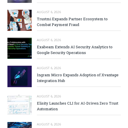
AUGUST 6, 2026
Trustmi Expands Partner Ecosystem to
Combat Payment Fraud
AUGUST 6, 2026
Exabeam Extends AI Security Analytics to
Google Security Operations
AUGUST 6, 2026
Ingram Micro Expands Adoption of Xvantage
Integration Hub
AUGUST 6, 2026
Elisity Launches CLI for AI-Driven Zero Trust
Automation
AUGUST 6, 2026