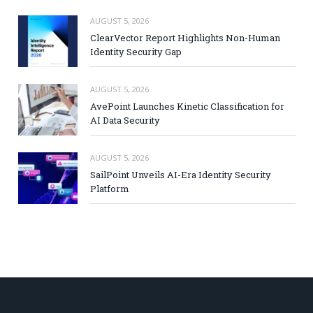
AUGUST 5, 2026
ClearVector Report Highlights Non-Human
Identity Security Gap
AUGUST 5, 2026
AvePoint Launches Kinetic Classification for
AI Data Security
AUGUST 5, 2026
SailPoint Unveils AI-Era Identity Security
Platform