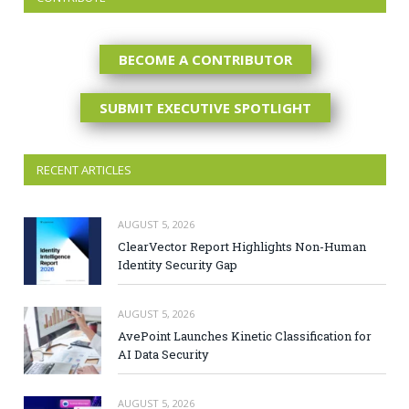
BECOME A CONTRIBUTOR
SUBMIT EXECUTIVE SPOTLIGHT
RECENT ARTICLES
AUGUST 5, 2026
ClearVector Report Highlights Non-Human
Identity Security Gap
AUGUST 5, 2026
AvePoint Launches Kinetic Classification for
AI Data Security
AUGUST 5, 2026