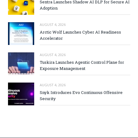
Sentra Launches Shadow AI DLP for Secure AI
Adoption
AUGUST 4, 2026
Arctic Wolf Launches Cyber AI Readiness
Accelerator
AUGUST 4, 2026
Tuskira Launches Agentic Control Plane for
Exposure Management
AUGUST 4, 2026
Snyk Introduces Evo Continuous Offensive
Security