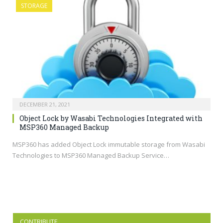
STORAGE
DECEMBER 21, 2021
Object Lock by Wasabi Technologies Integrated with
MSP360 Managed Backup
MSP360 has added Object Lock immutable storage from Wasabi
Technologies to MSP360 Managed Backup Service…
CONTRIBUTE