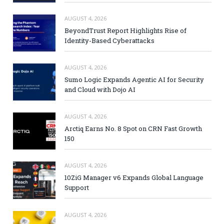
AUGUST 4, 2026
BeyondTrust Report Highlights Rise of
Identity-Based Cyberattacks
AUGUST 4, 2026
Sumo Logic Expands Agentic AI for Security
and Cloud with Dojo AI
AUGUST 4, 2026
Arctiq Earns No. 8 Spot on CRN Fast Growth
150
AUGUST 4, 2026
10ZiG Manager v6 Expands Global Language
Support
AUGUST 4, 2026