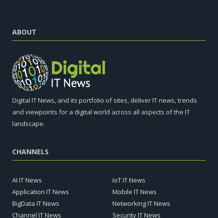
ABOUT
Digital IT News, and its portfolio of sites, deliver IT news, trends
and viewpoints for a digital world across all aspects of the IT
landscape.
CHANNELS
AI IT News
IoT IT News
Application IT News
Mobile IT News
BigData IT News
Networking IT News
Channel IT News
Security IT News