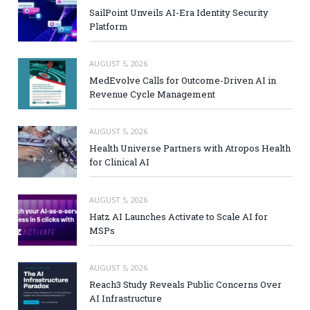
SailPoint Unveils AI-Era Identity Security
Platform
AUGUST 5, 2026
MedEvolve Calls for Outcome-Driven AI in
Revenue Cycle Management
AUGUST 5, 2026
Health Universe Partners with Atropos Health
for Clinical AI
AUGUST 5, 2026
Hatz AI Launches Activate to Scale AI for
MSPs
AUGUST 5, 2026
Reach3 Study Reveals Public Concerns Over
AI Infrastructure