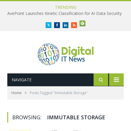
TRENDING
AvePoint Launches Kinetic Classification for AI Data Security
Twitter
Facebook
LinkedIn
RSS
NAVIGATE
»
Home
Posts Tagged "Immutable Storage"
BROWSING:
IMMUTABLE STORAGE