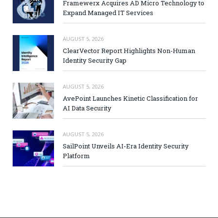
Framewerx Acquires AD Micro Technology to
Expand Managed IT Services
AUGUST 5, 2026
ClearVector Report Highlights Non-Human
Identity Security Gap
AUGUST 5, 2026
AvePoint Launches Kinetic Classification for
AI Data Security
AUGUST 5, 2026
SailPoint Unveils AI-Era Identity Security
Platform