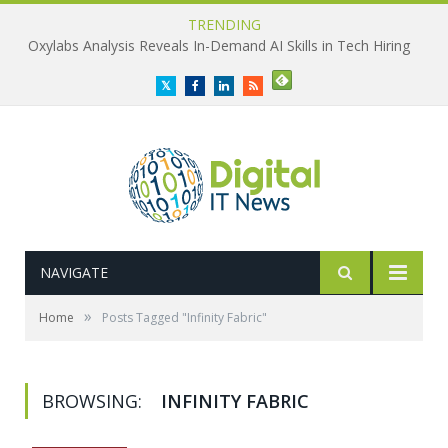
TRENDING
Oxylabs Analysis Reveals In-Demand AI Skills in Tech Hiring
Twitter
Facebook
LinkedIn
RSS
NAVIGATE
»
Home
Posts Tagged "Infinity Fabric"
BROWSING:
INFINITY FABRIC