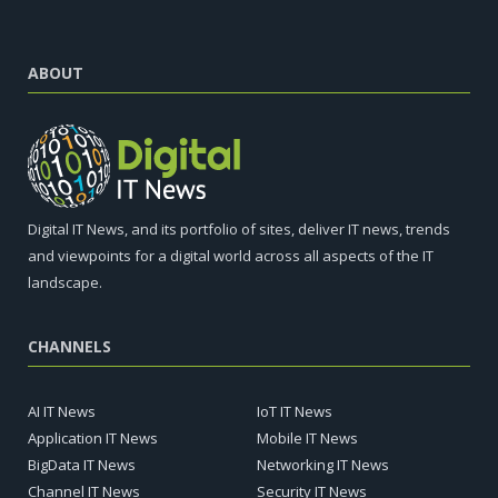
ABOUT
Digital IT News, and its portfolio of sites, deliver IT news, trends
and viewpoints for a digital world across all aspects of the IT
landscape.
CHANNELS
AI IT News
IoT IT News
Application IT News
Mobile IT News
BigData IT News
Networking IT News
Channel IT News
Security IT News