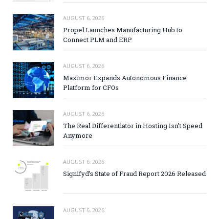
AUGUST 6, 2026
Propel Launches Manufacturing Hub to
Connect PLM and ERP
AUGUST 6, 2026
Maximor Expands Autonomous Finance
Platform for CFOs
AUGUST 6, 2026
The Real Differentiator in Hosting Isn’t Speed
Anymore
AUGUST 6, 2026
Signifyd’s State of Fraud Report 2026 Released
AUGUST 6, 2026