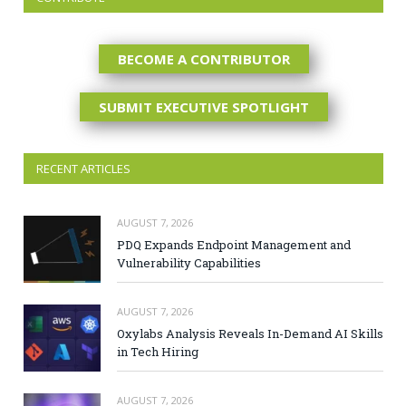
BECOME A CONTRIBUTOR
SUBMIT EXECUTIVE SPOTLIGHT
RECENT ARTICLES
AUGUST 7, 2026
PDQ Expands Endpoint Management and
Vulnerability Capabilities
AUGUST 7, 2026
Oxylabs Analysis Reveals In-Demand AI Skills
in Tech Hiring
AUGUST 7, 2026