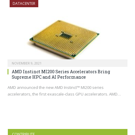
DATACENTER
NOVEMBER 9, 2021
AMD Instinct MI200 Series Accelerators Bring
Supreme HPC and AI Performance
AMD announced the new AMD Instinct™ MI200 series
accelerators, the first exascale-class GPU accelerators. AMD…
CONTRIBUTE