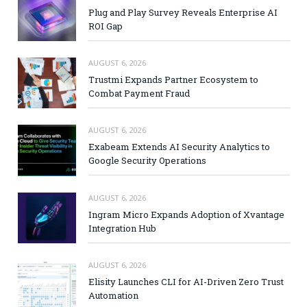
Plug and Play Survey Reveals Enterprise AI
ROI Gap
AUGUST 6, 2026
Trustmi Expands Partner Ecosystem to
Combat Payment Fraud
AUGUST 6, 2026
Exabeam Extends AI Security Analytics to
Google Security Operations
AUGUST 6, 2026
Ingram Micro Expands Adoption of Xvantage
Integration Hub
AUGUST 6, 2026
Elisity Launches CLI for AI-Driven Zero Trust
Automation