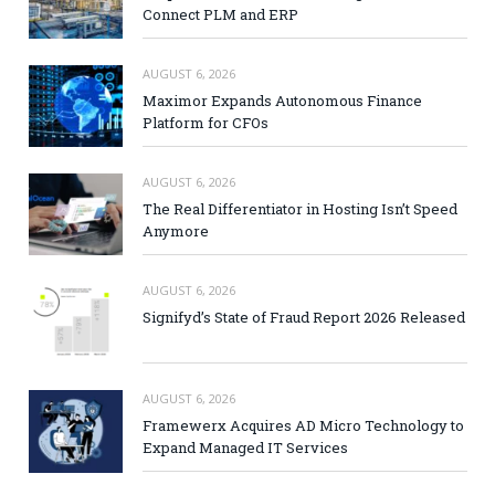
Connect PLM and ERP
AUGUST 6, 2026
Maximor Expands Autonomous Finance
Platform for CFOs
AUGUST 6, 2026
The Real Differentiator in Hosting Isn’t Speed
Anymore
AUGUST 6, 2026
Signifyd’s State of Fraud Report 2026 Released
AUGUST 6, 2026
Framewerx Acquires AD Micro Technology to
Expand Managed IT Services