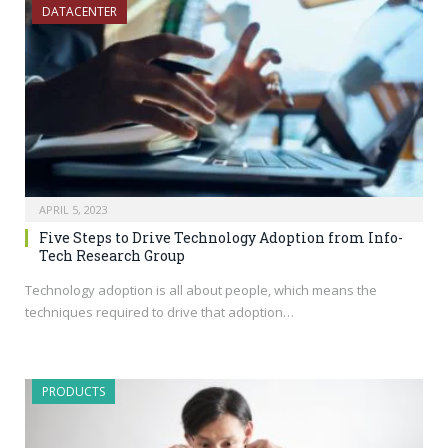
DATACENTER
APRIL 5, 2023
Five Steps to Drive Technology Adoption from Info-
Tech Research Group
Technology adoption is all about people, which means the
techniques required to drive that adoption…
PRODUCTS