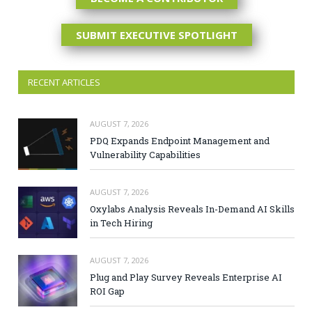
SUBMIT EXECUTIVE SPOTLIGHT
RECENT ARTICLES
AUGUST 7, 2026
PDQ Expands Endpoint Management and
Vulnerability Capabilities
AUGUST 7, 2026
Oxylabs Analysis Reveals In-Demand AI Skills
in Tech Hiring
AUGUST 7, 2026
Plug and Play Survey Reveals Enterprise AI
ROI Gap