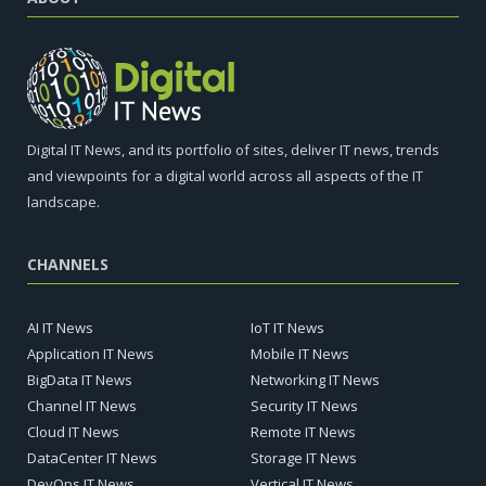
Digital IT News, and its portfolio of sites, deliver IT news, trends
and viewpoints for a digital world across all aspects of the IT
landscape.
CHANNELS
AI IT News
IoT IT News
Application IT News
Mobile IT News
BigData IT News
Networking IT News
Channel IT News
Security IT News
Cloud IT News
Remote IT News
DataCenter IT News
Storage IT News
DevOps IT News
Vertical IT News