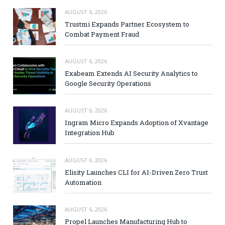
AUGUST 6, 2026
Trustmi Expands Partner Ecosystem to
Combat Payment Fraud
AUGUST 6, 2026
Exabeam Extends AI Security Analytics to
Google Security Operations
AUGUST 6, 2026
Ingram Micro Expands Adoption of Xvantage
Integration Hub
AUGUST 6, 2026
Elisity Launches CLI for AI-Driven Zero Trust
Automation
AUGUST 6, 2026
Propel Launches Manufacturing Hub to