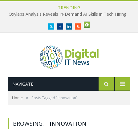
TRENDING
Oxylabs Analysis Reveals In-Demand AI Skills in Tech Hiring
Twitter
Facebook
LinkedIn
RSS
NAVIGATE
»
Home
Posts Tagged "Innovation"
BROWSING:
INNOVATION