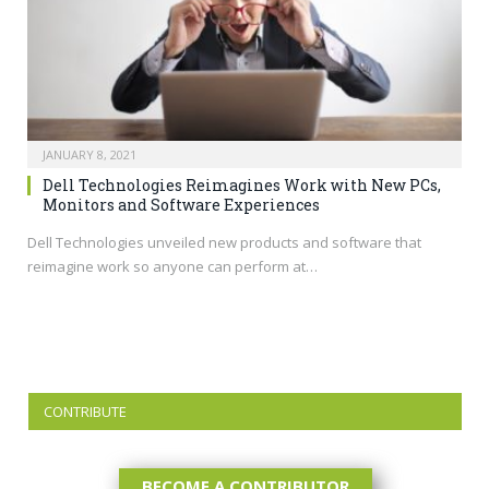
JANUARY 8, 2021
Dell Technologies Reimagines Work with New PCs,
Monitors and Software Experiences
Dell Technologies unveiled new products and software that
reimagine work so anyone can perform at…
CONTRIBUTE
BECOME A CONTRIBUTOR