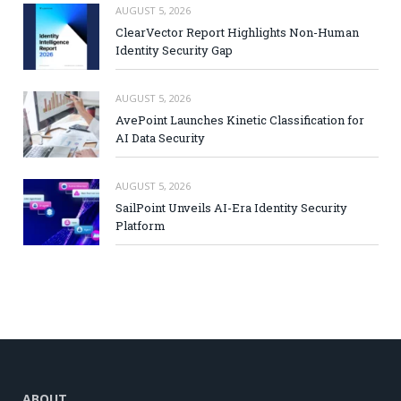
AUGUST 5, 2026
ClearVector Report Highlights Non-Human
Identity Security Gap
AUGUST 5, 2026
AvePoint Launches Kinetic Classification for
AI Data Security
AUGUST 5, 2026
SailPoint Unveils AI-Era Identity Security
Platform
ABOUT