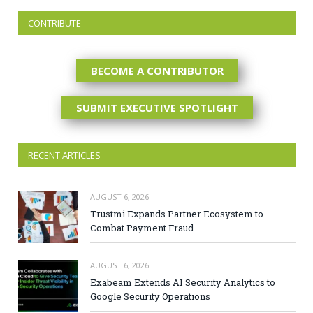
CONTRIBUTE
BECOME A CONTRIBUTOR
SUBMIT EXECUTIVE SPOTLIGHT
RECENT ARTICLES
AUGUST 6, 2026
Trustmi Expands Partner Ecosystem to
Combat Payment Fraud
AUGUST 6, 2026
Exabeam Extends AI Security Analytics to
Google Security Operations