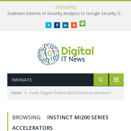
TRENDING
Exabeam Extends AI Security Analytics to Google Security Operations
Twitter
Facebook
LinkedIn
RSS
NAVIGATE
»
Home
Posts Tagged "Instinct MI200 Series Accelerators"
BROWSING:
INSTINCT MI200 SERIES
ACCELERATORS