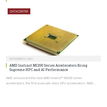
DATACENTER
NOVEMBER 9, 2021
AMD Instinct MI200 Series Accelerators Bring
Supreme HPC and AI Performance
AMD announced the new AMD Instinct™ MI200 series
accelerators, the first exascale-class GPU accelerators. AMD…