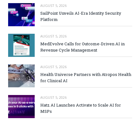
AUGUST 5, 2026
SailPoint Unveils AI-Era Identity Security
Platform
AUGUST 5, 2026
MedEvolve Calls for Outcome-Driven AI in
Revenue Cycle Management
AUGUST 5, 2026
Health Universe Partners with Atropos Health
for Clinical AI
AUGUST 5, 2026
Hatz AI Launches Activate to Scale AI for
MSPs