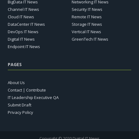
BigData IT News
Networking IT News
Channel IT News
Security IT News
Cloud IT News
Remote IT News
DataCenter IT News
Storage IT News
DevOps IT News
Vertical IT News
Digital IT News
GreenTech IT News
Endpoint IT News
PAGES
About Us
Contact | Contribute
IT Leadership Executive QA
Submit Draft
Privacy Policy
Copyright © 2020 Digital IT News