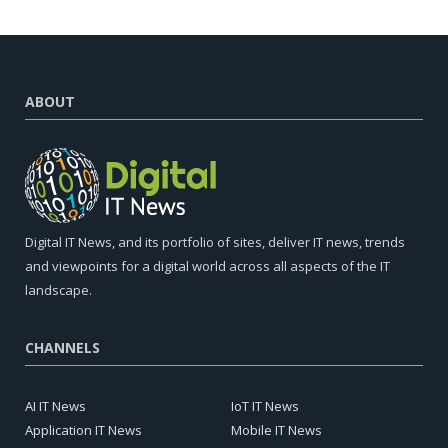
ABOUT
Digital IT News, and its portfolio of sites, deliver IT news, trends
and viewpoints for a digital world across all aspects of the IT
landscape.
CHANNELS
AI IT News
IoT IT News
Application IT News
Mobile IT News