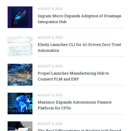
AUGUST 6, 2026
Ingram Micro Expands Adoption of Xvantage
Integration Hub
AUGUST 6, 2026
Elisity Launches CLI for AI-Driven Zero Trust
Automation
AUGUST 6, 2026
Propel Launches Manufacturing Hub to
Connect PLM and ERP
AUGUST 6, 2026
Maximor Expands Autonomous Finance
Platform for CFOs
AUGUST 6, 2026
The Real Differentiator in Hosting Isn’t Speed