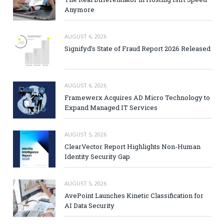
Anymore
AUGUST 6, 2026
Signifyd’s State of Fraud Report 2026 Released
AUGUST 6, 2026
Framewerx Acquires AD Micro Technology to
Expand Managed IT Services
AUGUST 5, 2026
ClearVector Report Highlights Non-Human
Identity Security Gap
AUGUST 5, 2026
AvePoint Launches Kinetic Classification for
AI Data Security