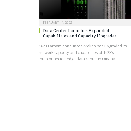
FEBRUARY 11, 2022
Data Center Launches Expanded
Capabilities and Capacity Upgrades
1623 Farnam announces Arelion has upgraded its
network capacity and capabilities at 1623’s
interconnected edge data center in Omaha.…