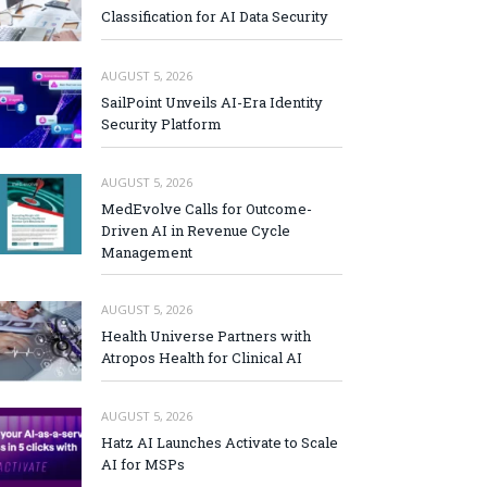
Classification for AI Data Security
AUGUST 5, 2026
SailPoint Unveils AI-Era Identity
Security Platform
AUGUST 5, 2026
MedEvolve Calls for Outcome-
Driven AI in Revenue Cycle
Management
AUGUST 5, 2026
Health Universe Partners with
Atropos Health for Clinical AI
AUGUST 5, 2026
Hatz AI Launches Activate to Scale
AI for MSPs