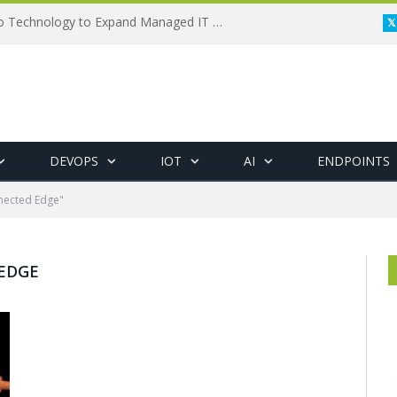
Framewerx Acquires AD Micro Technology to Expand Managed IT Services
DEVOPS
IOT
AI
ENDPOINTS
nected Edge"
EDGE