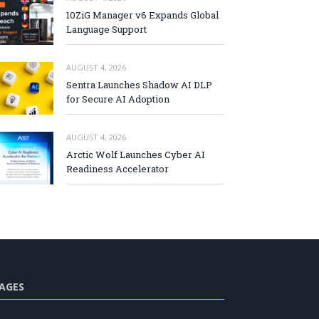
10ZiG Manager v6 Expands Global
Language Support
AUGUST 4, 2026
Sentra Launches Shadow AI DLP
for Secure AI Adoption
AUGUST 4, 2026
Arctic Wolf Launches Cyber AI
Readiness Accelerator
AGES