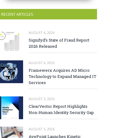
RECENT ARTICLES
AUGUST 6, 2026
Signifyd’s State of Fraud Report
2026 Released
AUGUST 6, 2026
Framewerx Acquires AD Micro
Technology to Expand Managed IT
Services
AUGUST 5, 2026
ClearVector Report Highlights
Non-Human Identity Security Gap
AUGUST 5, 2026
AvePoint Launches Kinetic