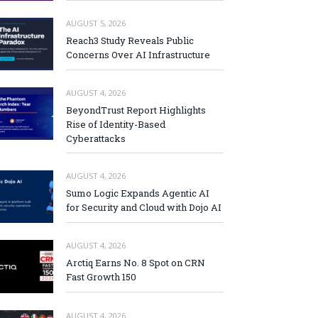
AUGUST 5, 2026
Reach3 Study Reveals Public
Concerns Over AI Infrastructure
AUGUST 4, 2026
BeyondTrust Report Highlights
Rise of Identity-Based
Cyberattacks
AUGUST 4, 2026
Sumo Logic Expands Agentic AI
for Security and Cloud with Dojo AI
AUGUST 4, 2026
Arctiq Earns No. 8 Spot on CRN
Fast Growth 150
AUGUST 4, 2026