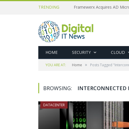
TRENDING
HOME
SECURITY
CLOUD
»
YOU ARE AT:
Home
Posts Tagged "Intercon
BROWSING:
INTERCONNECTED 
DATACENTER