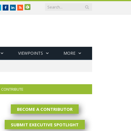
Twitter
Facebook
LinkedIn
RSS
VIEWPOINTS
MORE
CONTRIBUTE
BECOME A CONTRIBUTOR
SUBMIT EXECUTIVE SPOTLIGHT