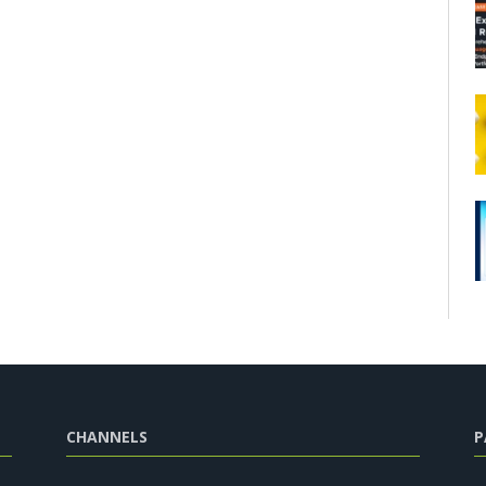
CHANNELS
P