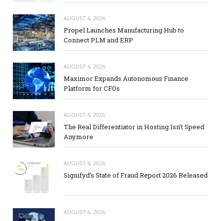
AUGUST 6, 2026
Propel Launches Manufacturing Hub to
Connect PLM and ERP
AUGUST 6, 2026
Maximor Expands Autonomous Finance
Platform for CFOs
AUGUST 6, 2026
The Real Differentiator in Hosting Isn’t Speed
Anymore
AUGUST 6, 2026
Signifyd’s State of Fraud Report 2026 Released
AUGUST 6, 2026