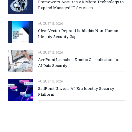
Framewerx Acquires AD Micro Technology to
Expand Managed IT Services
AUGUST 5, 2026
ClearVector Report Highlights Non-Human
Identity Security Gap
AUGUST 5, 2026
AvePoint Launches Kinetic Classification for
AI Data Security
AUGUST 5, 2026
SailPoint Unveils AI-Era Identity Security
Platform