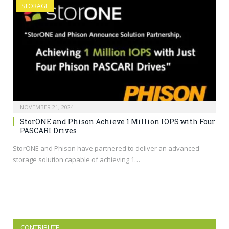
STORAGE
NOVEMBER 21, 2024
StorONE and Phison Achieve 1 Million IOPS with Four
PASCARI Drives
StorONE and Phison have partnered to deliver an advanced
storage solution capable of achieving 1…
CONTRIBUTE