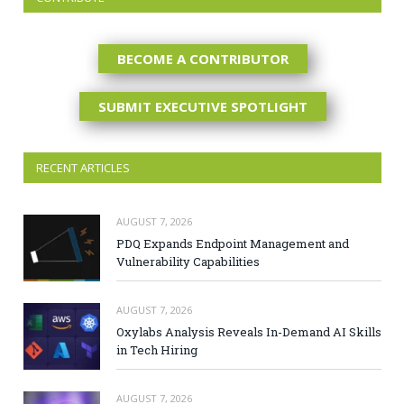
BECOME A CONTRIBUTOR
SUBMIT EXECUTIVE SPOTLIGHT
RECENT ARTICLES
AUGUST 7, 2026
PDQ Expands Endpoint Management and
Vulnerability Capabilities
AUGUST 7, 2026
Oxylabs Analysis Reveals In-Demand AI Skills
in Tech Hiring
AUGUST 7, 2026