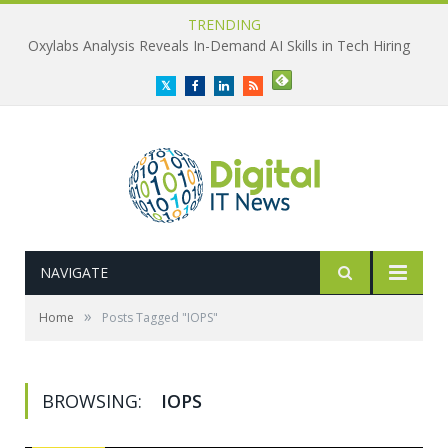
TRENDING
Oxylabs Analysis Reveals In-Demand AI Skills in Tech Hiring
Twitter
Facebook
LinkedIn
RSS
NAVIGATE
»
Home
Posts Tagged "IOPS"
BROWSING:
IOPS