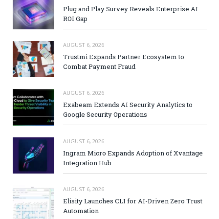
Plug and Play Survey Reveals Enterprise AI
ROI Gap
AUGUST 6, 2026
Trustmi Expands Partner Ecosystem to
Combat Payment Fraud
AUGUST 6, 2026
Exabeam Extends AI Security Analytics to
Google Security Operations
AUGUST 6, 2026
Ingram Micro Expands Adoption of Xvantage
Integration Hub
AUGUST 6, 2026
Elisity Launches CLI for AI-Driven Zero Trust
Automation