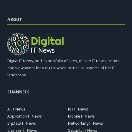
ABOUT
Digital IT News, and its portfolio of sites, deliver IT news, trends
and viewpoints for a digital world across all aspects of the IT
landscape.
CHANNELS
AI IT News
IoT IT News
Application IT News
Mobile IT News
BigData IT News
Networking IT News
Channel IT News
Security IT News