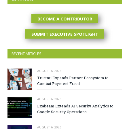
BECOME A CONTRIBUTOR
SUBMIT EXECUTIVE SPOTLIGHT
RECENT ARTICLES
AUGUST 6, 2026
Trustmi Expands Partner Ecosystem to
Combat Payment Fraud
AUGUST 6, 2026
Exabeam Extends AI Security Analytics to
Google Security Operations
AUGUST 6, 2026