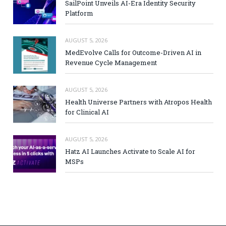
SailPoint Unveils AI-Era Identity Security
Platform
AUGUST 5, 2026
MedEvolve Calls for Outcome-Driven AI in
Revenue Cycle Management
AUGUST 5, 2026
Health Universe Partners with Atropos Health
for Clinical AI
AUGUST 5, 2026
Hatz AI Launches Activate to Scale AI for
MSPs