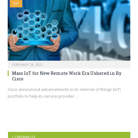
IOT
FEBRUARY 28, 2022
Mass IoT for New Remote Work Era Ushered in By
Cisco
Cisco announced advancements to its internet of things (IoT)
portfolio to help its service provider…
CONTRIBUTE