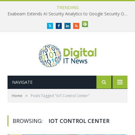
TRENDING
Exabeam Extends AI Security Analytics to Google Security Operations
Twitter
Facebook
LinkedIn
RSS
NAVIGATE
»
Home
Posts Tagged "IoT Control Center"
BROWSING:
IOT CONTROL CENTER