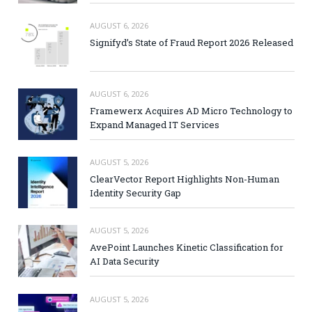
AUGUST 6, 2026
Signifyd’s State of Fraud Report 2026 Released
AUGUST 6, 2026
Framewerx Acquires AD Micro Technology to
Expand Managed IT Services
AUGUST 5, 2026
ClearVector Report Highlights Non-Human
Identity Security Gap
AUGUST 5, 2026
AvePoint Launches Kinetic Classification for
AI Data Security
AUGUST 5, 2026