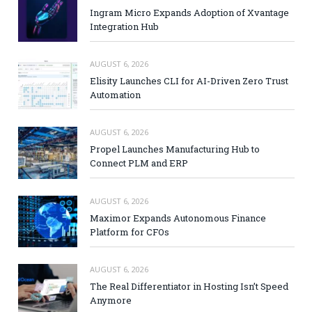
Ingram Micro Expands Adoption of Xvantage
Integration Hub
AUGUST 6, 2026
Elisity Launches CLI for AI-Driven Zero Trust
Automation
AUGUST 6, 2026
Propel Launches Manufacturing Hub to
Connect PLM and ERP
AUGUST 6, 2026
Maximor Expands Autonomous Finance
Platform for CFOs
AUGUST 6, 2026
The Real Differentiator in Hosting Isn’t Speed
Anymore