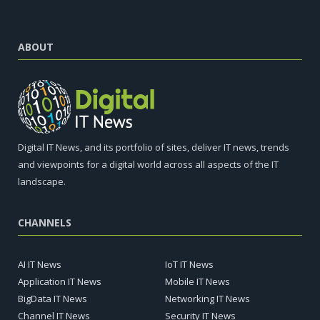
ABOUT
Digital IT News, and its portfolio of sites, deliver IT news, trends
and viewpoints for a digital world across all aspects of the IT
landscape.
CHANNELS
AI IT News
IoT IT News
Application IT News
Mobile IT News
BigData IT News
Networking IT News
Channel IT News
Security IT News