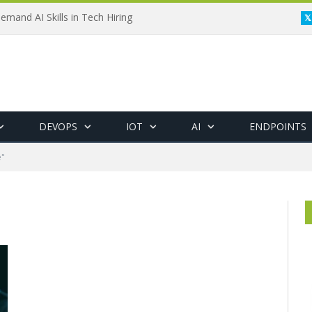
emand AI Skills in Tech Hiring
DEVOPS
IOT
AI
ENDPOINTS
e"