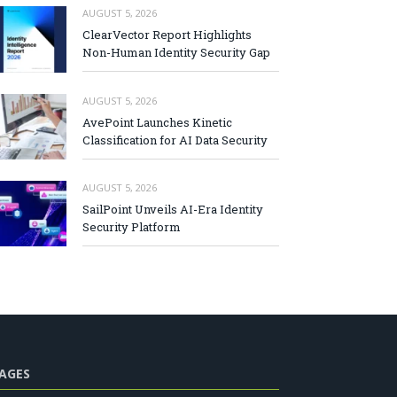
AUGUST 5, 2026
ClearVector Report Highlights
Non-Human Identity Security Gap
AUGUST 5, 2026
AvePoint Launches Kinetic
Classification for AI Data Security
AUGUST 5, 2026
SailPoint Unveils AI-Era Identity
Security Platform
AGES