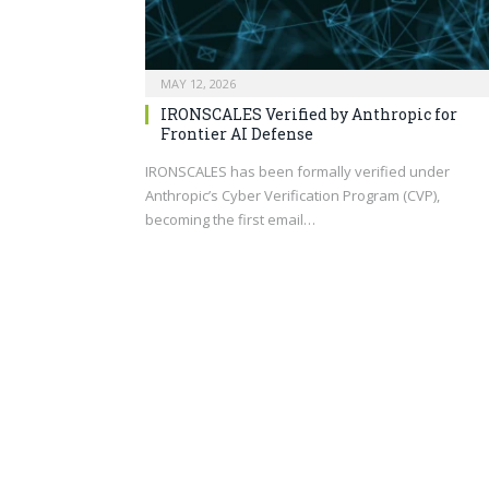
MAY 12, 2026
IRONSCALES Verified by Anthropic for
Frontier AI Defense
IRONSCALES has been formally verified under
Anthropic’s Cyber Verification Program (CVP),
becoming the first email…