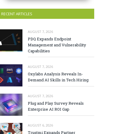
RECENT ARTICLES
AUGUST 7, 2026
PDQ Expands Endpoint
Management and Vulnerability
Capabilities
AUGUST 7, 2026
Oxylabs Analysis Reveals In-
Demand AI Skills in Tech Hiring
AUGUST 7, 2026
Plug and Play Survey Reveals
Enterprise AI ROI Gap
AUGUST 6, 2026
Trustmi Expands Partner