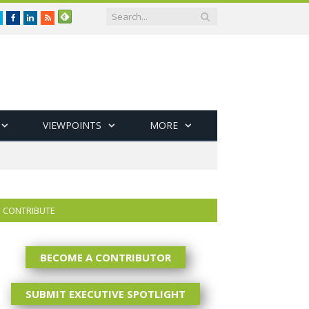
Twitter
Facebook
LinkedIn
RSS
VIEWPOINTS
MORE
CONTRIBUTE
BECOME A CONTRIBUTOR
SUBMIT EXECUTIVE SPOTLIGHT