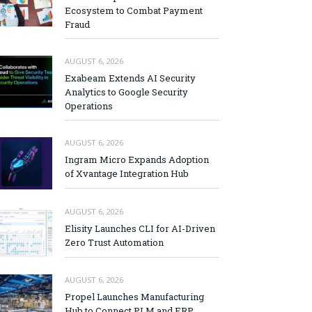
Ecosystem to Combat Payment
Fraud
AUGUST 6, 2026
Exabeam Extends AI Security
Analytics to Google Security
Operations
AUGUST 6, 2026
Ingram Micro Expands Adoption
of Xvantage Integration Hub
AUGUST 6, 2026
Elisity Launches CLI for AI-Driven
Zero Trust Automation
AUGUST 6, 2026
Propel Launches Manufacturing
Hub to Connect PLM and ERP