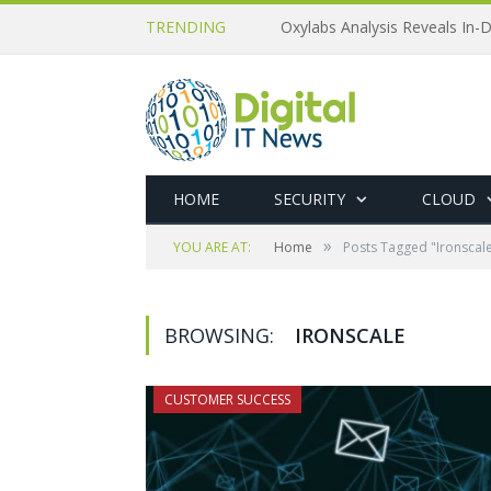
TRENDING
Oxylabs Analysis Reveals In-D
HOME
SECURITY
CLOUD
»
YOU ARE AT:
Home
Posts Tagged "Ironscal
BROWSING:
IRONSCALE
CUSTOMER SUCCESS