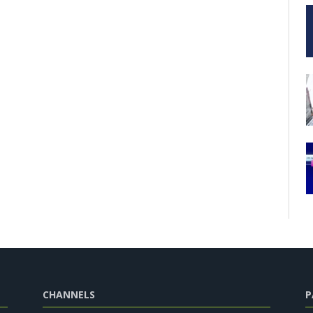
CHANNELS
P