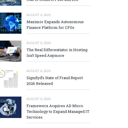
AUGUST 6, 2026
Maximor Expands Autonomous
Finance Platform for CFOs
AUGUST 6, 2026
The Real Differentiator in Hosting
Isn’t Speed Anymore
AUGUST 6, 2026
Signifyd’s State of Fraud Report
2026 Released
AUGUST 6, 2026
Framewerx Acquires AD Micro
Technology to Expand Managed IT
Services