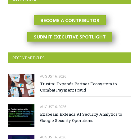
BECOME A CONTRIBUTOR
SUBMIT EXECUTIVE SPOTLIGHT
RECENT ARTICLES
AUGUST 6, 2026
Trustmi Expands Partner Ecosystem to
Combat Payment Fraud
AUGUST 6, 2026
Exabeam Extends AI Security Analytics to
Google Security Operations
AUGUST 6, 2026