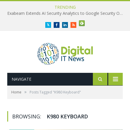
TRENDING
Exabeam Extends AI Security Analytics to Google Security Operations
Twitter
Facebook
LinkedIn
RSS
NAVIGATE
»
Home
Posts Tagged "K980 Keyboard"
BROWSING:
K980 KEYBOARD