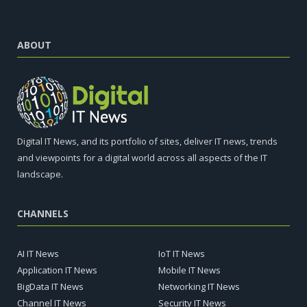
ABOUT
Digital IT News, and its portfolio of sites, deliver IT news, trends
and viewpoints for a digital world across all aspects of the IT
landscape.
CHANNELS
AI IT News
IoT IT News
Application IT News
Mobile IT News
BigData IT News
Networking IT News
Channel IT News
Security IT News