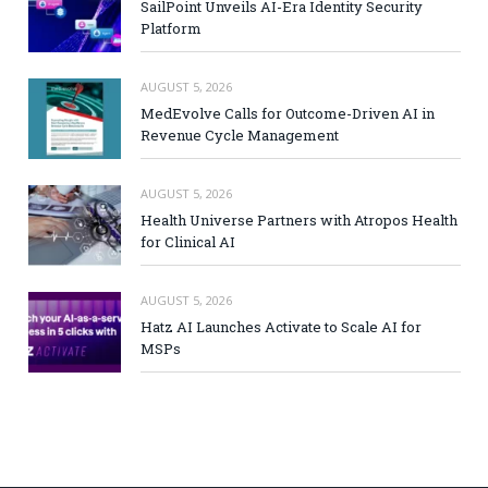
SailPoint Unveils AI-Era Identity Security
Platform
AUGUST 5, 2026
MedEvolve Calls for Outcome-Driven AI in
Revenue Cycle Management
AUGUST 5, 2026
Health Universe Partners with Atropos Health
for Clinical AI
AUGUST 5, 2026
Hatz AI Launches Activate to Scale AI for
MSPs