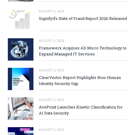
AUGUST 6, 2026
Signifyd’s State of Fraud Report 2026 Released
AUGUST 6, 2026
Framewerx Acquires AD Micro Technology to
Expand Managed IT Services
AUGUST 5, 2026
ClearVector Report Highlights Non-Human
Identity Security Gap
AUGUST 5, 2026
AvePoint Launches Kinetic Classification for
AI Data Security
AUGUST 5, 2026