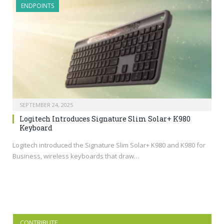
ENDPOINTS
SEPTEMBER 24, 2025
Logitech Introduces Signature Slim Solar+ K980
Keyboard
Logitech introduced the Signature Slim Solar+ K980 and K980 for
Business, wireless keyboards that draw…
CONTRIBUTE