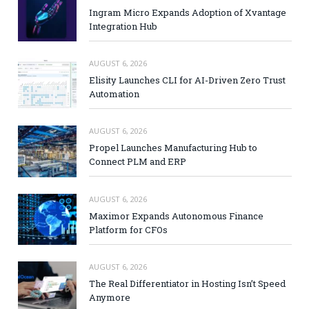
Ingram Micro Expands Adoption of Xvantage
Integration Hub
AUGUST 6, 2026
Elisity Launches CLI for AI-Driven Zero Trust
Automation
AUGUST 6, 2026
Propel Launches Manufacturing Hub to
Connect PLM and ERP
AUGUST 6, 2026
Maximor Expands Autonomous Finance
Platform for CFOs
AUGUST 6, 2026
The Real Differentiator in Hosting Isn’t Speed
Anymore