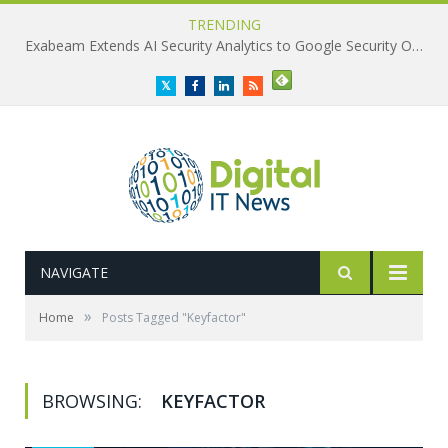
TRENDING
Exabeam Extends AI Security Analytics to Google Security Operations
Twitter
Facebook
LinkedIn
RSS
NAVIGATE
»
Home
Posts Tagged "Keyfactor"
BROWSING:
KEYFACTOR