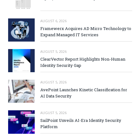
AUGUST 6, 2026
Framewerx Acquires AD Micro Technology to
Expand Managed IT Services
AUGUST 5, 2026
ClearVector Report Highlights Non-Human
Identity Security Gap
AUGUST 5, 2026
AvePoint Launches Kinetic Classification for
AI Data Security
AUGUST 5, 2026
SailPoint Unveils AI-Era Identity Security
Platform