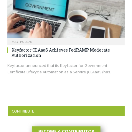
MAY 19, 2026
Keyfactor CLAaaS Achieves FedRAMP Moderate
Authorization
Keyfactor announced that its Keyfactor for Government
Certificate Lifecycle Automation as a Service (CLAaaS) has…
CONTRIBUTE
BECOME A CONTRIBUTOR