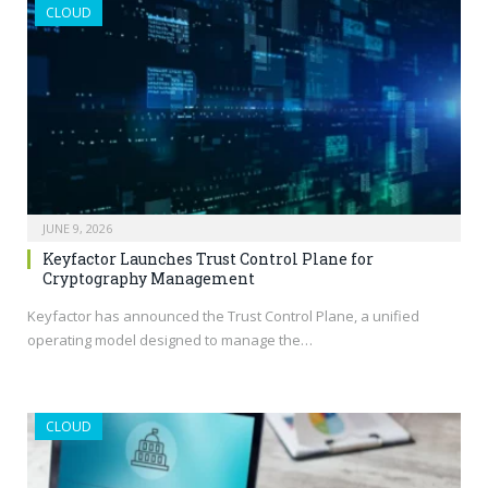
CLOUD
JUNE 9, 2026
Keyfactor Launches Trust Control Plane for
Cryptography Management
Keyfactor has announced the Trust Control Plane, a unified
operating model designed to manage the…
CLOUD