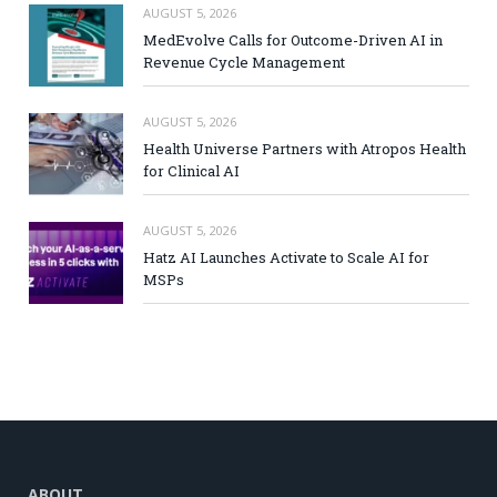
AUGUST 5, 2026
MedEvolve Calls for Outcome-Driven AI in
Revenue Cycle Management
AUGUST 5, 2026
Health Universe Partners with Atropos Health
for Clinical AI
AUGUST 5, 2026
Hatz AI Launches Activate to Scale AI for
MSPs
ABOUT