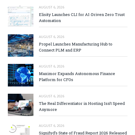
AUGUST 6, 2026
Elisity Launches CLI for AI-Driven Zero Trust
Automation
AUGUST 6, 2026
Propel Launches Manufacturing Hub to
Connect PLM and ERP
AUGUST 6, 2026
Maximor Expands Autonomous Finance
Platform for CFOs
AUGUST 6, 2026
The Real Differentiator in Hosting Isn’t Speed
Anymore
AUGUST 6, 2026
Signifyd’s State of Fraud Report 2026 Released