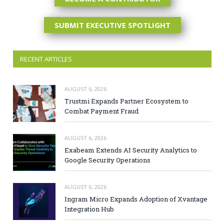
SUBMIT EXECUTIVE SPOTLIGHT
RECENT ARTICLES
AUGUST 6, 2026
Trustmi Expands Partner Ecosystem to
Combat Payment Fraud
AUGUST 6, 2026
Exabeam Extends AI Security Analytics to
Google Security Operations
AUGUST 6, 2026
Ingram Micro Expands Adoption of Xvantage
Integration Hub