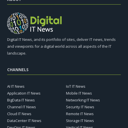
Digital IT News, and its portfolio of sites, deliver IT news, trends
and viewpoints for a digital world across all aspects of the IT
landscape.
CHANNELS
AI IT News
IoT IT News
Application IT News
Mobile IT News
BigData IT News
Networking IT News
Channel IT News
Security IT News
Cloud IT News
Remote IT News
DataCenter IT News
Storage IT News
DevOps IT News
Vertical IT News