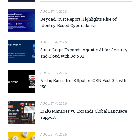
AUGUST 4, 2026
BeyondTrust Report Highlights Rise of
Identity-Based Cyberattacks
AUGUST 4, 2026
Sumo Logic Expands Agentic AI for Security
and Cloud with Dojo AI
AUGUST 4, 2026
Arctiq Earns No. 8 Spot on CRN Fast Growth
150
AUGUST 4, 2026
10ZiG Manager v6 Expands Global Language
Support
AUGUST 4, 2026