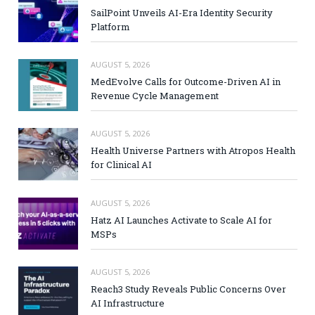
SailPoint Unveils AI-Era Identity Security
Platform
AUGUST 5, 2026
MedEvolve Calls for Outcome-Driven AI in
Revenue Cycle Management
AUGUST 5, 2026
Health Universe Partners with Atropos Health
for Clinical AI
AUGUST 5, 2026
Hatz AI Launches Activate to Scale AI for
MSPs
AUGUST 5, 2026
Reach3 Study Reveals Public Concerns Over
AI Infrastructure