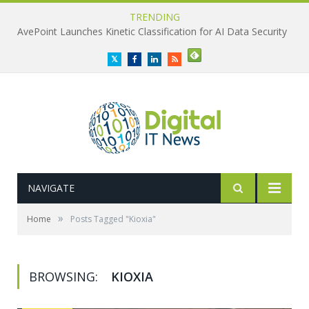
TRENDING
AvePoint Launches Kinetic Classification for AI Data Security
Twitter
Facebook
LinkedIn
RSS
NAVIGATE
»
Home
Posts Tagged "Kioxia"
BROWSING:
KIOXIA