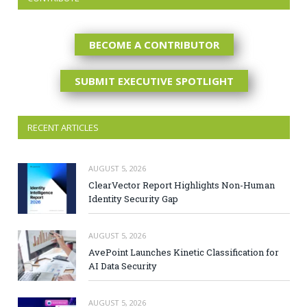
BECOME A CONTRIBUTOR
SUBMIT EXECUTIVE SPOTLIGHT
RECENT ARTICLES
AUGUST 5, 2026
ClearVector Report Highlights Non-Human
Identity Security Gap
AUGUST 5, 2026
AvePoint Launches Kinetic Classification for
AI Data Security
AUGUST 5, 2026