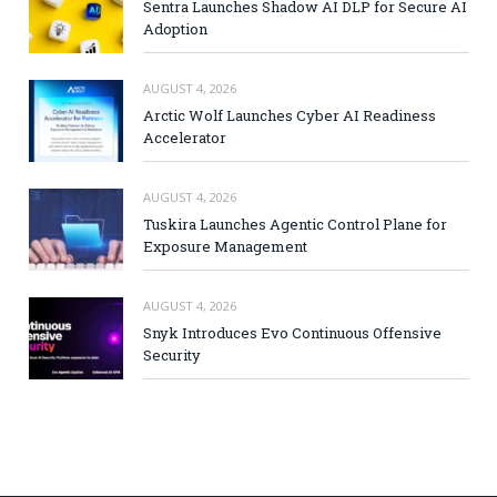
Sentra Launches Shadow AI DLP for Secure AI
Adoption
AUGUST 4, 2026
Arctic Wolf Launches Cyber AI Readiness
Accelerator
AUGUST 4, 2026
Tuskira Launches Agentic Control Plane for
Exposure Management
AUGUST 4, 2026
Snyk Introduces Evo Continuous Offensive
Security