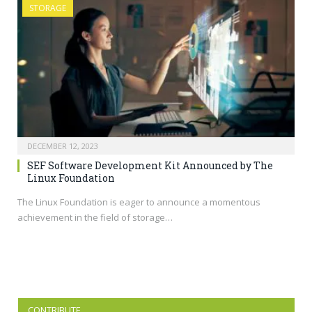
STORAGE
DECEMBER 12, 2023
SEF Software Development Kit Announced by The
Linux Foundation
The Linux Foundation is eager to announce a momentous
achievement in the field of storage…
CONTRIBUTE