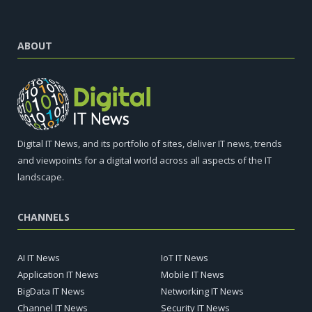
ABOUT
Digital IT News, and its portfolio of sites, deliver IT news, trends
and viewpoints for a digital world across all aspects of the IT
landscape.
CHANNELS
AI IT News
IoT IT News
Application IT News
Mobile IT News
BigData IT News
Networking IT News
Channel IT News
Security IT News