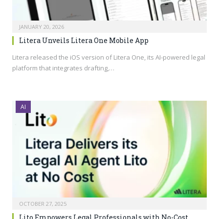
JANUARY 20, 2026
Litera Unveils Litera One Mobile App
Litera released the iOS version of Litera One, its AI-powered legal
platform that integrates drafting,…
AI
OCTOBER 27, 2025
Lito Empowers Legal Professionals with No-Cost