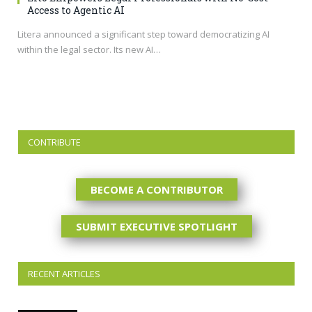
Access to Agentic AI
Litera announced a significant step toward democratizing AI
within the legal sector. Its new AI…
CONTRIBUTE
BECOME A CONTRIBUTOR
SUBMIT EXECUTIVE SPOTLIGHT
RECENT ARTICLES