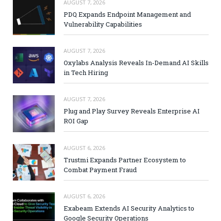
AUGUST 7, 2026
PDQ Expands Endpoint Management and
Vulnerability Capabilities
AUGUST 7, 2026
Oxylabs Analysis Reveals In-Demand AI Skills
in Tech Hiring
AUGUST 7, 2026
Plug and Play Survey Reveals Enterprise AI
ROI Gap
AUGUST 6, 2026
Trustmi Expands Partner Ecosystem to
Combat Payment Fraud
AUGUST 6, 2026
Exabeam Extends AI Security Analytics to
Google Security Operations