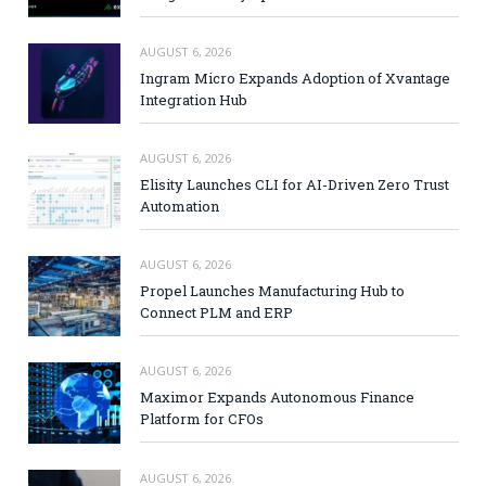
AUGUST 6, 2026
Ingram Micro Expands Adoption of Xvantage
Integration Hub
AUGUST 6, 2026
Elisity Launches CLI for AI-Driven Zero Trust
Automation
AUGUST 6, 2026
Propel Launches Manufacturing Hub to
Connect PLM and ERP
AUGUST 6, 2026
Maximor Expands Autonomous Finance
Platform for CFOs
AUGUST 6, 2026