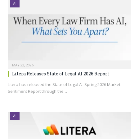
AI
MAY 22, 2026
Litera Releases State of Legal AI 2026 Report
Litera has released the State of Legal AI: Spring 2026 Market
Sentiment Report through the…
AI