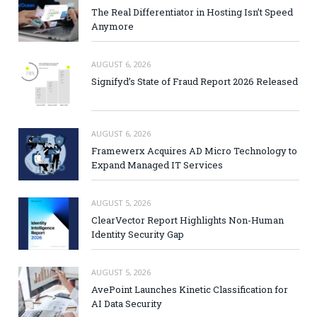
The Real Differentiator in Hosting Isn’t Speed
Anymore
AUGUST 6, 2026
Signifyd’s State of Fraud Report 2026 Released
AUGUST 6, 2026
Framewerx Acquires AD Micro Technology to
Expand Managed IT Services
AUGUST 5, 2026
ClearVector Report Highlights Non-Human
Identity Security Gap
AUGUST 5, 2026
AvePoint Launches Kinetic Classification for
AI Data Security