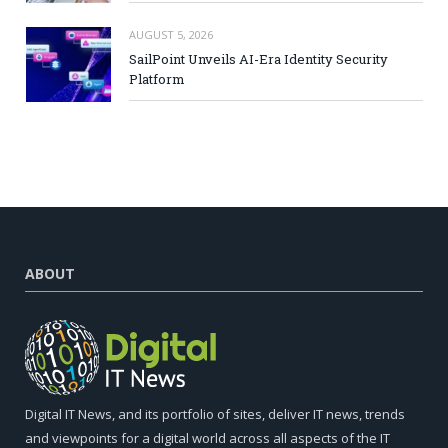
AUGUST 5, 2026
SailPoint Unveils AI-Era Identity Security
Platform
ABOUT
Digital IT News, and its portfolio of sites, deliver IT news, trends
and viewpoints for a digital world across all aspects of the IT