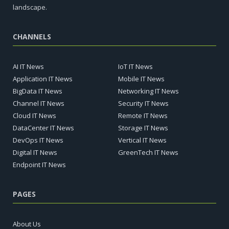
landscape.
CHANNELS
AI IT News
IoT IT News
Application IT News
Mobile IT News
BigData IT News
Networking IT News
Channel IT News
Security IT News
Cloud IT News
Remote IT News
DataCenter IT News
Storage IT News
DevOps IT News
Vertical IT News
Digital IT News
GreenTech IT News
Endpoint IT News
PAGES
About Us