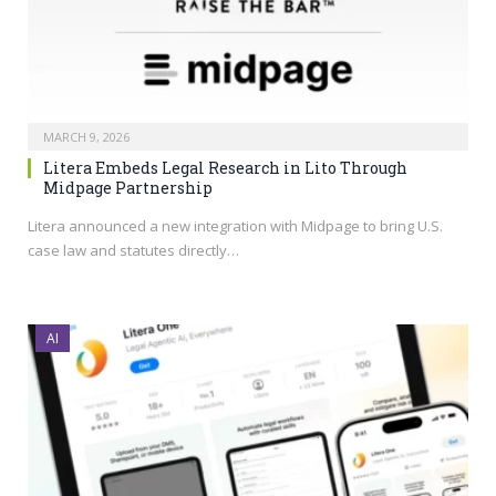
MARCH 9, 2026
Litera Embeds Legal Research in Lito Through
Midpage Partnership
Litera announced a new integration with Midpage to bring U.S.
case law and statutes directly…
AI