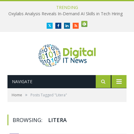
TRENDING
Oxylabs Analysis Reveals In-Demand AI Skills in Tech Hiring
Twitter
Facebook
LinkedIn
RSS
NAVIGATE
»
Home
Posts Tagged "Litera"
BROWSING:
LITERA