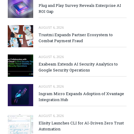
Plug and Play Survey Reveals Enterprise AI
ROI Gap
AUGUST 6, 2026
Trustmi Expands Partner Ecosystem to
Combat Payment Fraud
AUGUST 6, 2026
Exabeam Extends AI Security Analytics to
Google Security Operations
AUGUST 6, 2026
Ingram Micro Expands Adoption of Xvantage
Integration Hub
AUGUST 6, 2026
Elisity Launches CLI for AI-Driven Zero Trust
Automation