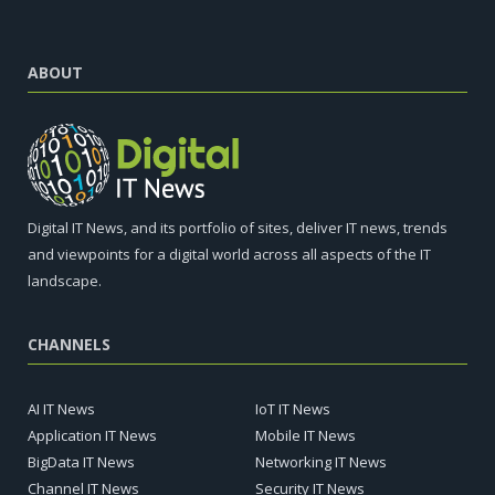
ABOUT
Digital IT News, and its portfolio of sites, deliver IT news, trends
and viewpoints for a digital world across all aspects of the IT
landscape.
CHANNELS
AI IT News
IoT IT News
Application IT News
Mobile IT News
BigData IT News
Networking IT News
Channel IT News
Security IT News