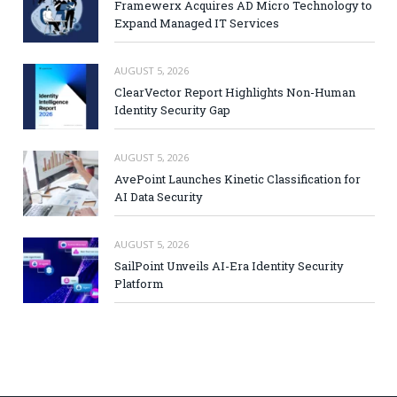
Framewerx Acquires AD Micro Technology to
Expand Managed IT Services
AUGUST 5, 2026
ClearVector Report Highlights Non-Human
Identity Security Gap
AUGUST 5, 2026
AvePoint Launches Kinetic Classification for
AI Data Security
AUGUST 5, 2026
SailPoint Unveils AI-Era Identity Security
Platform