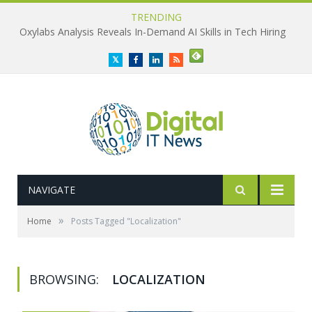
TRENDING
Oxylabs Analysis Reveals In-Demand AI Skills in Tech Hiring
Twitter
Facebook
LinkedIn
RSS
NAVIGATE
»
Home
Posts Tagged "Localization"
BROWSING:
LOCALIZATION