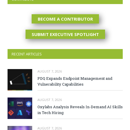
BECOME A CONTRIBUTOR
SUBMIT EXECUTIVE SPOTLIGHT
RECENT ARTICLES
AUGUST 7, 2026
PDQ Expands Endpoint Management and
Vulnerability Capabilities
AUGUST 7, 2026
Oxylabs Analysis Reveals In-Demand AI Skills
in Tech Hiring
AUGUST 7, 2026