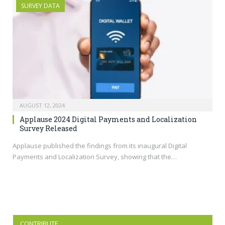
SURVEY DATA
AUGUST 12, 2024
Applause 2024 Digital Payments and Localization
Survey Released
Applause published the findings from its inaugural Digital
Payments and Localization Survey, showing that the…
CONTRIBUTE