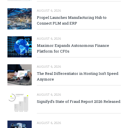
AUGUST 6, 2026
Propel Launches Manufacturing Hub to
Connect PLM and ERP
AUGUST 6, 2026
Maximor Expands Autonomous Finance
Platform for CFOs
AUGUST 6, 2026
The Real Differentiator in Hosting Isn’t Speed
Anymore
AUGUST 6, 2026
Signifyd’s State of Fraud Report 2026 Released
AUGUST 6, 2026