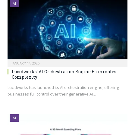
AI
JANUARY 14, 2025
Lucidworks’ AI Orchestration Engine Eliminates
Complexity
Lucidworks has launched its AI orchestration engine, offering
businesses full control over their generative AI…
AI