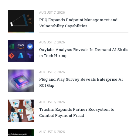
AUGUST 7, 2026
PDQ Expands Endpoint Management and
Vulnerability Capabilities
AUGUST 7, 2026
Oxylabs Analysis Reveals In-Demand AI Skills
in Tech Hiring
AUGUST 7, 2026
Plug and Play Survey Reveals Enterprise AI
ROI Gap
AUGUST 6, 2026
Trustmi Expands Partner Ecosystem to
Combat Payment Fraud
AUGUST 6, 2026