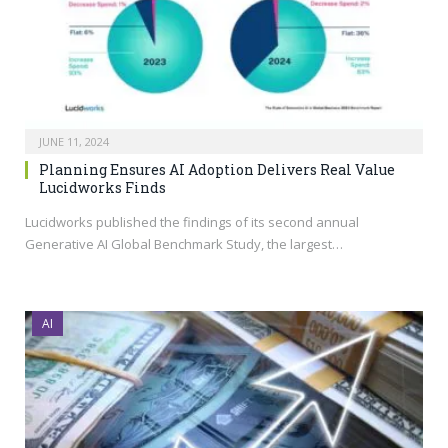
JUNE 11, 2024
Planning Ensures AI Adoption Delivers Real Value
Lucidworks Finds
Lucidworks published the findings of its second annual
Generative AI Global Benchmark Study, the largest…
AI