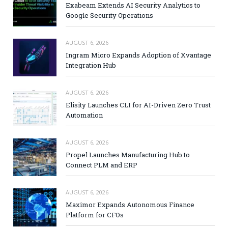
Exabeam Extends AI Security Analytics to
Google Security Operations
AUGUST 6, 2026
Ingram Micro Expands Adoption of Xvantage
Integration Hub
AUGUST 6, 2026
Elisity Launches CLI for AI-Driven Zero Trust
Automation
AUGUST 6, 2026
Propel Launches Manufacturing Hub to
Connect PLM and ERP
AUGUST 6, 2026
Maximor Expands Autonomous Finance
Platform for CFOs