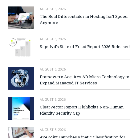
AUGUST 6, 2026
The Real Differentiator in Hosting Isn’t Speed
Anymore
AUGUST 6, 2026
Signifyd’s State of Fraud Report 2026 Released
AUGUST 6, 2026
Framewerx Acquires AD Micro Technology to
Expand Managed IT Services
AUGUST 5, 2026
ClearVector Report Highlights Non-Human
Identity Security Gap
AUGUST 5, 2026
AvePoint Launches Kinetic Classification for