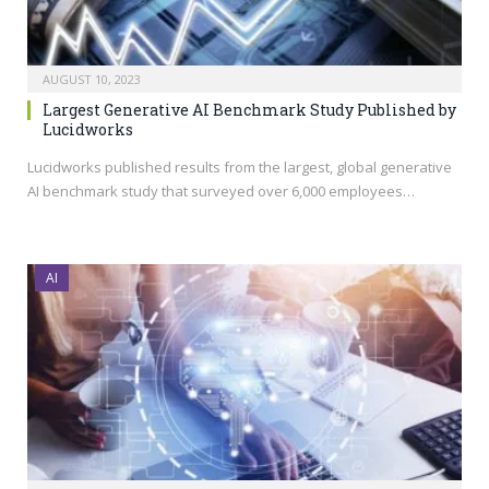
AUGUST 10, 2023
Largest Generative AI Benchmark Study Published by
Lucidworks
Lucidworks published results from the largest, global generative
AI benchmark study that surveyed over 6,000 employees…
AI