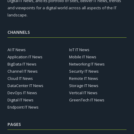
Digital IT News, and its portfolio of sites, deliver IT news, trends
and viewpoints for a digital world across all aspects of the IT
landscape.
CHANNELS
AI IT News
IoT IT News
Application IT News
Mobile IT News
BigData IT News
Networking IT News
Channel IT News
Security IT News
Cloud IT News
Remote IT News
DataCenter IT News
Storage IT News
DevOps IT News
Vertical IT News
Digital IT News
GreenTech IT News
Endpoint IT News
PAGES