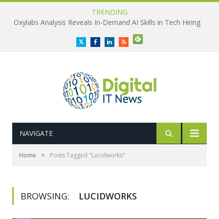
TRENDING
Oxylabs Analysis Reveals In-Demand AI Skills in Tech Hiring
Twitter
Facebook
LinkedIn
RSS
NAVIGATE
»
Home
Posts Tagged "Lucidworks"
BROWSING:
LUCIDWORKS