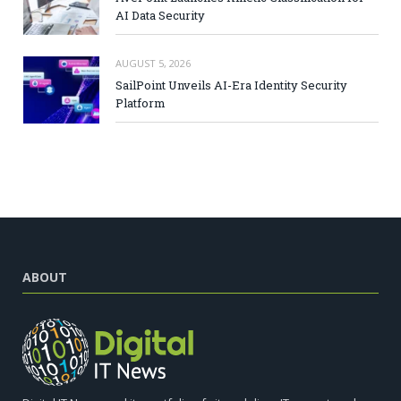
AI Data Security
AUGUST 5, 2026
SailPoint Unveils AI-Era Identity Security
Platform
ABOUT