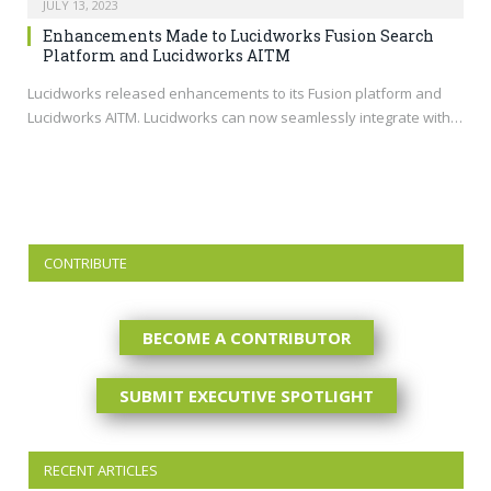
JULY 13, 2023
Enhancements Made to Lucidworks Fusion Search
Platform and Lucidworks AITM
Lucidworks released enhancements to its Fusion platform and
Lucidworks AITM. Lucidworks can now seamlessly integrate with…
CONTRIBUTE
BECOME A CONTRIBUTOR
SUBMIT EXECUTIVE SPOTLIGHT
RECENT ARTICLES