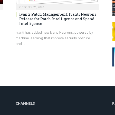
OCTOBER 21, 2020
Ivanti Patch Management: Ivanti Neurons
Release for Patch Intelligence and Spend
Intelligence
Ivanti has added new Ivanti Neurons, powered by
machine learning, that improve security posture
and…
CHANNELS
P