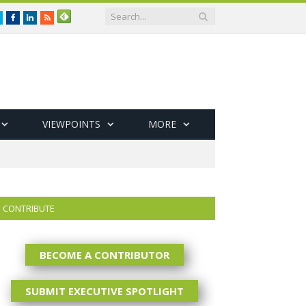
Twitter
Facebook
LinkedIn
RSS
VIEWPOINTS
MORE
CONTRIBUTE
BECOME A CONTRIBUTOR
SUBMIT EXECUTIVE SPOTLIGHT