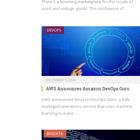
There’s a booming marketplace for the resale of
used and vintage goods. The confluence of…
DEVOPS
DECEMBER 5, 2020
AWS Announces Amazon DevOps Guru
AWS announced Amazon DevOps Guru, a fully-
managed operations service that uses machine
learning to make…
BIGDATA