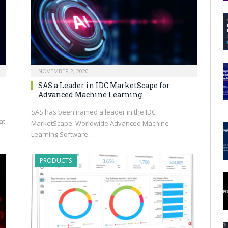
NOVEMBER 2, 2020
SAS a Leader in IDC MarketScape for
Advanced Machine Learning
SAS has been named a leader in the IDC
at
MarketScape: Worldwide Advanced Machine
Learning Software…
PRODUCTS