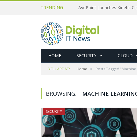
TRENDING
AvePoint Launches Kinetic Cla
HOME
SECURITY
CLOUD
»
YOU ARE AT:
Home
Posts Tagged "Machine 
BROWSING:
MACHINE LEARNIN
SECURITY