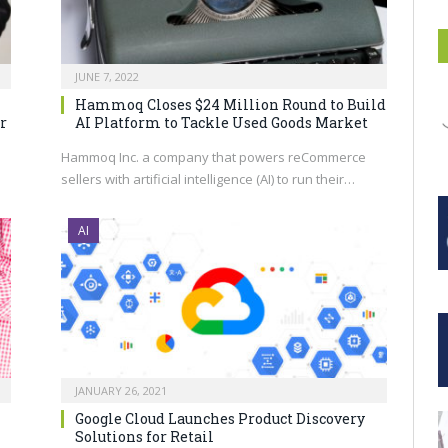
JUNE 7, 2022
Hammoq Closes $24 Million Round to Build
r
AI Platform to Tackle Used Goods Market
s
Hammoq Inc. a company that powers reCommerce
sellers with artificial intelligence (AI) to run their…
AI
JANUARY 26, 2021
Google Cloud Launches Product Discovery
Solutions for Retail