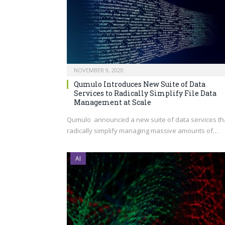
NOVEMBER 9, 2020
Qumulo Introduces New Suite of Data
Services to Radically Simplify File Data
Management at Scale
Qumulo announced a new suite of data services th
radically simplify managing massive amounts of…
AI