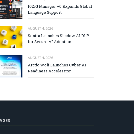
10ZiG Manager v6 Expands Global
Language Support
AUGUST 4, 2026
Sentra Launches Shadow AI DLP
for Secure AI Adoption
AUGUST 4, 2026
Arctic Wolf Launches Cyber AI
Readiness Accelerator
AGES