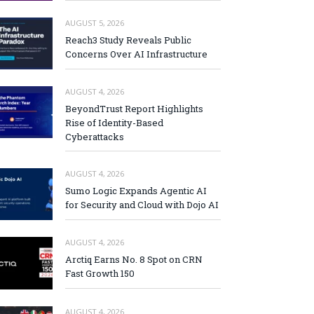
AUGUST 5, 2026
Reach3 Study Reveals Public
Concerns Over AI Infrastructure
AUGUST 4, 2026
BeyondTrust Report Highlights
Rise of Identity-Based
Cyberattacks
AUGUST 4, 2026
Sumo Logic Expands Agentic AI
for Security and Cloud with Dojo AI
AUGUST 4, 2026
Arctiq Earns No. 8 Spot on CRN
Fast Growth 150
AUGUST 4, 2026