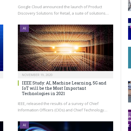
Google Cloud announced the launch of Product
Discovery Solutions for Retail, a suite of solutions…
AI
NOVEMBER 19, 2020
IEEE Study: AI, Machine Learning, 5G and
IoT will be the Most Important
Technologies in 2021
IEEE, released the results of a survey of Chief
Information Officers (CIOs) and Chief Technology…
AI