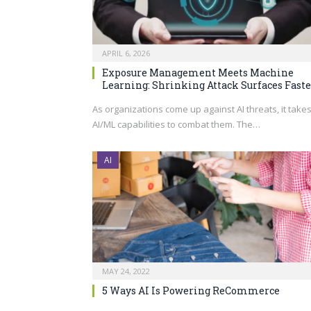
APRIL 6, 2026
Exposure Management Meets Machine
Learning: Shrinking Attack Surfaces Faste
As organizations come up against AI threats, it take
AI/ML capabilities to combat them. The…
AI
MAY 24, 2022
5 Ways AI Is Powering ReCommerce