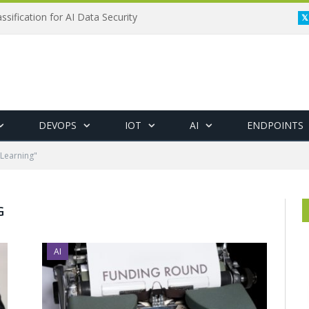
ssification for AI Data Security
DEVOPS
IOT
AI
ENDPOINTS
Learning"
G
AI