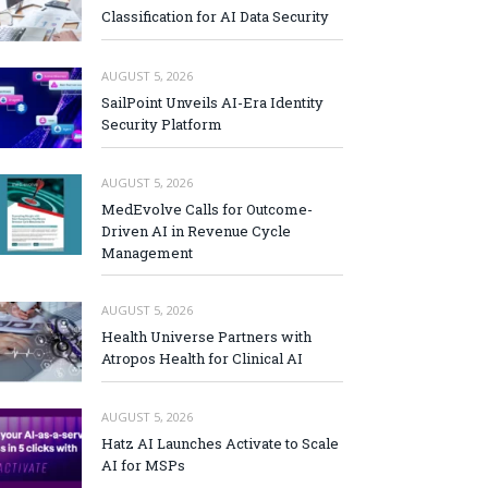
Classification for AI Data Security
AUGUST 5, 2026
SailPoint Unveils AI-Era Identity
Security Platform
AUGUST 5, 2026
MedEvolve Calls for Outcome-
Driven AI in Revenue Cycle
Management
AUGUST 5, 2026
Health Universe Partners with
Atropos Health for Clinical AI
AUGUST 5, 2026
Hatz AI Launches Activate to Scale
AI for MSPs