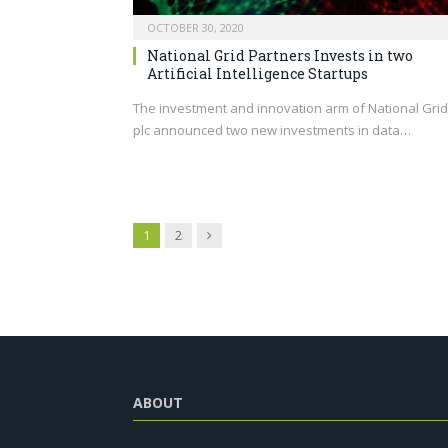
OCTOBER 30, 2020
National Grid Partners Invests in two
Artificial Intelligence Startups
The investment and innovation arm of National Grid
plc announced two new investments in data…
Next
1
2
ABOUT