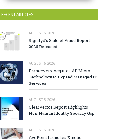
RECENT ARTICLES
AUGUST 6, 2026
Signifyd’s State of Fraud Report
2026 Released
AUGUST 6, 2026
Framewerx Acquires AD Micro
Technology to Expand Managed IT
Services
AUGUST 5, 2026
ClearVector Report Highlights
Non-Human Identity Security Gap
AUGUST 5, 2026
AvePoint Launches Kinetic