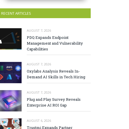
RECENT ARTICLES
AUGUST 7, 2026
PDQ Expands Endpoint
Management and Vulnerability
Capabilities
AUGUST 7, 2026
Oxylabs Analysis Reveals In-
Demand AI Skills in Tech Hiring
AUGUST 7, 2026
Plug and Play Survey Reveals
Enterprise AI ROI Gap
AUGUST 6, 2026
Trustmi Expands Partner