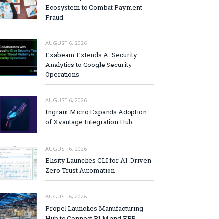
Ecosystem to Combat Payment
Fraud
AUGUST 6, 2026
Exabeam Extends AI Security
Analytics to Google Security
Operations
AUGUST 6, 2026
Ingram Micro Expands Adoption
of Xvantage Integration Hub
AUGUST 6, 2026
Elisity Launches CLI for AI-Driven
Zero Trust Automation
AUGUST 6, 2026
Propel Launches Manufacturing
Hub to Connect PLM and ERP