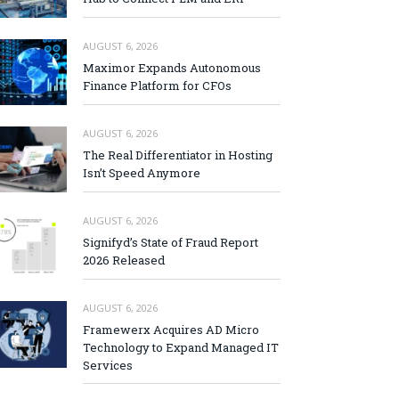
AUGUST 6, 2026
Maximor Expands Autonomous
Finance Platform for CFOs
AUGUST 6, 2026
The Real Differentiator in Hosting
Isn’t Speed Anymore
AUGUST 6, 2026
Signifyd’s State of Fraud Report
2026 Released
AUGUST 6, 2026
Framewerx Acquires AD Micro
Technology to Expand Managed IT
Services