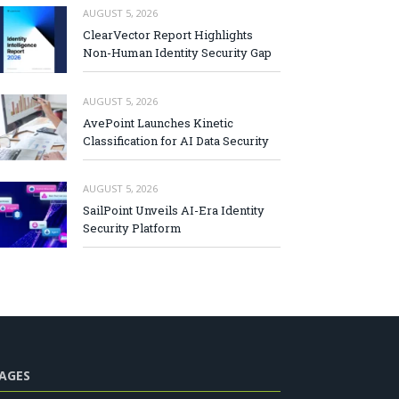
AUGUST 5, 2026
ClearVector Report Highlights
Non-Human Identity Security Gap
AUGUST 5, 2026
AvePoint Launches Kinetic
Classification for AI Data Security
AUGUST 5, 2026
SailPoint Unveils AI-Era Identity
Security Platform
AGES