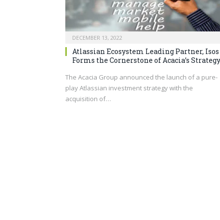
DECEMBER 13, 2022
Atlassian Ecosystem Leading Partner, Isos
Forms the Cornerstone of Acacia’s Strateg
The Acacia Group announced the launch of a pure-
play Atlassian investment strategy with the
acquisition of…