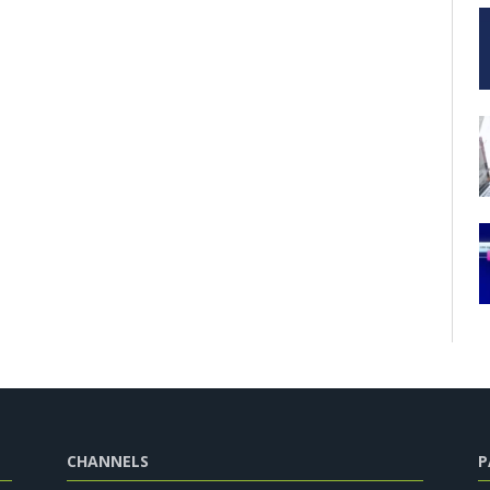
CHANNELS
P