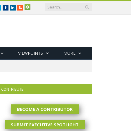
Twitter
Facebook
LinkedIn
RSS
VIEWPOINTS
MORE
CONTRIBUTE
BECOME A CONTRIBUTOR
SUBMIT EXECUTIVE SPOTLIGHT