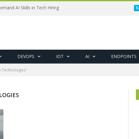
emand AI Skills in Tech Hiring
DEVOPS
IOT
AI
ENDPOINTS
y Technologies"
LOGIES