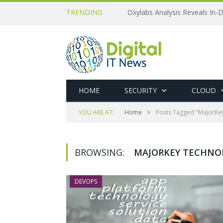
TRENDING
Oxylabs Analysis Reveals In-D
HOME
SECURITY
CLOUD
»
YOU ARE AT:
Home
Posts Tagged "MajorKe
BROWSING:
MAJORKEY TECHNO
DEVOPS