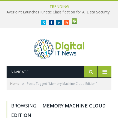
TRENDING
AvePoint Launches Kinetic Classification for AI Data Security
Twitter
Facebook
LinkedIn
RSS
NAVIGATE
»
Home
Posts Tagged "Memory Machine Cloud Edition"
BROWSING:
MEMORY MACHINE CLOUD
EDITION