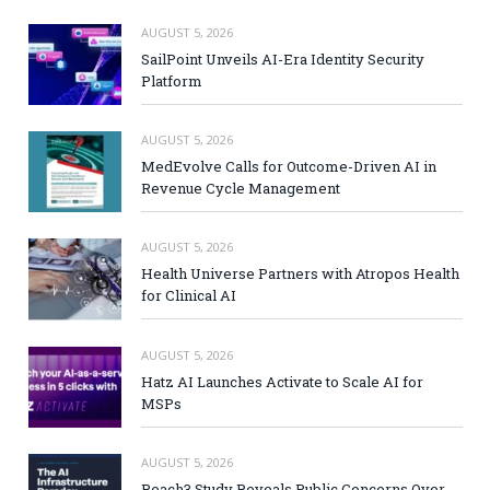
AUGUST 5, 2026
SailPoint Unveils AI-Era Identity Security
Platform
AUGUST 5, 2026
MedEvolve Calls for Outcome-Driven AI in
Revenue Cycle Management
AUGUST 5, 2026
Health Universe Partners with Atropos Health
for Clinical AI
AUGUST 5, 2026
Hatz AI Launches Activate to Scale AI for
MSPs
AUGUST 5, 2026
Reach3 Study Reveals Public Concerns Over