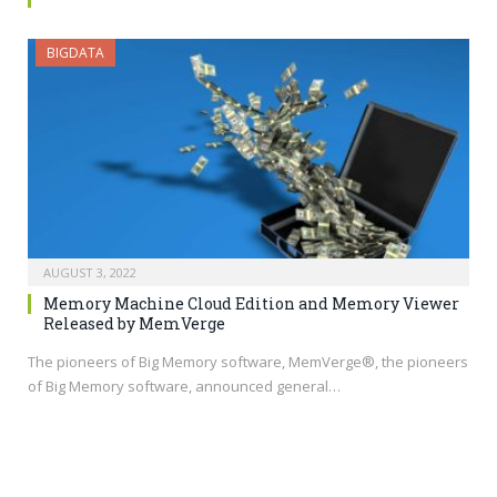
BIGDATA
AUGUST 3, 2022
Memory Machine Cloud Edition and Memory Viewer
Released by MemVerge
The pioneers of Big Memory software, MemVerge®, the pioneers
of Big Memory software, announced general…