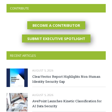
CONTRIBUTE
BECOME A CONTRIBUTOR
SUBMIT EXECUTIVE SPOTLIGHT
RECENT ARTICLES
AUGUST 5, 2026
ClearVector Report Highlights Non-Human
Identity Security Gap
AUGUST 5, 2026
AvePoint Launches Kinetic Classification for
AI Data Security