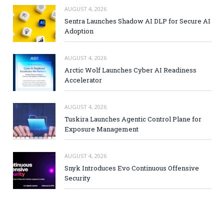
AUGUST 4, 2026
Sentra Launches Shadow AI DLP for Secure AI
Adoption
AUGUST 4, 2026
Arctic Wolf Launches Cyber AI Readiness
Accelerator
AUGUST 4, 2026
Tuskira Launches Agentic Control Plane for
Exposure Management
AUGUST 4, 2026
Snyk Introduces Evo Continuous Offensive
Security