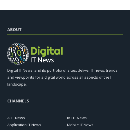
ABOUT
Digital IT News, and its portfolio of sites, deliver IT news, trends
and viewpoints for a digital world across all aspects of the IT
landscape.
CHANNELS
AI IT News
IoT IT News
Application IT News
Mobile IT News