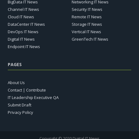
BigData IT News
Networking IT News
Channel IT News
Security IT News
Cloud IT News
Remote IT News
DataCenter IT News
Storage IT News
DevOps IT News
Vertical IT News
Digital IT News
GreenTech IT News
Endpoint IT News
PAGES
About Us
Contact | Contribute
IT Leadership Executive QA
Submit Draft
Privacy Policy
Copyright © 2020 Digital IT News