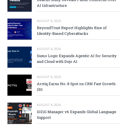
AI Infrastructure
AUGUST 4, 2026
BeyondTrust Report Highlights Rise of
Identity-Based Cyberattacks
AUGUST 4, 2026
Sumo Logic Expands Agentic AI for Security
and Cloud with Dojo AI
AUGUST 4, 2026
Arctiq Earns No. 8 Spot on CRN Fast Growth
150
AUGUST 4, 2026
10ZiG Manager v6 Expands Global Language
Support