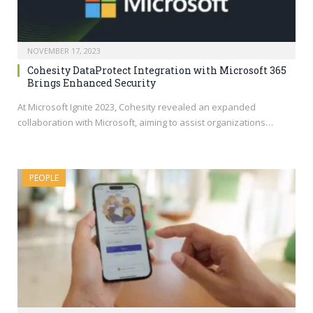
NOVEMBER 17, 2023
Cohesity DataProtect Integration with Microsoft 365
Brings Enhanced Security
At Microsoft Ignite 2023, Cohesity revealed an expanded
collaboration with Microsoft, aiming to assist organizations…
PEOPLE