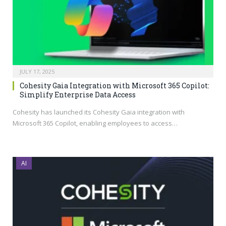
JULY 17, 2025
Cohesity Gaia Integration with Microsoft 365 Copilot:
Simplify Enterprise Data Access
Cohesity has launched its Cohesity Gaia integration with
Microsoft 365 Copilot, enabling employees to access…
AI