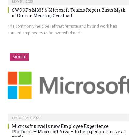
MAY 31, 2023
SWOOP’s M365 & Microsoft Teams Report Busts Myth
of Online Meeting Overload
The commonly held belief that remote and hybrid work has
caused employees to be overwhelmed…
MOBILE
FEBRUARY 8, 2021
Microsoft unveils new Employee Experience
Platform — Microsoft Viva — to help people thrive at