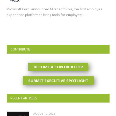
work
Microsoft Corp. announced Microsoft Viva, the first employee
experience platform to bring tools for employee…
CONTRIBUTE
BECOME A CONTRIBUTOR
SUBMIT EXECUTIVE SPOTLIGHT
RECENT ARTICLES
AUGUST 7, 2026