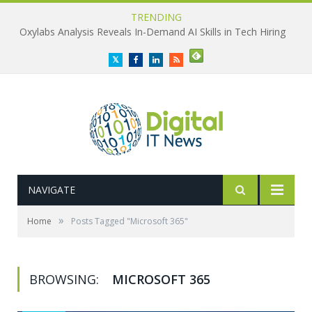
TRENDING
Oxylabs Analysis Reveals In-Demand AI Skills in Tech Hiring
Twitter
Facebook
LinkedIn
RSS
NAVIGATE
»
Home
Posts Tagged "Microsoft 365"
BROWSING:
MICROSOFT 365