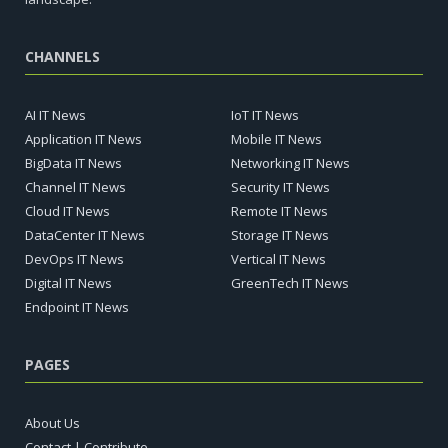
CHANNELS
AI IT News
IoT IT News
Application IT News
Mobile IT News
BigData IT News
Networking IT News
Channel IT News
Security IT News
Cloud IT News
Remote IT News
DataCenter IT News
Storage IT News
DevOps IT News
Vertical IT News
Digital IT News
GreenTech IT News
Endpoint IT News
PAGES
About Us
Contact | Contribute