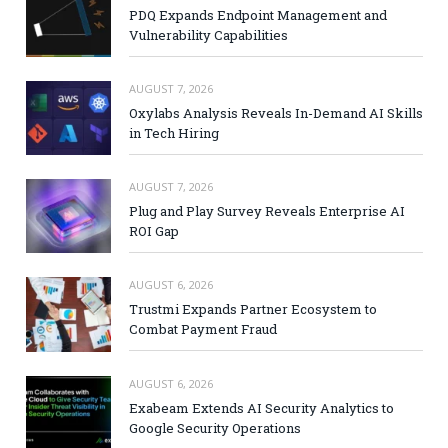
PDQ Expands Endpoint Management and
Vulnerability Capabilities
AUGUST 7, 2026
Oxylabs Analysis Reveals In-Demand AI Skills
in Tech Hiring
AUGUST 7, 2026
Plug and Play Survey Reveals Enterprise AI
ROI Gap
AUGUST 6, 2026
Trustmi Expands Partner Ecosystem to
Combat Payment Fraud
AUGUST 6, 2026
Exabeam Extends AI Security Analytics to
Google Security Operations