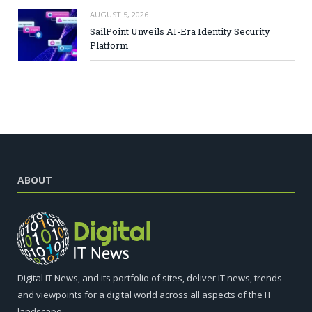
AUGUST 5, 2026
SailPoint Unveils AI-Era Identity Security
Platform
ABOUT
Digital IT News, and its portfolio of sites, deliver IT news, trends
and viewpoints for a digital world across all aspects of the IT
landscape.