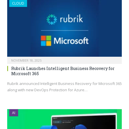
CLOUD
NOVEMBER 18, 2025
Rubrik Launches Intelligent Business Recovery for
Microsoft 365
Rubrik announced Intelligent Business Recovery for Microsoft 365
along with new DevOps Protection for Azure…
AI