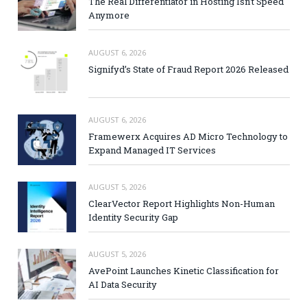
The Real Differentiator in Hosting Isn’t Speed
Anymore
AUGUST 6, 2026
Signifyd’s State of Fraud Report 2026 Released
AUGUST 6, 2026
Framewerx Acquires AD Micro Technology to
Expand Managed IT Services
AUGUST 5, 2026
ClearVector Report Highlights Non-Human
Identity Security Gap
AUGUST 5, 2026
AvePoint Launches Kinetic Classification for
AI Data Security