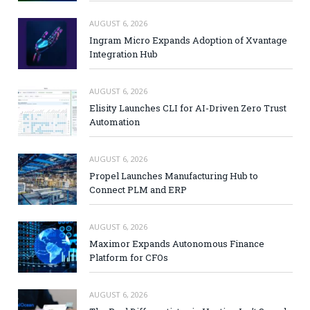
AUGUST 6, 2026
Ingram Micro Expands Adoption of Xvantage
Integration Hub
AUGUST 6, 2026
Elisity Launches CLI for AI-Driven Zero Trust
Automation
AUGUST 6, 2026
Propel Launches Manufacturing Hub to
Connect PLM and ERP
AUGUST 6, 2026
Maximor Expands Autonomous Finance
Platform for CFOs
AUGUST 6, 2026