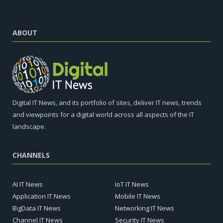
ABOUT
Digital IT News, and its portfolio of sites, deliver IT news, trends
and viewpoints for a digital world across all aspects of the IT
landscape.
CHANNELS
AI IT News
IoT IT News
Application IT News
Mobile IT News
BigData IT News
Networking IT News
Channel IT News
Security IT News