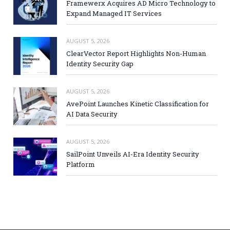
Framewerx Acquires AD Micro Technology to
Expand Managed IT Services
AUGUST 5, 2026
ClearVector Report Highlights Non-Human
Identity Security Gap
AUGUST 5, 2026
AvePoint Launches Kinetic Classification for
AI Data Security
AUGUST 5, 2026
SailPoint Unveils AI-Era Identity Security
Platform