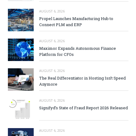
AUGUST 6, 2026
Propel Launches Manufacturing Hub to
Connect PLM and ERP
AUGUST 6, 2026
Maximor Expands Autonomous Finance
Platform for CFOs
AUGUST 6, 2026
The Real Differentiator in Hosting Isn’t Speed
Anymore
AUGUST 6, 2026
Signifyd’s State of Fraud Report 2026 Released
AUGUST 6, 2026