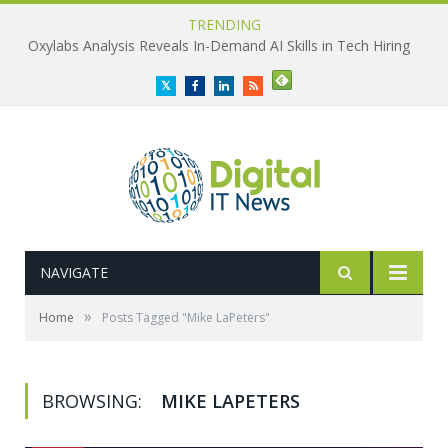
TRENDING
Oxylabs Analysis Reveals In-Demand AI Skills in Tech Hiring
Twitter
Facebook
LinkedIn
RSS
NAVIGATE
»
Home
Posts Tagged "Mike LaPeters"
BROWSING:
MIKE LAPETERS