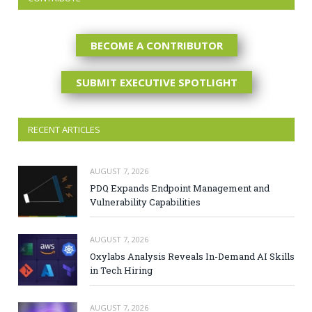
BECOME A CONTRIBUTOR
SUBMIT EXECUTIVE SPOTLIGHT
RECENT ARTICLES
AUGUST 7, 2026
PDQ Expands Endpoint Management and
Vulnerability Capabilities
AUGUST 7, 2026
Oxylabs Analysis Reveals In-Demand AI Skills
in Tech Hiring
AUGUST 7, 2026