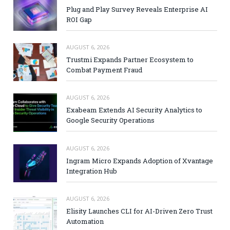
Plug and Play Survey Reveals Enterprise AI
ROI Gap
AUGUST 6, 2026
Trustmi Expands Partner Ecosystem to
Combat Payment Fraud
AUGUST 6, 2026
Exabeam Extends AI Security Analytics to
Google Security Operations
AUGUST 6, 2026
Ingram Micro Expands Adoption of Xvantage
Integration Hub
AUGUST 6, 2026
Elisity Launches CLI for AI-Driven Zero Trust
Automation