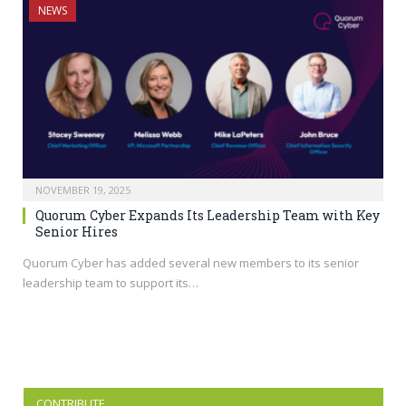
NEWS
NOVEMBER 19, 2025
Quorum Cyber Expands Its Leadership Team with Key
Senior Hires
Quorum Cyber has added several new members to its senior
leadership team to support its…
CONTRIBUTE