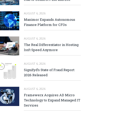
AUGUST 6, 2026
Maximor Expands Autonomous
Finance Platform for CFOs
AUGUST 6, 2026
The Real Differentiator in Hosting
Isn’t Speed Anymore
AUGUST 6, 2026
Signifyd’s State of Fraud Report
2026 Released
AUGUST 6, 2026
Framewerx Acquires AD Micro
Technology to Expand Managed IT
Services