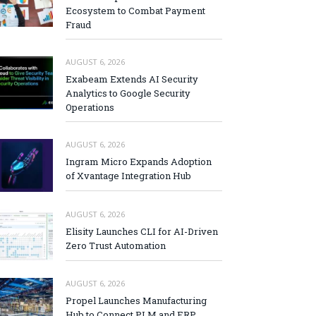
Ecosystem to Combat Payment
Fraud
AUGUST 6, 2026
Exabeam Extends AI Security
Analytics to Google Security
Operations
AUGUST 6, 2026
Ingram Micro Expands Adoption
of Xvantage Integration Hub
AUGUST 6, 2026
Elisity Launches CLI for AI-Driven
Zero Trust Automation
AUGUST 6, 2026
Propel Launches Manufacturing
Hub to Connect PLM and ERP