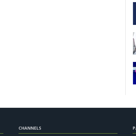
CHANNELS
P