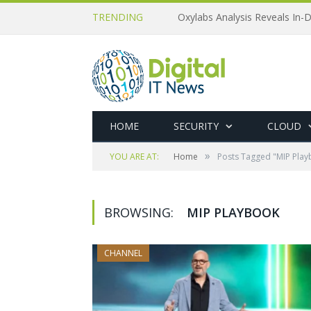
TRENDING
Oxylabs Analysis Reveals In-D
HOME
SECURITY
CLOUD
»
YOU ARE AT:
Home
Posts Tagged "MIP Pla
BROWSING:
MIP PLAYBOOK
CHANNEL