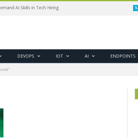
emand AI Skills in Tech Hiring
DEVOPS
IOT
AI
ENDPOINTS
ybook"