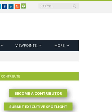
Twitter
Facebook
LinkedIn
RSS
VIEWPOINTS
MORE
CONTRIBUTE
BECOME A CONTRIBUTOR
SUBMIT EXECUTIVE SPOTLIGHT