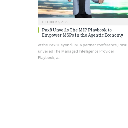
OCTOBER 6, 2025
Pax8 Unveils The MIP Playbook to
Empower MSPs in the Agentic Economy
At the Pax8 Beyond EMEA partner conference, Pax8
unveiled The Managed Intelligence Provider
Playbook, a…