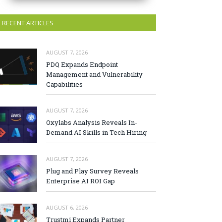
RECENT ARTICLES
AUGUST 7, 2026
PDQ Expands Endpoint
Management and Vulnerability
Capabilities
AUGUST 7, 2026
Oxylabs Analysis Reveals In-
Demand AI Skills in Tech Hiring
AUGUST 7, 2026
Plug and Play Survey Reveals
Enterprise AI ROI Gap
AUGUST 6, 2026
Trustmi Expands Partner