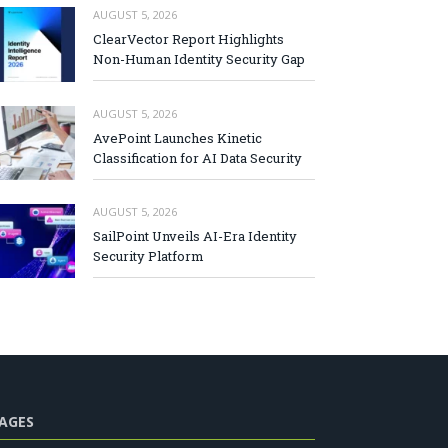
AUGUST 5, 2026
ClearVector Report Highlights
Non-Human Identity Security Gap
AUGUST 5, 2026
AvePoint Launches Kinetic
Classification for AI Data Security
AUGUST 5, 2026
SailPoint Unveils AI-Era Identity
Security Platform
AGES