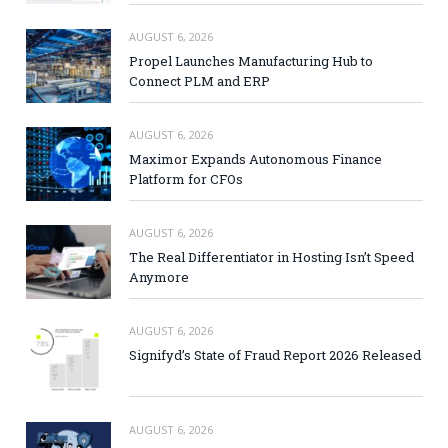
AUGUST 6, 2026
Propel Launches Manufacturing Hub to
Connect PLM and ERP
AUGUST 6, 2026
Maximor Expands Autonomous Finance
Platform for CFOs
AUGUST 6, 2026
The Real Differentiator in Hosting Isn’t Speed
Anymore
AUGUST 6, 2026
Signifyd’s State of Fraud Report 2026 Released
AUGUST 6, 2026