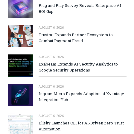
Plug and Play Survey Reveals Enterprise AI
ROI Gap
AUGUST 6, 2026
Trustmi Expands Partner Ecosystem to
Combat Payment Fraud
AUGUST 6, 2026
Exabeam Extends AI Security Analytics to
Google Security Operations
AUGUST 6, 2026
Ingram Micro Expands Adoption of Xvantage
Integration Hub
AUGUST 6, 2026
Elisity Launches CLI for AI-Driven Zero Trust
Automation