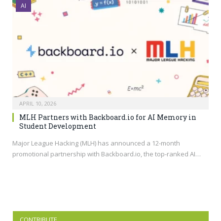
AI
APRIL 10, 2026
MLH Partners with Backboard.io for AI Memory in
Student Development
Major League Hacking (MLH) has announced a 12-month
promotional partnership with
Backboard.io
, the top-ranked AI…
CONTRIBUTE