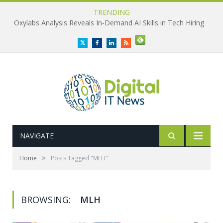
TRENDING
Oxylabs Analysis Reveals In-Demand AI Skills in Tech Hiring
Twitter
Facebook
LinkedIn
RSS
NAVIGATE
»
Home
Posts Tagged "MLH"
BROWSING:
MLH