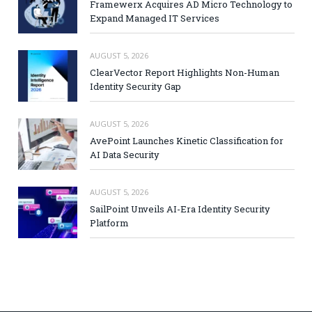
Framewerx Acquires AD Micro Technology to
Expand Managed IT Services
AUGUST 5, 2026
ClearVector Report Highlights Non-Human
Identity Security Gap
AUGUST 5, 2026
AvePoint Launches Kinetic Classification for
AI Data Security
AUGUST 5, 2026
SailPoint Unveils AI-Era Identity Security
Platform