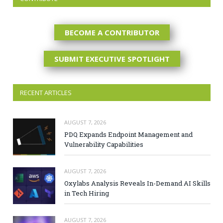
BECOME A CONTRIBUTOR
SUBMIT EXECUTIVE SPOTLIGHT
RECENT ARTICLES
AUGUST 7, 2026
PDQ Expands Endpoint Management and
Vulnerability Capabilities
AUGUST 7, 2026
Oxylabs Analysis Reveals In-Demand AI Skills
in Tech Hiring
AUGUST 7, 2026