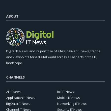
ABOUT
Digital IT News, and its portfolio of sites, deliver IT news, trends
and viewpoints for a digital world across all aspects of the IT
landscape.
CHANNELS
AI IT News
IoT IT News
Application IT News
Mobile IT News
BigData IT News
Networking IT News
Channel IT News
Security IT News