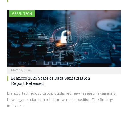
GREEN TECH
MAY 19, 2026
Blancco 2026 State of Data Sanitization
Report Released
Blancco Technology Group published new research examining
how organizations handle hardware disposition. The findings
indicate…