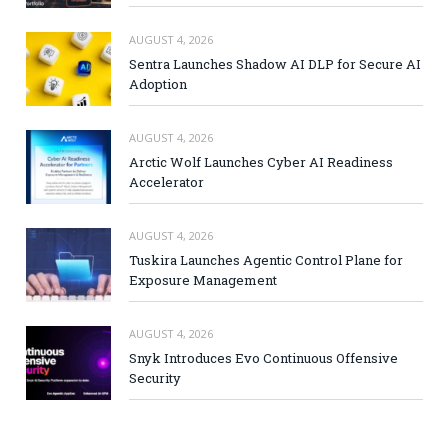
AUGUST 4, 2026
Sentra Launches Shadow AI DLP for Secure AI
Adoption
AUGUST 4, 2026
Arctic Wolf Launches Cyber AI Readiness
Accelerator
AUGUST 4, 2026
Tuskira Launches Agentic Control Plane for
Exposure Management
AUGUST 4, 2026
Snyk Introduces Evo Continuous Offensive
Security