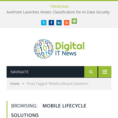
TRENDING
AvePoint Launches Kinetic Classification for AI Data Security
Twitter
Facebook
LinkedIn
RSS
NAVIGATE
»
Home
Posts Tagged "Mobile Lifecycle Solutions"
BROWSING:
MOBILE LIFECYCLE
SOLUTIONS