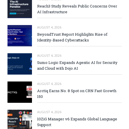
Reach3 Study Reveals Public Concerns Over
AI Infrastructure
AUGUST 4, 2026
BeyondTrust Report Highlights Rise of
Identity-Based Cyberattacks
AUGUST 4, 2026
Sumo Logic Expands Agentic AI for Security
and Cloud with Dojo AI
AUGUST 4, 2026
Arctiq Earns No. 8 Spot on CRN Fast Growth
150
AUGUST 4, 2026
10ZiG Manager v6 Expands Global Language
Support