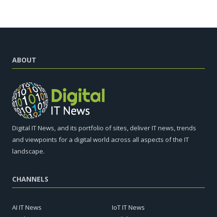
ABOUT
Digital IT News, and its portfolio of sites, deliver IT news, trends
and viewpoints for a digital world across all aspects of the IT
landscape.
CHANNELS
AI IT News
IoT IT News