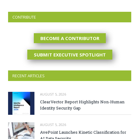
CONTRIBUTE
BECOME A CONTRIBUTOR
SUBMIT EXECUTIVE SPOTLIGHT
RECENT ARTICLES
AUGUST 5, 2026
ClearVector Report Highlights Non-Human
Identity Security Gap
AUGUST 5, 2026
AvePoint Launches Kinetic Classification for
AI Data Security