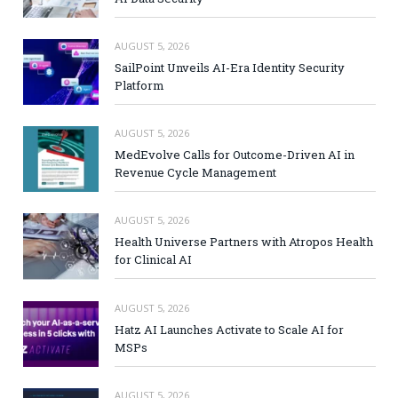
AUGUST 5, 2026
SailPoint Unveils AI-Era Identity Security
Platform
AUGUST 5, 2026
MedEvolve Calls for Outcome-Driven AI in
Revenue Cycle Management
AUGUST 5, 2026
Health Universe Partners with Atropos Health
for Clinical AI
AUGUST 5, 2026
Hatz AI Launches Activate to Scale AI for
MSPs
AUGUST 5, 2026