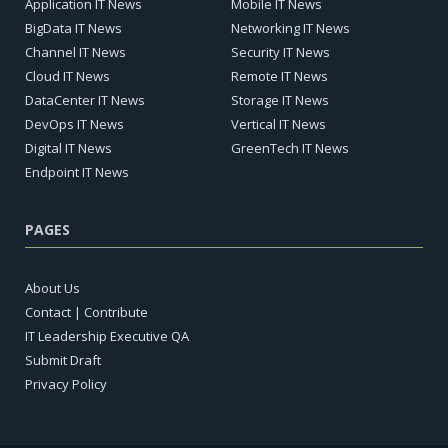
Application IT News
Mobile IT News
BigData IT News
Networking IT News
Channel IT News
Security IT News
Cloud IT News
Remote IT News
DataCenter IT News
Storage IT News
DevOps IT News
Vertical IT News
Digital IT News
GreenTech IT News
Endpoint IT News
PAGES
About Us
Contact | Contribute
IT Leadership Executive QA
Submit Draft
Privacy Policy