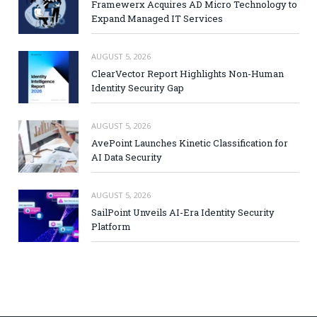
Framewerx Acquires AD Micro Technology to
Expand Managed IT Services
AUGUST 5, 2026
ClearVector Report Highlights Non-Human
Identity Security Gap
AUGUST 5, 2026
AvePoint Launches Kinetic Classification for
AI Data Security
AUGUST 5, 2026
SailPoint Unveils AI-Era Identity Security
Platform