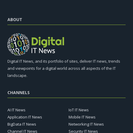
ABOUT
Digital IT News, and its portfolio of sites, deliver IT news, trends
and viewpoints for a digital world across all aspects of the IT
landscape.
CHANNELS
AI IT News
IoT IT News
Application IT News
Mobile IT News
BigData IT News
Networking IT News
Channel IT News
Security IT News