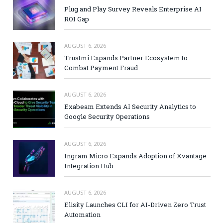
Plug and Play Survey Reveals Enterprise AI
ROI Gap
AUGUST 6, 2026
Trustmi Expands Partner Ecosystem to
Combat Payment Fraud
AUGUST 6, 2026
Exabeam Extends AI Security Analytics to
Google Security Operations
AUGUST 6, 2026
Ingram Micro Expands Adoption of Xvantage
Integration Hub
AUGUST 6, 2026
Elisity Launches CLI for AI-Driven Zero Trust
Automation