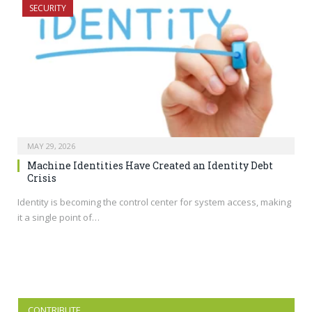
SECURITY
MAY 29, 2026
Machine Identities Have Created an Identity Debt
Crisis
Identity is becoming the control center for system access, making
it a single point of…
CONTRIBUTE