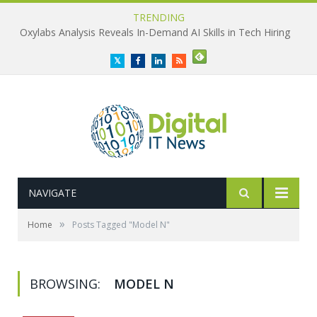
TRENDING
Oxylabs Analysis Reveals In-Demand AI Skills in Tech Hiring
Twitter
Facebook
LinkedIn
RSS
NAVIGATE
»
Home
Posts Tagged "Model N"
BROWSING:
MODEL N