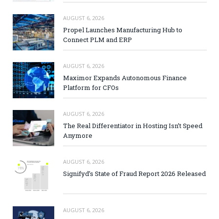
AUGUST 6, 2026
Propel Launches Manufacturing Hub to
Connect PLM and ERP
AUGUST 6, 2026
Maximor Expands Autonomous Finance
Platform for CFOs
AUGUST 6, 2026
The Real Differentiator in Hosting Isn’t Speed
Anymore
AUGUST 6, 2026
Signifyd’s State of Fraud Report 2026 Released
AUGUST 6, 2026