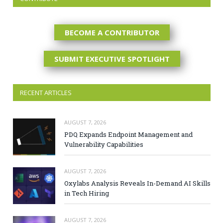
BECOME A CONTRIBUTOR
SUBMIT EXECUTIVE SPOTLIGHT
RECENT ARTICLES
AUGUST 7, 2026
PDQ Expands Endpoint Management and
Vulnerability Capabilities
AUGUST 7, 2026
Oxylabs Analysis Reveals In-Demand AI Skills
in Tech Hiring
AUGUST 7, 2026