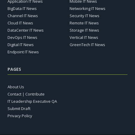
Application IT News
Mobile IT News
BigData IT News
Networking IT News
Channel IT News
Security IT News
Cloud IT News
Remote IT News
DataCenter IT News
Storage IT News
DevOps IT News
Vertical IT News
Digital IT News
GreenTech IT News
Endpoint IT News
PAGES
About Us
Contact | Contribute
IT Leadership Executive QA
Submit Draft
Privacy Policy