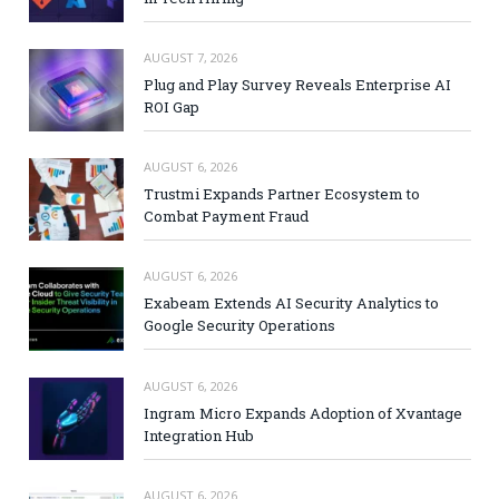
AUGUST 7, 2026
Plug and Play Survey Reveals Enterprise AI
ROI Gap
AUGUST 6, 2026
Trustmi Expands Partner Ecosystem to
Combat Payment Fraud
AUGUST 6, 2026
Exabeam Extends AI Security Analytics to
Google Security Operations
AUGUST 6, 2026
Ingram Micro Expands Adoption of Xvantage
Integration Hub
AUGUST 6, 2026