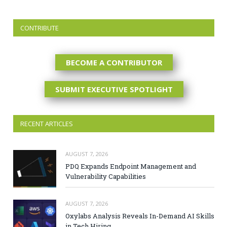
CONTRIBUTE
BECOME A CONTRIBUTOR
SUBMIT EXECUTIVE SPOTLIGHT
RECENT ARTICLES
AUGUST 7, 2026
PDQ Expands Endpoint Management and
Vulnerability Capabilities
AUGUST 7, 2026
Oxylabs Analysis Reveals In-Demand AI Skills
in Tech Hiring