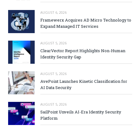
AUGUST 6, 2026
Framewerx Acquires AD Micro Technology to
Expand Managed IT Services
AUGUST 5, 2026
ClearVector Report Highlights Non-Human
Identity Security Gap
AUGUST 5, 2026
AvePoint Launches Kinetic Classification for
AI Data Security
AUGUST 5, 2026
SailPoint Unveils AI-Era Identity Security
Platform