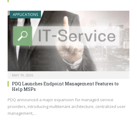
APPLICATIONS
MAY 19, 2026
PDQ Launches Endpoint Management Features to
Help MSPs
PDQ announced a major expansion for managed service
providers, introducing multitenant architecture, centralized user
management,…