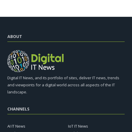
ABOUT
Digital IT News, and its portfolio of sites, deliver IT news, trends
and viewpoints for a digital world across all aspects of the IT
landscape.
CHANNELS
AI IT News
IoT IT News