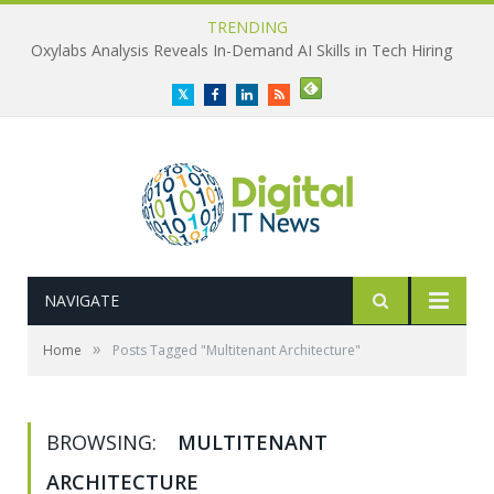
TRENDING
Oxylabs Analysis Reveals In-Demand AI Skills in Tech Hiring
Twitter
Facebook
LinkedIn
RSS
NAVIGATE
»
Home
Posts Tagged "Multitenant Architecture"
BROWSING:
MULTITENANT
ARCHITECTURE