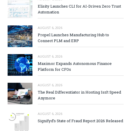
Elisity Launches CLI for AI-Driven Zero Trust
Automation
AUGUST 6, 2026
Propel Launches Manufacturing Hub to
Connect PLM and ERP
AUGUST 6, 2026
Maximor Expands Autonomous Finance
Platform for CFOs
AUGUST 6, 2026
The Real Differentiator in Hosting Isn’t Speed
Anymore
AUGUST 6, 2026
Signifyd’s State of Fraud Report 2026 Released