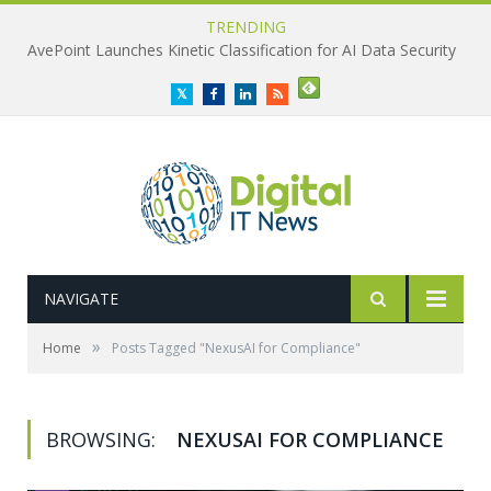
TRENDING
AvePoint Launches Kinetic Classification for AI Data Security
Twitter
Facebook
LinkedIn
RSS
NAVIGATE
»
Home
Posts Tagged "NexusAI for Compliance"
BROWSING:
NEXUSAI FOR COMPLIANCE