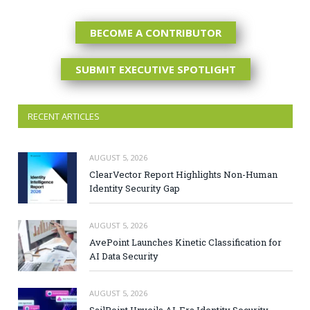
BECOME A CONTRIBUTOR
SUBMIT EXECUTIVE SPOTLIGHT
RECENT ARTICLES
AUGUST 5, 2026
ClearVector Report Highlights Non-Human
Identity Security Gap
AUGUST 5, 2026
AvePoint Launches Kinetic Classification for
AI Data Security
AUGUST 5, 2026