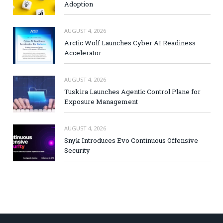
Adoption
AUGUST 4, 2026
Arctic Wolf Launches Cyber AI Readiness
Accelerator
AUGUST 4, 2026
Tuskira Launches Agentic Control Plane for
Exposure Management
AUGUST 4, 2026
Snyk Introduces Evo Continuous Offensive
Security