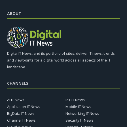
ABOUT
Digital IT News, and its portfolio of sites, deliver IT news, trends
and viewpoints for a digital world across all aspects of the IT
landscape.
CHANNELS
AI IT News
IoT IT News
Application IT News
Mobile IT News
BigData IT News
Networking IT News
Channel IT News
Security IT News