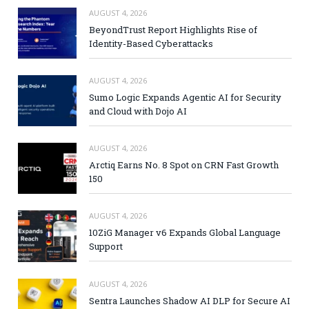
AUGUST 4, 2026
BeyondTrust Report Highlights Rise of
Identity-Based Cyberattacks
AUGUST 4, 2026
Sumo Logic Expands Agentic AI for Security
and Cloud with Dojo AI
AUGUST 4, 2026
Arctiq Earns No. 8 Spot on CRN Fast Growth
150
AUGUST 4, 2026
10ZiG Manager v6 Expands Global Language
Support
AUGUST 4, 2026
Sentra Launches Shadow AI DLP for Secure AI