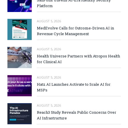
SailPoint Unveils AI-Era Identity Security
Platform
AUGUST 5, 2026
MedEvolve Calls for Outcome-Driven AI in
Revenue Cycle Management
AUGUST 5, 2026
Health Universe Partners with Atropos Health
for Clinical AI
AUGUST 5, 2026
Hatz AI Launches Activate to Scale AI for
MSPs
AUGUST 5, 2026
Reach3 Study Reveals Public Concerns Over
AI Infrastructure