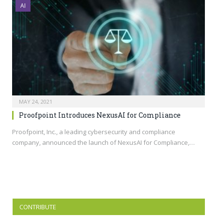
AI
MAY 24, 2021
Proofpoint Introduces NexusAI for Compliance
Proofpoint, Inc., a leading cybersecurity and compliance
company, announced the launch of NexusAI for Compliance,…
CONTRIBUTE