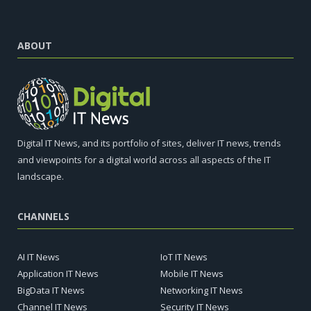
ABOUT
Digital IT News, and its portfolio of sites, deliver IT news, trends
and viewpoints for a digital world across all aspects of the IT
landscape.
CHANNELS
AI IT News
IoT IT News
Application IT News
Mobile IT News
BigData IT News
Networking IT News
Channel IT News
Security IT News