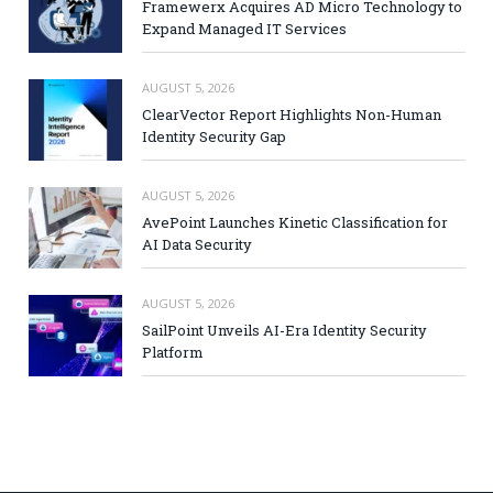
Framewerx Acquires AD Micro Technology to
Expand Managed IT Services
AUGUST 5, 2026
ClearVector Report Highlights Non-Human
Identity Security Gap
AUGUST 5, 2026
AvePoint Launches Kinetic Classification for
AI Data Security
AUGUST 5, 2026
SailPoint Unveils AI-Era Identity Security
Platform