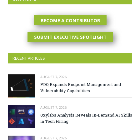
BECOME A CONTRIBUTOR
SUBMIT EXECUTIVE SPOTLIGHT
RECENT ARTICLES
AUGUST 7, 2026
PDQ Expands Endpoint Management and
Vulnerability Capabilities
AUGUST 7, 2026
Oxylabs Analysis Reveals In-Demand AI Skills
in Tech Hiring
AUGUST 7, 2026