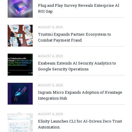
Plug and Play Survey Reveals Enterprise AI
ROI Gap
AUGUST 6, 2026
Trustmi Expands Partner Ecosystem to
Combat Payment Fraud
AUGUST 6, 2026
Exabeam Extends AI Security Analytics to
Google Security Operations
AUGUST 6, 2026
Ingram Micro Expands Adoption of Xvantage
Integration Hub
AUGUST 6, 2026
Elisity Launches CLI for AI-Driven Zero Trust
Automation