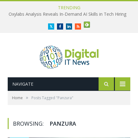
TRENDING
Oxylabs Analysis Reveals In-Demand AI Skills in Tech Hiring
Twitter
Facebook
LinkedIn
RSS
NAVIGATE
»
Home
Posts Tagged "Panzura"
BROWSING:
PANZURA