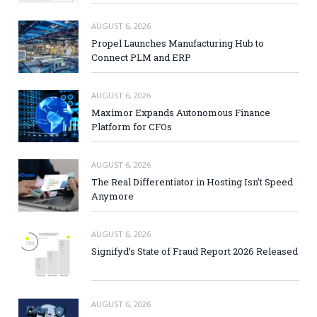
AUGUST 6, 2026
Propel Launches Manufacturing Hub to
Connect PLM and ERP
AUGUST 6, 2026
Maximor Expands Autonomous Finance
Platform for CFOs
AUGUST 6, 2026
The Real Differentiator in Hosting Isn’t Speed
Anymore
AUGUST 6, 2026
Signifyd’s State of Fraud Report 2026 Released
AUGUST 6, 2026