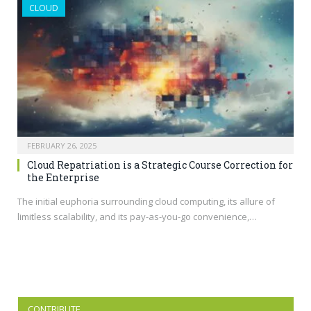
CLOUD
FEBRUARY 26, 2025
Cloud Repatriation is a Strategic Course Correction for
the Enterprise
The initial euphoria surrounding cloud computing, its allure of
limitless scalability, and its pay-as-you-go convenience,…
CONTRIBUTE