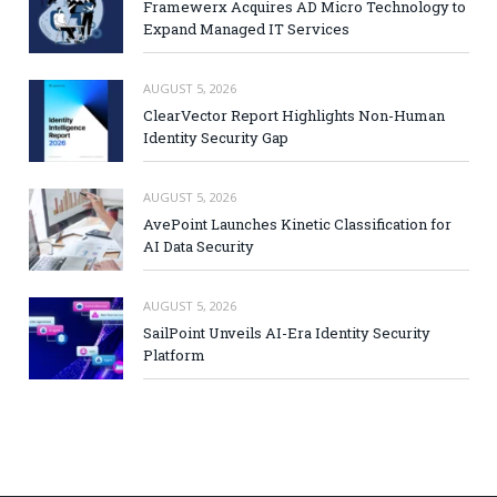
Framewerx Acquires AD Micro Technology to
Expand Managed IT Services
AUGUST 5, 2026
ClearVector Report Highlights Non-Human
Identity Security Gap
AUGUST 5, 2026
AvePoint Launches Kinetic Classification for
AI Data Security
AUGUST 5, 2026
SailPoint Unveils AI-Era Identity Security
Platform