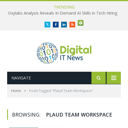
TRENDING
Oxylabs Analysis Reveals In-Demand AI Skills in Tech Hiring
Twitter
Facebook
LinkedIn
RSS
NAVIGATE
»
Home
Posts Tagged "Plaud Team Workspace"
BROWSING:
PLAUD TEAM WORKSPACE