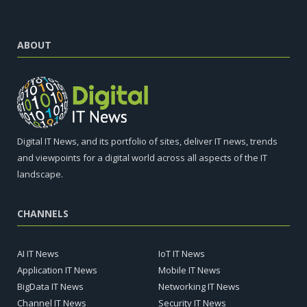
ABOUT
Digital IT News, and its portfolio of sites, deliver IT news, trends
and viewpoints for a digital world across all aspects of the IT
landscape.
CHANNELS
AI IT News
IoT IT News
Application IT News
Mobile IT News
BigData IT News
Networking IT News
Channel IT News
Security IT News