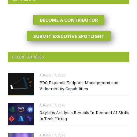
BECOME A CONTRIBUTOR
SUBMIT EXECUTIVE SPOTLIGHT
RECENT ARTICLES
AUGUST 7, 2026
PDQ Expands Endpoint Management and
Vulnerability Capabilities
AUGUST 7, 2026
Oxylabs Analysis Reveals In-Demand AI Skills
in Tech Hiring
AUGUST 7, 2026