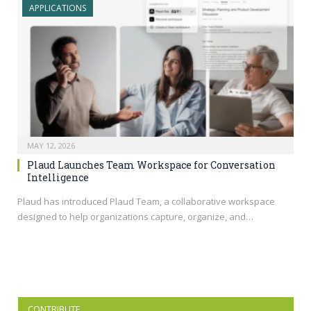
APPLICATIONS
MAY 12, 2026
Plaud Launches Team Workspace for Conversation
Intelligence
Plaud has introduced Plaud Team, a collaborative workspace
designed to help organizations capture, organize, and…
CONTRIBUTE