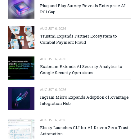
Plug and Play Survey Reveals Enterprise AI
ROI Gap
AUGUST 6, 2026
Trustmi Expands Partner Ecosystem to
Combat Payment Fraud
AUGUST 6, 2026
Exabeam Extends AI Security Analytics to
Google Security Operations
AUGUST 6, 2026
Ingram Micro Expands Adoption of Xvantage
Integration Hub
AUGUST 6, 2026
Elisity Launches CLI for AI-Driven Zero Trust
Automation