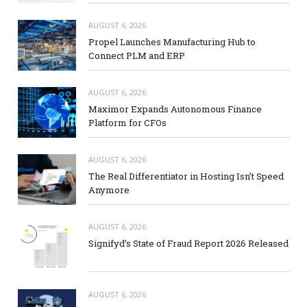
AUGUST 6, 2026
Propel Launches Manufacturing Hub to
Connect PLM and ERP
AUGUST 6, 2026
Maximor Expands Autonomous Finance
Platform for CFOs
AUGUST 6, 2026
The Real Differentiator in Hosting Isn’t Speed
Anymore
AUGUST 6, 2026
Signifyd’s State of Fraud Report 2026 Released
AUGUST 6, 2026