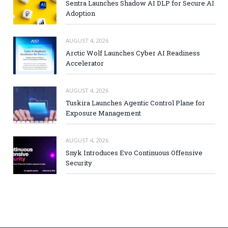
Sentra Launches Shadow AI DLP for Secure AI
Adoption
AUGUST 4, 2026
Arctic Wolf Launches Cyber AI Readiness
Accelerator
AUGUST 4, 2026
Tuskira Launches Agentic Control Plane for
Exposure Management
AUGUST 4, 2026
Snyk Introduces Evo Continuous Offensive
Security