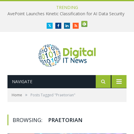
TRENDING
AvePoint Launches Kinetic Classification for AI Data Security
Twitter
Facebook
LinkedIn
RSS
NAVIGATE
»
Home
Posts Tagged "Praetorian"
BROWSING:
PRAETORIAN