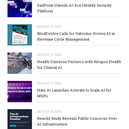
SailPoint Unveils AI-Era Identity Security
Platform
AUGUST 5, 2026
MedEvolve Calls for Outcome-Driven AI in
Revenue Cycle Management
AUGUST 5, 2026
Health Universe Partners with Atropos Health
for Clinical AI
AUGUST 5, 2026
Hatz AI Launches Activate to Scale AI for
MSPs
AUGUST 5, 2026
Reach3 Study Reveals Public Concerns Over
AI Infrastructure