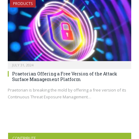
PRODUCTS
JULY 31, 2024
Praetorian Offering a Free Version of the Attack
Surface Management Platform
Praetorian is breaking the mold by offering a free version of its
Continuous Threat Exposure Management…
CONTRIBUTE