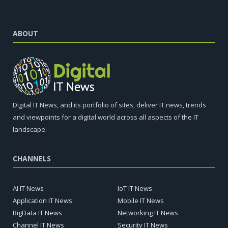
ABOUT
Digital IT News, and its portfolio of sites, deliver IT news, trends
and viewpoints for a digital world across all aspects of the IT
landscape.
CHANNELS
AI IT News
IoT IT News
Application IT News
Mobile IT News
BigData IT News
Networking IT News
Channel IT News
Security IT News