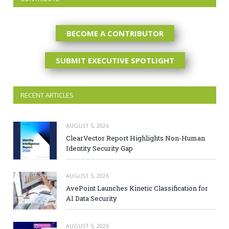
BECOME A CONTRIBUTOR
SUBMIT EXECUTIVE SPOTLIGHT
RECENT ARTICLES
AUGUST 5, 2026
ClearVector Report Highlights Non-Human
Identity Security Gap
AUGUST 5, 2026
AvePoint Launches Kinetic Classification for
AI Data Security
AUGUST 5, 2026