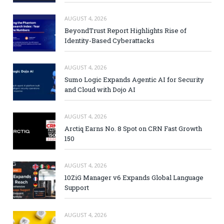
AUGUST 4, 2026
BeyondTrust Report Highlights Rise of
Identity-Based Cyberattacks
AUGUST 4, 2026
Sumo Logic Expands Agentic AI for Security
and Cloud with Dojo AI
AUGUST 4, 2026
Arctiq Earns No. 8 Spot on CRN Fast Growth
150
AUGUST 4, 2026
10ZiG Manager v6 Expands Global Language
Support
AUGUST 4, 2026