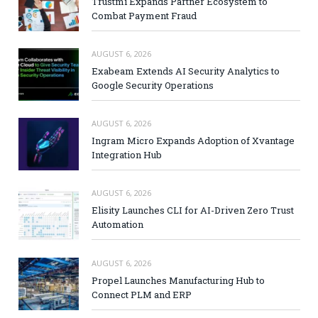
Trustmi Expands Partner Ecosystem to
Combat Payment Fraud
AUGUST 6, 2026
Exabeam Extends AI Security Analytics to
Google Security Operations
AUGUST 6, 2026
Ingram Micro Expands Adoption of Xvantage
Integration Hub
AUGUST 6, 2026
Elisity Launches CLI for AI-Driven Zero Trust
Automation
AUGUST 6, 2026
Propel Launches Manufacturing Hub to
Connect PLM and ERP