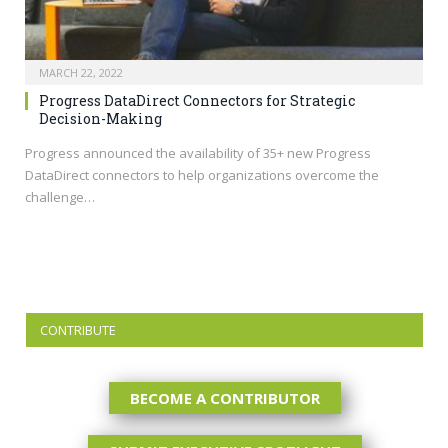
MARCH 22, 2022
Progress DataDirect Connectors for Strategic
Decision-Making
Progress announced the availability of 35+ new Progress
DataDirect connectors to help organizations overcome the
challenge…
CONTRIBUTE
BECOME A CONTRIBUTOR