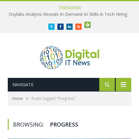
TRENDING
Oxylabs Analysis Reveals In-Demand AI Skills in Tech Hiring
Twitter
Facebook
LinkedIn
RSS
NAVIGATE
»
Home
Posts Tagged "Progress"
BROWSING:
PROGRESS