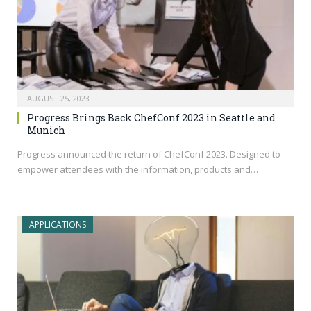
AUGUST 25, 2023
Progress Brings Back ChefConf 2023 in Seattle and
Munich
Progress announced the return of ChefConf 2023. Designed to
empower attendees with the information, products and…
APPLICATIONS