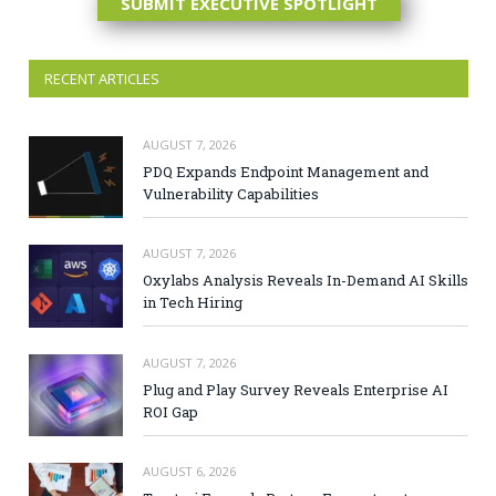
SUBMIT EXECUTIVE SPOTLIGHT
RECENT ARTICLES
AUGUST 7, 2026
PDQ Expands Endpoint Management and
Vulnerability Capabilities
AUGUST 7, 2026
Oxylabs Analysis Reveals In-Demand AI Skills
in Tech Hiring
AUGUST 7, 2026
Plug and Play Survey Reveals Enterprise AI
ROI Gap
AUGUST 6, 2026