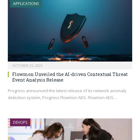
APPLICATIONS
OCTOBER 25, 2023
Flowmon Unveiled the AI-driven Contextual Threat
Event Analysis Release
Progress announced the latest release of its network anomaly
detection system, Progress Flowmon ADS. Flowmon ADS…
DEVOPS