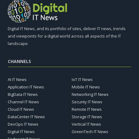
Digital IT News, and its portfolio of sites, deliver IT news, trends
and viewpoints for a digital world across all aspects of the IT
landscape.
CHANNELS
AI IT News
IoT IT News
Application IT News
Mobile IT News
BigData IT News
Networking IT News
Channel IT News
Security IT News
Cloud IT News
Remote IT News
DataCenter IT News
Storage IT News
DevOps IT News
Vertical IT News
Digital IT News
GreenTech IT News
Endpoint IT News