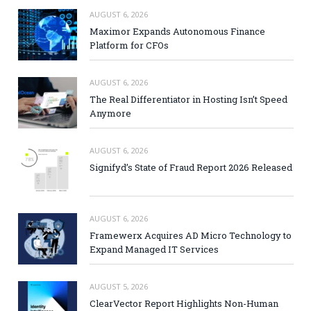
AUGUST 6, 2026
Maximor Expands Autonomous Finance
Platform for CFOs
AUGUST 6, 2026
The Real Differentiator in Hosting Isn’t Speed
Anymore
AUGUST 6, 2026
Signifyd’s State of Fraud Report 2026 Released
AUGUST 6, 2026
Framewerx Acquires AD Micro Technology to
Expand Managed IT Services
AUGUST 5, 2026
ClearVector Report Highlights Non-Human