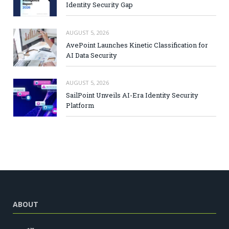
Identity Security Gap
AUGUST 5, 2026
AvePoint Launches Kinetic Classification for
AI Data Security
AUGUST 5, 2026
SailPoint Unveils AI-Era Identity Security
Platform
ABOUT