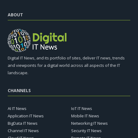
ABOUT
Digital IT News, and its portfolio of sites, deliver IT news, trends
and viewpoints for a digital world across all aspects of the IT
landscape.
CHANNELS
AI IT News
IoT IT News
Application IT News
Mobile IT News
BigData IT News
Networking IT News
Channel IT News
Security IT News