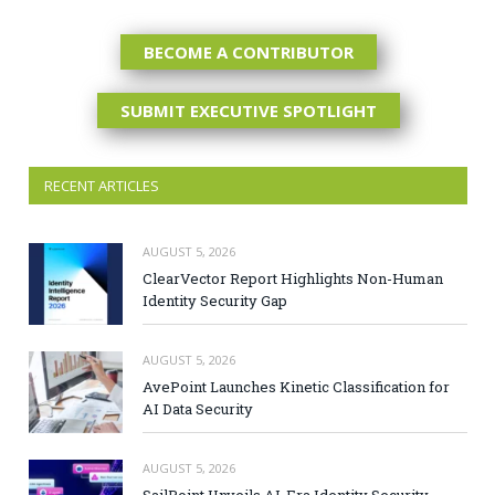
BECOME A CONTRIBUTOR
SUBMIT EXECUTIVE SPOTLIGHT
RECENT ARTICLES
AUGUST 5, 2026
ClearVector Report Highlights Non-Human
Identity Security Gap
AUGUST 5, 2026
AvePoint Launches Kinetic Classification for
AI Data Security
AUGUST 5, 2026