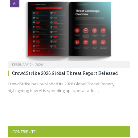
AI
FEBRUARY 24, 2026
CrowdStrike 2026 Global Threat Report Released
CrowdStrike has published its 2026 Global Threat Report,
highlighting how AI is speeding up cyberattacks…
CONTRIBUTE