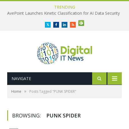
TRENDING
AvePoint Launches Kinetic Classification for AI Data Security
Twitter
Facebook
LinkedIn
RSS
NAVIGATE
»
Home
Posts Tagged "PUNK SPIDER"
BROWSING:
PUNK SPIDER