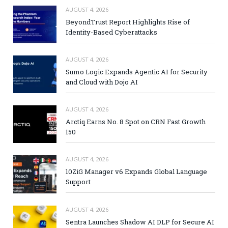
AUGUST 4, 2026
BeyondTrust Report Highlights Rise of
Identity-Based Cyberattacks
AUGUST 4, 2026
Sumo Logic Expands Agentic AI for Security
and Cloud with Dojo AI
AUGUST 4, 2026
Arctiq Earns No. 8 Spot on CRN Fast Growth
150
AUGUST 4, 2026
10ZiG Manager v6 Expands Global Language
Support
AUGUST 4, 2026
Sentra Launches Shadow AI DLP for Secure AI