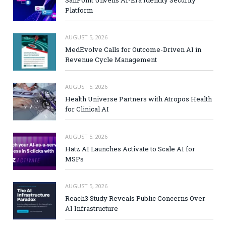
SailPoint Unveils AI-Era Identity Security
Platform
AUGUST 5, 2026
MedEvolve Calls for Outcome-Driven AI in
Revenue Cycle Management
AUGUST 5, 2026
Health Universe Partners with Atropos Health
for Clinical AI
AUGUST 5, 2026
Hatz AI Launches Activate to Scale AI for
MSPs
AUGUST 5, 2026
Reach3 Study Reveals Public Concerns Over
AI Infrastructure