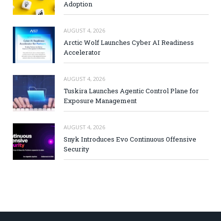
Adoption
AUGUST 4, 2026
Arctic Wolf Launches Cyber AI Readiness
Accelerator
AUGUST 4, 2026
Tuskira Launches Agentic Control Plane for
Exposure Management
AUGUST 4, 2026
Snyk Introduces Evo Continuous Offensive
Security