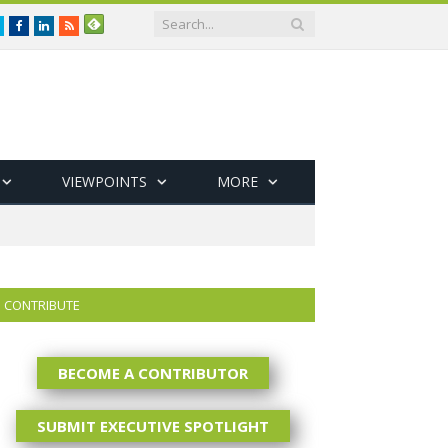
Twitter
Facebook
LinkedIn
RSS
VIEWPOINTS
MORE
CONTRIBUTE
BECOME A CONTRIBUTOR
SUBMIT EXECUTIVE SPOTLIGHT