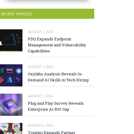
RECENT ARTICLES
AUGUST 7, 2026
PDQ Expands Endpoint
Management and Vulnerability
Capabilities
AUGUST 7, 2026
Oxylabs Analysis Reveals In-
Demand AI Skills in Tech Hiring
AUGUST 7, 2026
Plug and Play Survey Reveals
Enterprise AI ROI Gap
AUGUST 6, 2026
Trustmi Expands Partner