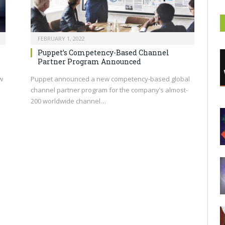
FEBRUARY 1, 2022
Puppet’s Competency-Based Channel
Partner Program Announced
w
Puppet announced a new competency-based global
channel partner program for the company’s almost-
200 worldwide channel…