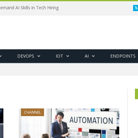
emand AI Skills in Tech Hiring
DEVOPS
IOT
AI
ENDPOINTS
CHANNEL