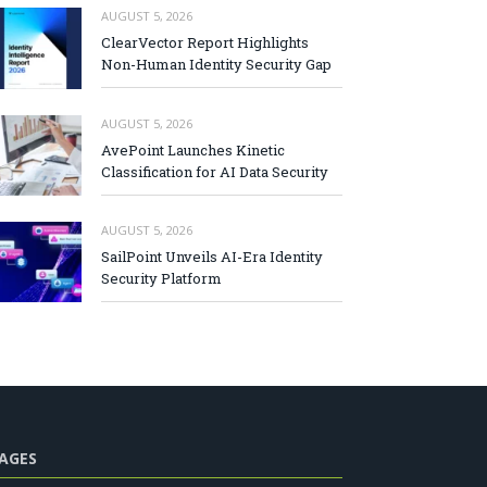
AUGUST 5, 2026
ClearVector Report Highlights
Non-Human Identity Security Gap
AUGUST 5, 2026
AvePoint Launches Kinetic
Classification for AI Data Security
AUGUST 5, 2026
SailPoint Unveils AI-Era Identity
Security Platform
AGES