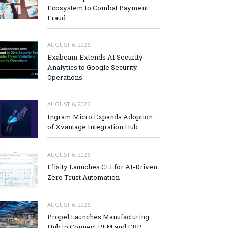
Ecosystem to Combat Payment
Fraud
AUGUST 6, 2026
Exabeam Extends AI Security
Analytics to Google Security
Operations
AUGUST 6, 2026
Ingram Micro Expands Adoption
of Xvantage Integration Hub
AUGUST 6, 2026
Elisity Launches CLI for AI-Driven
Zero Trust Automation
AUGUST 6, 2026
Propel Launches Manufacturing
Hub to Connect PLM and ERP