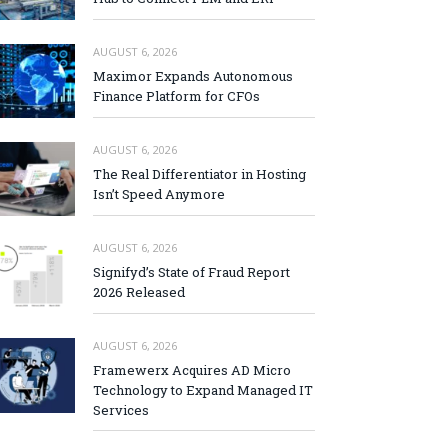
AUGUST 6, 2026
Maximor Expands Autonomous
Finance Platform for CFOs
AUGUST 6, 2026
The Real Differentiator in Hosting
Isn’t Speed Anymore
AUGUST 6, 2026
Signifyd’s State of Fraud Report
2026 Released
AUGUST 6, 2026
Framewerx Acquires AD Micro
Technology to Expand Managed IT
Services