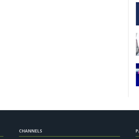
CHANNELS
P