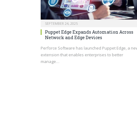
SEPTEMBER 24, 2025
Puppet Edge Expands Automation Across
Network and Edge Devices
Perforce Software has launched Puppet Edge, a ne
extension that enables enterprises to better
manage…