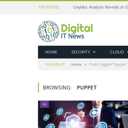
TRENDING
Oxylabs Analysis Reveals In-D
HOME
SECURITY
CLOUD
»
YOU ARE AT:
Home
Posts Tagged "Puppet"
BROWSING:
PUPPET
AI