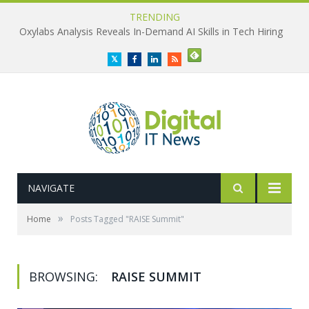
TRENDING
Oxylabs Analysis Reveals In-Demand AI Skills in Tech Hiring
Twitter
Facebook
LinkedIn
RSS
NAVIGATE
»
Home
Posts Tagged "RAISE Summit"
BROWSING:
RAISE SUMMIT