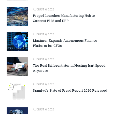
AUGUST 6, 2026
Propel Launches Manufacturing Hub to
Connect PLM and ERP
AUGUST 6, 2026
Maximor Expands Autonomous Finance
Platform for CFOs
AUGUST 6, 2026
The Real Differentiator in Hosting Isn’t Speed
Anymore
AUGUST 6, 2026
Signifyd’s State of Fraud Report 2026 Released
AUGUST 6, 2026