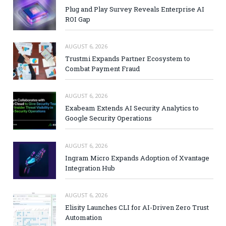
Plug and Play Survey Reveals Enterprise AI
ROI Gap
AUGUST 6, 2026
Trustmi Expands Partner Ecosystem to
Combat Payment Fraud
AUGUST 6, 2026
Exabeam Extends AI Security Analytics to
Google Security Operations
AUGUST 6, 2026
Ingram Micro Expands Adoption of Xvantage
Integration Hub
AUGUST 6, 2026
Elisity Launches CLI for AI-Driven Zero Trust
Automation