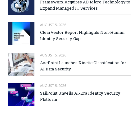
Framewerx Acquires AD Micro Technology to
Expand Managed IT Services
AUGUST 5, 2026
ClearVector Report Highlights Non-Human
Identity Security Gap
AUGUST 5, 2026
AvePoint Launches Kinetic Classification for
AI Data Security
AUGUST 5, 2026
SailPoint Unveils AI-Era Identity Security
Platform