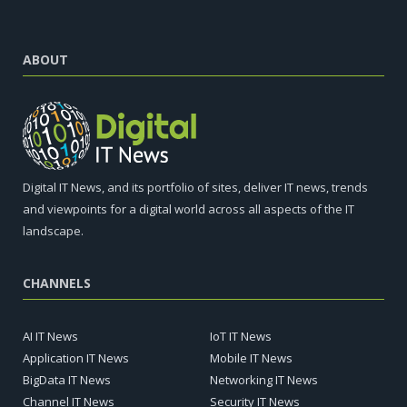
ABOUT
Digital IT News, and its portfolio of sites, deliver IT news, trends
and viewpoints for a digital world across all aspects of the IT
landscape.
CHANNELS
AI IT News
IoT IT News
Application IT News
Mobile IT News
BigData IT News
Networking IT News
Channel IT News
Security IT News