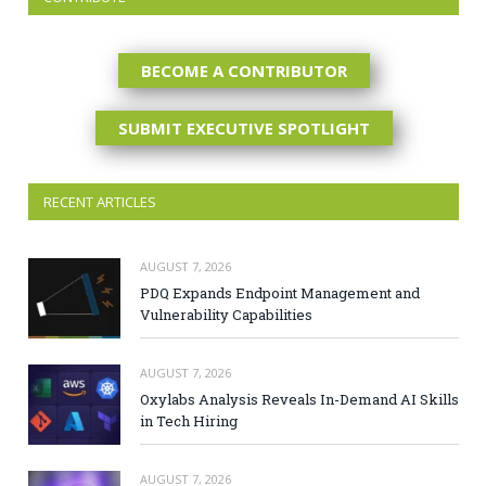
BECOME A CONTRIBUTOR
SUBMIT EXECUTIVE SPOTLIGHT
RECENT ARTICLES
AUGUST 7, 2026
PDQ Expands Endpoint Management and
Vulnerability Capabilities
AUGUST 7, 2026
Oxylabs Analysis Reveals In-Demand AI Skills
in Tech Hiring
AUGUST 7, 2026