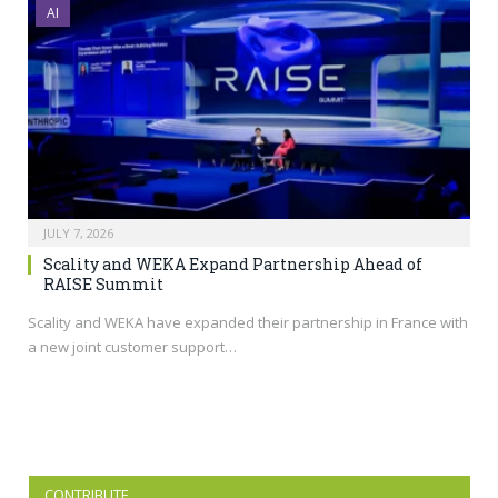
AI
JULY 7, 2026
Scality and WEKA Expand Partnership Ahead of
RAISE Summit
Scality and WEKA have expanded their partnership in France with
a new joint customer support…
CONTRIBUTE