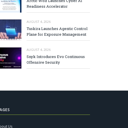
Arctic Wolf Launches Cyber AI
Readiness Accelerator
AUGUST 4, 2026
Tuskira Launches Agentic Control
Plane for Exposure Management
AUGUST 4, 2026
Snyk Introduces Evo Continuous
Offensive Security
AGES
bout Us