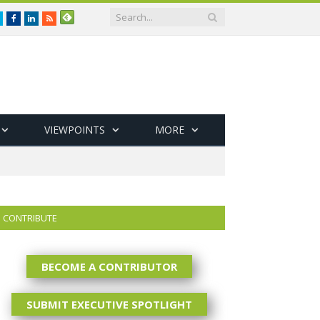
Twitter
Facebook
LinkedIn
RSS
VIEWPOINTS
MORE
CONTRIBUTE
BECOME A CONTRIBUTOR
SUBMIT EXECUTIVE SPOTLIGHT