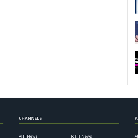
CHANNELS
P
AI IT News
IoT IT News
A