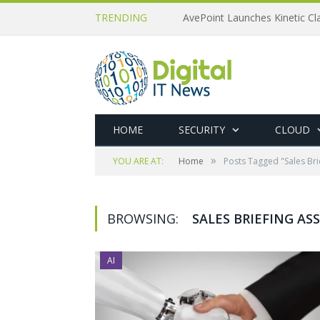
TRENDING
AvePoint Launches Kinetic Cla
HOME
SECURITY
CLOUD
»
YOU ARE AT:
Home
Posts Tagged "Sales Bri
BROWSING:
SALES BRIEFING AS
AI