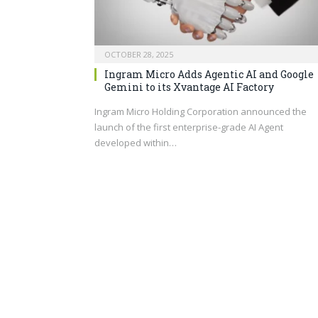
OCTOBER 28, 2025
Ingram Micro Adds Agentic AI and Google
Gemini to its Xvantage AI Factory
Ingram Micro Holding Corporation announced the
launch of the first enterprise-grade AI Agent
developed within…