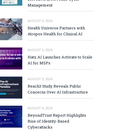
Management
AUGUST 5, 2026
Health Universe Partners with
Atropos Health for Clinical AI
AUGUST 5, 2026
Hatz AI Launches Activate to Scale
AI for MSPs
AUGUST 5, 2026
Reach3 Study Reveals Public
Concerns Over AI Infrastructure
AUGUST 4, 2026
BeyondTrust Report Highlights
Rise of Identity-Based
Cyberattacks