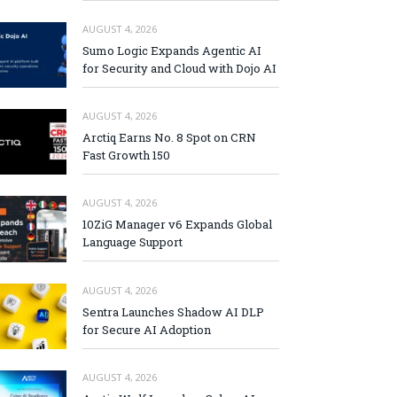
AUGUST 4, 2026
Sumo Logic Expands Agentic AI
for Security and Cloud with Dojo AI
AUGUST 4, 2026
Arctiq Earns No. 8 Spot on CRN
Fast Growth 150
AUGUST 4, 2026
10ZiG Manager v6 Expands Global
Language Support
AUGUST 4, 2026
Sentra Launches Shadow AI DLP
for Secure AI Adoption
AUGUST 4, 2026