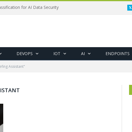
ssification for AI Data Security
DEVOPS
IOT
AI
ENDPOINTS
efing Assistant"
SISTANT