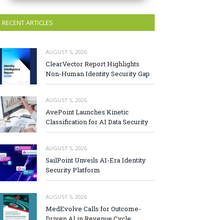
RECENT ARTICLES
AUGUST 5, 2026
ClearVector Report Highlights
Non-Human Identity Security Gap
AUGUST 5, 2026
AvePoint Launches Kinetic
Classification for AI Data Security
AUGUST 5, 2026
SailPoint Unveils AI-Era Identity
Security Platform
AUGUST 5, 2026
MedEvolve Calls for Outcome-
Driven AI in Revenue Cycle