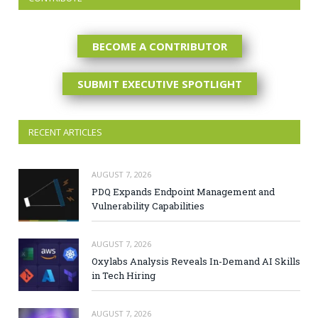
BECOME A CONTRIBUTOR
SUBMIT EXECUTIVE SPOTLIGHT
RECENT ARTICLES
AUGUST 7, 2026
PDQ Expands Endpoint Management and
Vulnerability Capabilities
AUGUST 7, 2026
Oxylabs Analysis Reveals In-Demand AI Skills
in Tech Hiring
AUGUST 7, 2026