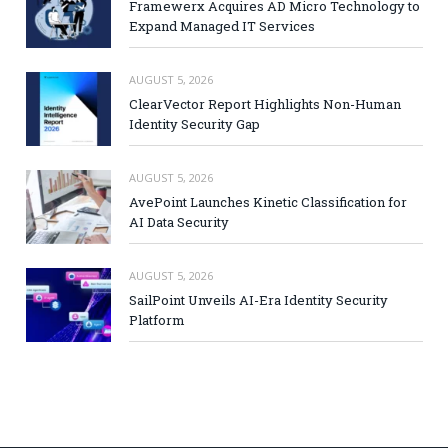
Framewerx Acquires AD Micro Technology to
Expand Managed IT Services
AUGUST 5, 2026
ClearVector Report Highlights Non-Human
Identity Security Gap
AUGUST 5, 2026
AvePoint Launches Kinetic Classification for
AI Data Security
AUGUST 5, 2026
SailPoint Unveils AI-Era Identity Security
Platform