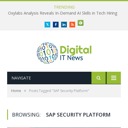
TRENDING
Oxylabs Analysis Reveals In-Demand AI Skills in Tech Hiring
Twitter
Facebook
LinkedIn
RSS
NAVIGATE
»
Home
Posts Tagged "SAP Security Platform"
BROWSING:
SAP SECURITY PLATFORM