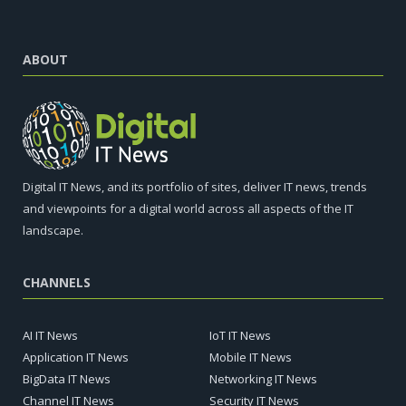
ABOUT
Digital IT News, and its portfolio of sites, deliver IT news, trends
and viewpoints for a digital world across all aspects of the IT
landscape.
CHANNELS
AI IT News
IoT IT News
Application IT News
Mobile IT News
BigData IT News
Networking IT News
Channel IT News
Security IT News