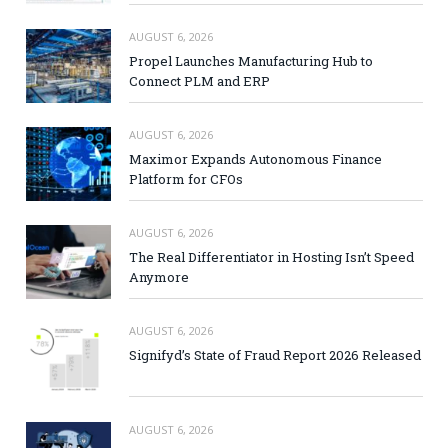
AUGUST 6, 2026
Propel Launches Manufacturing Hub to
Connect PLM and ERP
AUGUST 6, 2026
Maximor Expands Autonomous Finance
Platform for CFOs
AUGUST 6, 2026
The Real Differentiator in Hosting Isn’t Speed
Anymore
AUGUST 6, 2026
Signifyd’s State of Fraud Report 2026 Released
AUGUST 6, 2026