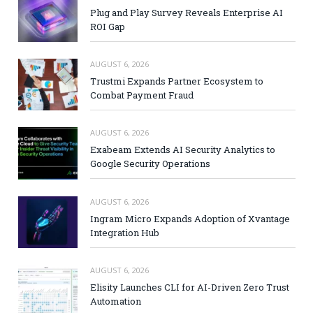
Plug and Play Survey Reveals Enterprise AI
ROI Gap
AUGUST 6, 2026
Trustmi Expands Partner Ecosystem to
Combat Payment Fraud
AUGUST 6, 2026
Exabeam Extends AI Security Analytics to
Google Security Operations
AUGUST 6, 2026
Ingram Micro Expands Adoption of Xvantage
Integration Hub
AUGUST 6, 2026
Elisity Launches CLI for AI-Driven Zero Trust
Automation