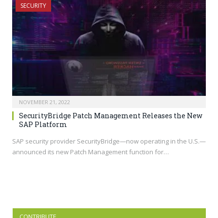
SECURITY
NOVEMBER 21, 2022
SecurityBridge Patch Management Releases the New
SAP Platform
SAP security provider SecurityBridge—now operating in the U.S.—
announced its new Patch Management function for…
CONTRIBUTE