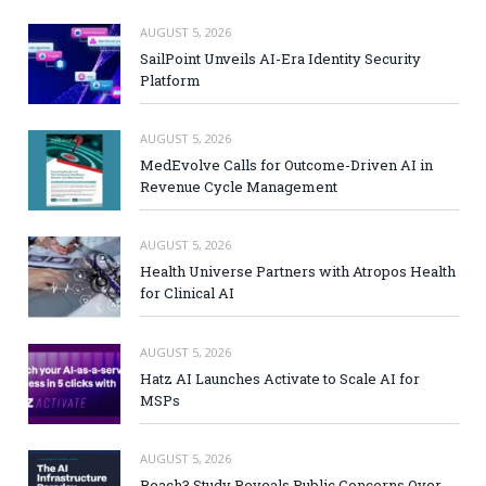
AUGUST 5, 2026
SailPoint Unveils AI-Era Identity Security
Platform
AUGUST 5, 2026
MedEvolve Calls for Outcome-Driven AI in
Revenue Cycle Management
AUGUST 5, 2026
Health Universe Partners with Atropos Health
for Clinical AI
AUGUST 5, 2026
Hatz AI Launches Activate to Scale AI for
MSPs
AUGUST 5, 2026
Reach3 Study Reveals Public Concerns Over