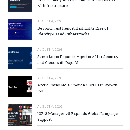
AI Infrastructure
AUGUST 4, 2026
BeyondTrust Report Highlights Rise of
Identity-Based Cyberattacks
AUGUST 4, 2026
Sumo Logic Expands Agentic AI for Security
and Cloud with Dojo AI
AUGUST 4, 2026
Arctiq Earns No. 8 Spot on CRN Fast Growth
150
AUGUST 4, 2026
10ZiG Manager v6 Expands Global Language
Support