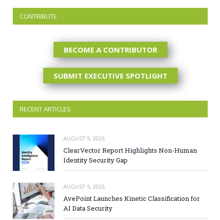
CONTRIBUTE
BECOME A CONTRIBUTOR
SUBMIT EXECUTIVE SPOTLIGHT
RECENT ARTICLES
AUGUST 5, 2026
ClearVector Report Highlights Non-Human
Identity Security Gap
AUGUST 5, 2026
AvePoint Launches Kinetic Classification for
AI Data Security