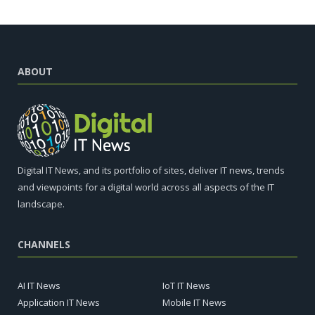
ABOUT
Digital IT News, and its portfolio of sites, deliver IT news, trends
and viewpoints for a digital world across all aspects of the IT
landscape.
CHANNELS
AI IT News
IoT IT News
Application IT News
Mobile IT News