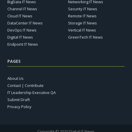
BigData IT News
Networking IT News
Channel IT News
Security IT News
Cloud IT News
Remote IT News
DataCenter IT News
Storage IT News
DevOps IT News
Vertical IT News
Digital IT News
GreenTech IT News
Endpoint IT News
PAGES
About Us
Contact | Contribute
IT Leadership Executive QA
Submit Draft
Privacy Policy
Copyright © 2020 Digital IT News