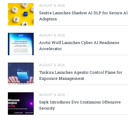
AUGUST 4, 2026
Sentra Launches Shadow AI DLP for Secure AI
Adoption
AUGUST 4, 2026
Arctic Wolf Launches Cyber AI Readiness
Accelerator
AUGUST 4, 2026
Tuskira Launches Agentic Control Plane for
Exposure Management
AUGUST 4, 2026
Snyk Introduces Evo Continuous Offensive
Security