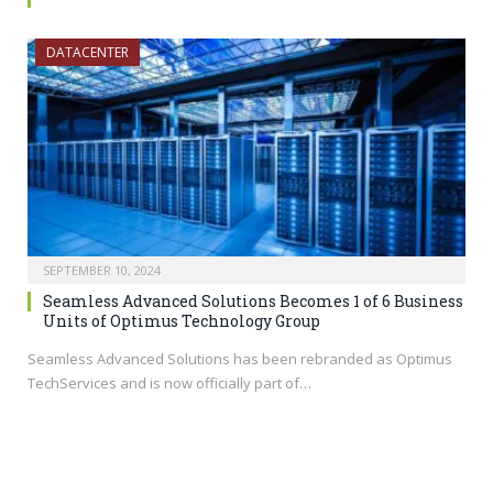
DATACENTER
SEPTEMBER 10, 2024
Seamless Advanced Solutions Becomes 1 of 6 Business
Units of Optimus Technology Group
Seamless Advanced Solutions has been rebranded as Optimus
TechServices and is now officially part of…