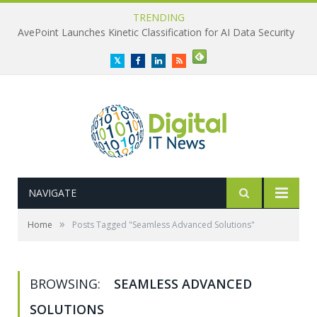
TRENDING
AvePoint Launches Kinetic Classification for AI Data Security
Twitter
Facebook
LinkedIn
RSS
NAVIGATE
»
Home
Posts Tagged "Seamless Advanced Solutions"
BROWSING:
SEAMLESS ADVANCED
SOLUTIONS