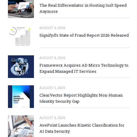
The Real Differentiator in Hosting Isn’t Speed
Anymore
AUGUST 6, 2026
Signifyd’s State of Fraud Report 2026 Released
AUGUST 6, 2026
Framewerx Acquires AD Micro Technology to
Expand Managed IT Services
AUGUST 5, 2026
ClearVector Report Highlights Non-Human
Identity Security Gap
AUGUST 5, 2026
AvePoint Launches Kinetic Classification for
AI Data Security