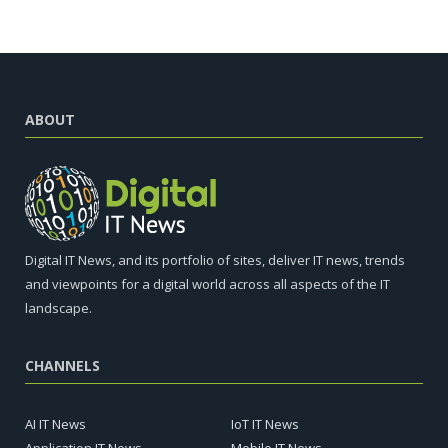
ABOUT
Digital IT News, and its portfolio of sites, deliver IT news, trends
and viewpoints for a digital world across all aspects of the IT
landscape.
CHANNELS
AI IT News
IoT IT News