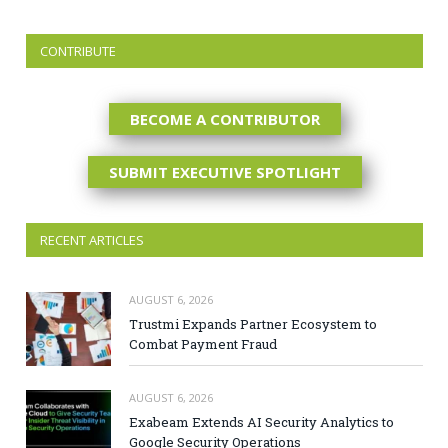
CONTRIBUTE
BECOME A CONTRIBUTOR
SUBMIT EXECUTIVE SPOTLIGHT
RECENT ARTICLES
AUGUST 6, 2026
Trustmi Expands Partner Ecosystem to
Combat Payment Fraud
AUGUST 6, 2026
Exabeam Extends AI Security Analytics to
Google Security Operations