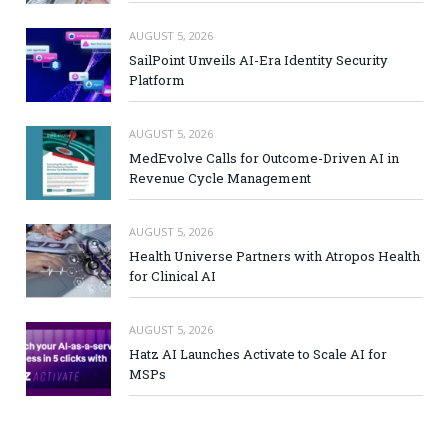
AUGUST 5, 2026
SailPoint Unveils AI-Era Identity Security
Platform
AUGUST 5, 2026
MedEvolve Calls for Outcome-Driven AI in
Revenue Cycle Management
AUGUST 5, 2026
Health Universe Partners with Atropos Health
for Clinical AI
AUGUST 5, 2026
Hatz AI Launches Activate to Scale AI for
MSPs