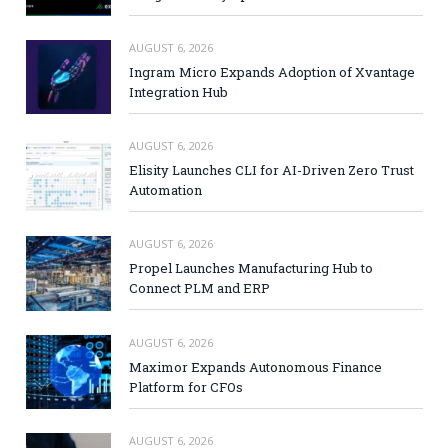
AUGUST 6, 2026
Ingram Micro Expands Adoption of Xvantage
Integration Hub
AUGUST 6, 2026
Elisity Launches CLI for AI-Driven Zero Trust
Automation
AUGUST 6, 2026
Propel Launches Manufacturing Hub to
Connect PLM and ERP
AUGUST 6, 2026
Maximor Expands Autonomous Finance
Platform for CFOs
AUGUST 6, 2026