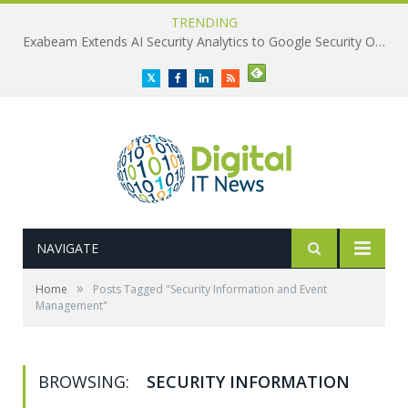
TRENDING
Exabeam Extends AI Security Analytics to Google Security Operations
Twitter
Facebook
LinkedIn
RSS
NAVIGATE
»
Home
Posts Tagged "Security Information and Event
Management"
BROWSING:
SECURITY INFORMATION