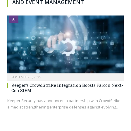
AND EVENT MANAGEMENT
AI
SEPTEMBER 5, 2025
Keeper’s CrowdStrike Integration Boosts Falcon Next-
Gen SIEM
Keeper Security has announced a partnership with CrowdStrike
aimed at strengthening enterprise defenses against evolving…