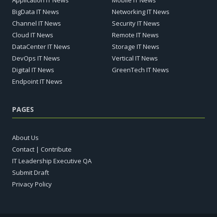
Application IT News
Mobile IT News
BigData IT News
Networking IT News
Channel IT News
Security IT News
Cloud IT News
Remote IT News
DataCenter IT News
Storage IT News
DevOps IT News
Vertical IT News
Digital IT News
GreenTech IT News
Endpoint IT News
PAGES
About Us
Contact | Contribute
IT Leadership Executive QA
Submit Draft
Privacy Policy