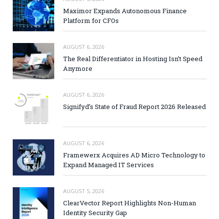
Maximor Expands Autonomous Finance
Platform for CFOs
AUGUST 6, 2026
The Real Differentiator in Hosting Isn’t Speed
Anymore
AUGUST 6, 2026
Signifyd’s State of Fraud Report 2026 Released
AUGUST 6, 2026
Framewerx Acquires AD Micro Technology to
Expand Managed IT Services
AUGUST 5, 2026
ClearVector Report Highlights Non-Human
Identity Security Gap