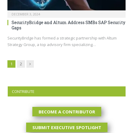
DECEMBER 3, 2024
SecurityBridge and Altum Address SMBs SAP Security
Gaps
SecurityBridge has formed a strategic partnership with Altum
Strategy Group, a top advisory firm specializing…
Next
1
2
CONTRIBUTE
BECOME A CONTRIBUTOR
SUBMIT EXECUTIVE SPOTLIGHT