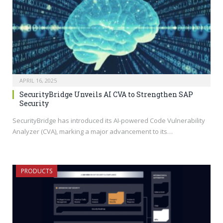
APRIL 16, 2025
SecurityBridge Unveils AI CVA to Strengthen SAP
Security
SecurityBridge has introduced its AI-powered Code Vulnerability
Analyzer (CVA), marking a major advancement to its…
PRODUCTS