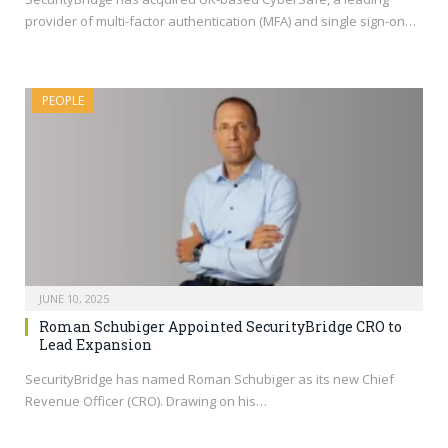
provider of multi-factor authentication (MFA) and single sign-on…
PEOPLE
JUNE 10, 2025
Roman Schubiger Appointed SecurityBridge CRO to
Lead Expansion
SecurityBridge has named Roman Schubiger as its new Chief
Revenue Officer (CRO). Drawing on his…