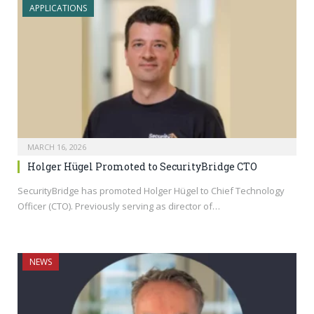
APPLICATIONS
MARCH 16, 2026
Holger Hügel Promoted to SecurityBridge CTO
SecurityBridge has promoted Holger Hügel to Chief Technology
Officer (CTO). Previously serving as director of…
NEWS