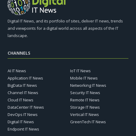
Digital IT News, and its portfolio of sites, deliver IT news, trends
and viewpoints for a digital world across all aspects of the IT
landscape.
CHANNELS
AI IT News
IoT IT News
Application IT News
Mobile IT News
BigData IT News
Networking IT News
Channel IT News
Security IT News
Cloud IT News
Remote IT News
DataCenter IT News
Storage IT News
DevOps IT News
Vertical IT News
Digital IT News
GreenTech IT News
Endpoint IT News