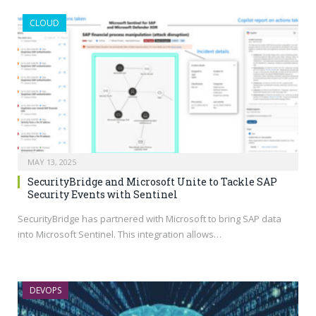
CLOUD
MAY 13, 2025
SecurityBridge and Microsoft Unite to Tackle SAP
Security Events with Sentinel
SecurityBridge has partnered with Microsoft to bring SAP data
into Microsoft Sentinel. This integration allows…
DEVOPS