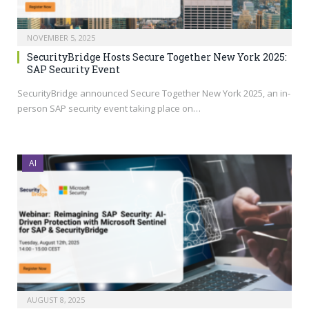
NOVEMBER 5, 2025
SecurityBridge Hosts Secure Together New York 2025:
SAP Security Event
SecurityBridge announced Secure Together New York 2025, an in-
person SAP security event taking place on…
AI
AUGUST 8, 2025