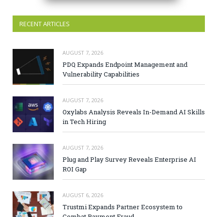
RECENT ARTICLES
AUGUST 7, 2026
PDQ Expands Endpoint Management and
Vulnerability Capabilities
AUGUST 7, 2026
Oxylabs Analysis Reveals In-Demand AI Skills
in Tech Hiring
AUGUST 7, 2026
Plug and Play Survey Reveals Enterprise AI
ROI Gap
AUGUST 6, 2026
Trustmi Expands Partner Ecosystem to
Combat Payment Fraud