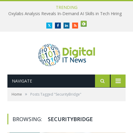
TRENDING
Oxylabs Analysis Reveals In-Demand AI Skills in Tech Hiring
Twitter
Facebook
LinkedIn
RSS
NAVIGATE
»
Home
Posts Tagged "SecurityBridge"
BROWSING:
SECURITYBRIDGE