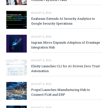
AUGUST 6, 2026
Exabeam Extends AI Security Analytics to
Google Security Operations
AUGUST 6, 2026
Ingram Micro Expands Adoption of Xvantage
Integration Hub
AUGUST 6, 2026
Elisity Launches CLI for AI-Driven Zero Trust
Automation
AUGUST 6, 2026
Propel Launches Manufacturing Hub to
Connect PLM and ERP
AUGUST 6, 2026