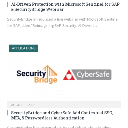
AI-Driven Protection with Microsoft Sentinel for SAP
& SecurityBridge Webinar
SecurityBridge announced a live webinar with Microsoft Sentinel
for SAP, titled “Reimagining SAP Security: AI-Driven…
APPLICATIONS
AUGUST 1, 2025
SecurityBridge and CyberSafe Add Contextual SSO,
MFA, & Passwordless Authentication
SecurityBridge has acquired UK-based CyberSafe, a leading