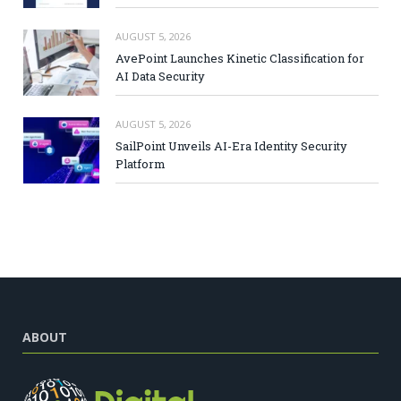
AUGUST 5, 2026
AvePoint Launches Kinetic Classification for
AI Data Security
AUGUST 5, 2026
SailPoint Unveils AI-Era Identity Security
Platform
ABOUT