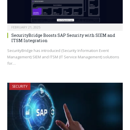
FEBRUARY 21, 2025
SecurityBridge Boosts SAP Security with SIEM and
ITSM Integration
SecurityBridge has introduced (Security Information Event
Management) SIEM and ITSM (IT Service Management) solutions
for…
SECURITY