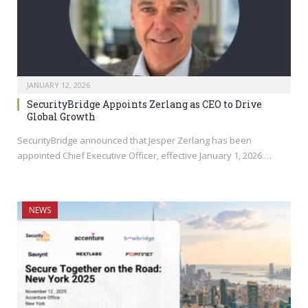
JANUARY 12, 2026
SecurityBridge Appoints Zerlang as CEO to Drive
Global Growth
SecurityBridge announced that Jesper Zerlang has been
appointed Chief Executive Officer, effective January 1, 2026.…
NEWS