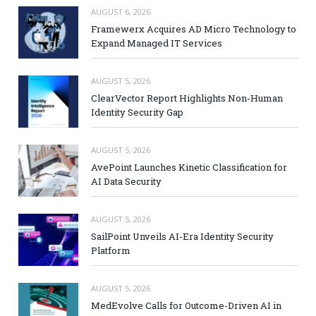
AUGUST 6, 2026
Framewerx Acquires AD Micro Technology to
Expand Managed IT Services
AUGUST 5, 2026
ClearVector Report Highlights Non-Human
Identity Security Gap
AUGUST 5, 2026
AvePoint Launches Kinetic Classification for
AI Data Security
AUGUST 5, 2026
SailPoint Unveils AI-Era Identity Security
Platform
AUGUST 5, 2026
MedEvolve Calls for Outcome-Driven AI in