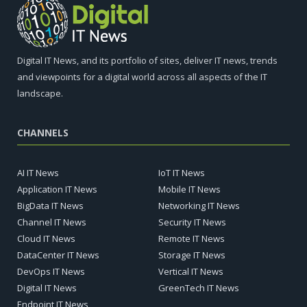
Digital IT News, and its portfolio of sites, deliver IT news, trends
and viewpoints for a digital world across all aspects of the IT
landscape.
CHANNELS
AI IT News
IoT IT News
Application IT News
Mobile IT News
BigData IT News
Networking IT News
Channel IT News
Security IT News
Cloud IT News
Remote IT News
DataCenter IT News
Storage IT News
DevOps IT News
Vertical IT News
Digital IT News
GreenTech IT News
Endpoint IT News