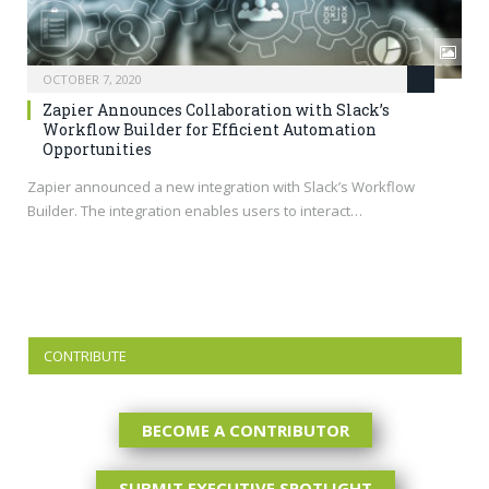
OCTOBER 7, 2020
Zapier Announces Collaboration with Slack’s
Workflow Builder for Efficient Automation
Opportunities
Zapier announced a new integration with Slack’s Workflow
Builder. The integration enables users to interact…
CONTRIBUTE
BECOME A CONTRIBUTOR
SUBMIT EXECUTIVE SPOTLIGHT