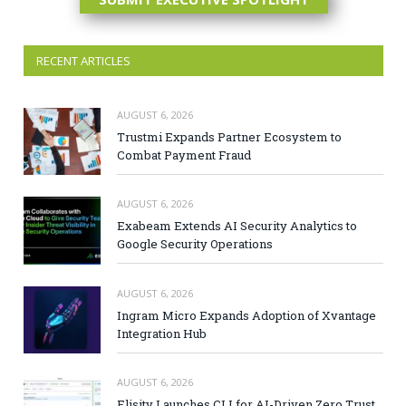
RECENT ARTICLES
AUGUST 6, 2026
Trustmi Expands Partner Ecosystem to
Combat Payment Fraud
AUGUST 6, 2026
Exabeam Extends AI Security Analytics to
Google Security Operations
AUGUST 6, 2026
Ingram Micro Expands Adoption of Xvantage
Integration Hub
AUGUST 6, 2026
Elisity Launches CLI for AI-Driven Zero Trust