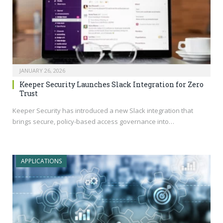
JANUARY 26, 2026
Keeper Security Launches Slack Integration for Zero
Trust
Keeper Security has introduced a new Slack integration that
brings secure, policy-based access governance into…
APPLICATIONS