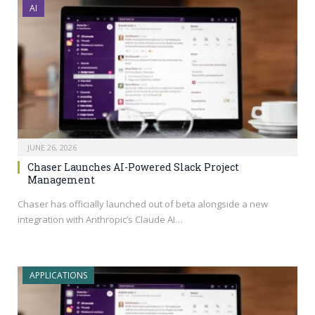
AI
JUNE 26, 2026
Chaser Launches AI-Powered Slack Project
Management
Chaser has officially launched out of beta alongside a new
integration with Anthropic’s Claude AI…
APPLICATIONS