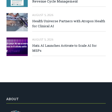
Revenue Cycle Management
AUGUST 5, 2026
Health Universe Partners with Atropos Health
for Clinical AI
AUGUST 5, 2026
Hatz AI Launches Activate to Scale AI for
MSPs
ABOUT