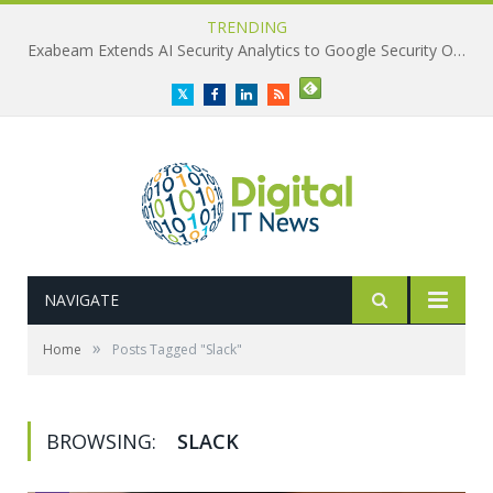
TRENDING
Exabeam Extends AI Security Analytics to Google Security Operations
Twitter
Facebook
LinkedIn
RSS
NAVIGATE
»
Home
Posts Tagged "Slack"
BROWSING:
SLACK