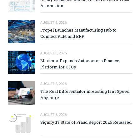
Automation
AUGUST 6, 2026
Propel Launches Manufacturing Hub to
Connect PLM and ERP
AUGUST 6, 2026
Maximor Expands Autonomous Finance
Platform for CFOs
AUGUST 6, 2026
The Real Differentiator in Hosting Isn’t Speed
Anymore
AUGUST 6, 2026
Signifyd’s State of Fraud Report 2026 Released