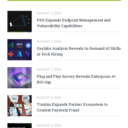
AUGUST 7, 2026
PDQ Expands Endpoint Management and
Vulnerability Capabilities
AUGUST 7, 2026
Oxylabs Analysis Reveals In-Demand AI Skills
in Tech Hiring
AUGUST 7, 2026
Plug and Play Survey Reveals Enterprise AI
ROI Gap
AUGUST 6, 2026
Trustmi Expands Partner Ecosystem to
Combat Payment Fraud
AUGUST 6, 2026