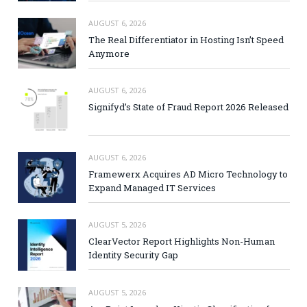
AUGUST 6, 2026
The Real Differentiator in Hosting Isn’t Speed
Anymore
AUGUST 6, 2026
Signifyd’s State of Fraud Report 2026 Released
AUGUST 6, 2026
Framewerx Acquires AD Micro Technology to
Expand Managed IT Services
AUGUST 5, 2026
ClearVector Report Highlights Non-Human
Identity Security Gap
AUGUST 5, 2026