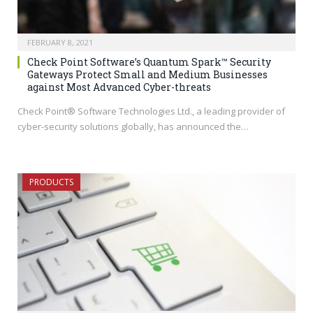
FEBRUARY 8, 2021
Check Point Software’s Quantum Spark™ Security
Gateways Protect Small and Medium Businesses
against Most Advanced Cyber-threats
Check Point® Software Technologies Ltd., a leading provider of
cyber-security solutions globally, has announced the…
PRODUCTS