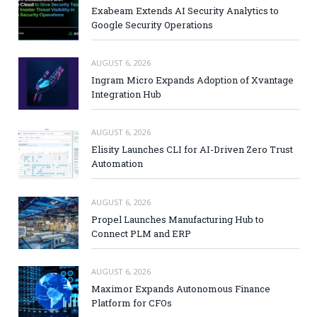
Exabeam Extends AI Security Analytics to
Google Security Operations
AUGUST 6, 2026
Ingram Micro Expands Adoption of Xvantage
Integration Hub
AUGUST 6, 2026
Elisity Launches CLI for AI-Driven Zero Trust
Automation
AUGUST 6, 2026
Propel Launches Manufacturing Hub to
Connect PLM and ERP
AUGUST 6, 2026
Maximor Expands Autonomous Finance
Platform for CFOs