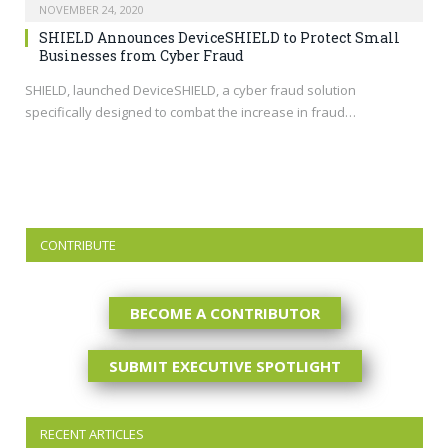
NOVEMBER 24, 2020
SHIELD Announces DeviceSHIELD to Protect Small
Businesses from Cyber Fraud
SHIELD, launched DeviceSHIELD, a cyber fraud solution
specifically designed to combat the increase in fraud…
CONTRIBUTE
BECOME A CONTRIBUTOR
SUBMIT EXECUTIVE SPOTLIGHT
RECENT ARTICLES