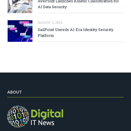
AvePoint Launches Kinetic Classification for
AI Data Security
AUGUST 5, 2026
SailPoint Unveils AI-Era Identity Security
Platform
ABOUT