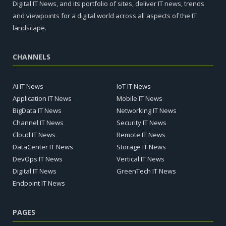
Digital IT News, and its portfolio of sites, deliver IT news, trends
and viewpoints for a digital world across all aspects of the IT
landscape.
CHANNELS
AI IT News
IoT IT News
Application IT News
Mobile IT News
BigData IT News
Networking IT News
Channel IT News
Security IT News
Cloud IT News
Remote IT News
DataCenter IT News
Storage IT News
DevOps IT News
Vertical IT News
Digital IT News
GreenTech IT News
Endpoint IT News
PAGES