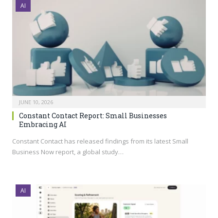
AI
JUNE 10, 2026
Constant Contact Report: Small Businesses
Embracing AI
Constant Contact has released findings from its latest Small
Business Now report, a global study…
AI