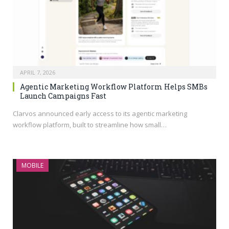
APRIL 7, 2026
Agentic Marketing Workflow Platform Helps SMBs
Launch Campaigns Fast
Clarvos announced early access to its agentic marketing
workflow platform, built to streamline how small…
MOBILE