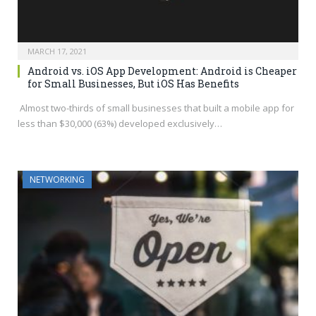
MARCH 17, 2021
Android vs. iOS App Development: Android is Cheaper
for Small Businesses, But iOS Has Benefits
Almost two-thirds of small businesses that built a mobile app for
less than $30,000 (63%) developed exclusively…
NETWORKING