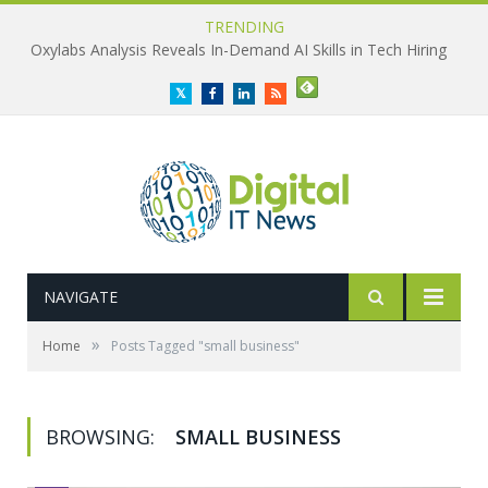
TRENDING
Oxylabs Analysis Reveals In-Demand AI Skills in Tech Hiring
Twitter
Facebook
LinkedIn
RSS
NAVIGATE
»
Home
Posts Tagged "small business"
BROWSING:
SMALL BUSINESS