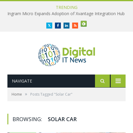
TRENDING
Ingram Micro Expands Adoption of Xvantage Integration Hub
Twitter
Facebook
LinkedIn
RSS
NAVIGATE
»
Home
Posts Tagged "Solar Car"
BROWSING:
SOLAR CAR