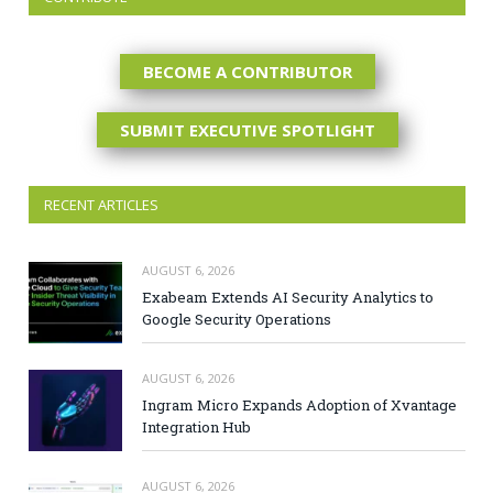
BECOME A CONTRIBUTOR
SUBMIT EXECUTIVE SPOTLIGHT
RECENT ARTICLES
AUGUST 6, 2026
Exabeam Extends AI Security Analytics to
Google Security Operations
AUGUST 6, 2026
Ingram Micro Expands Adoption of Xvantage
Integration Hub
AUGUST 6, 2026