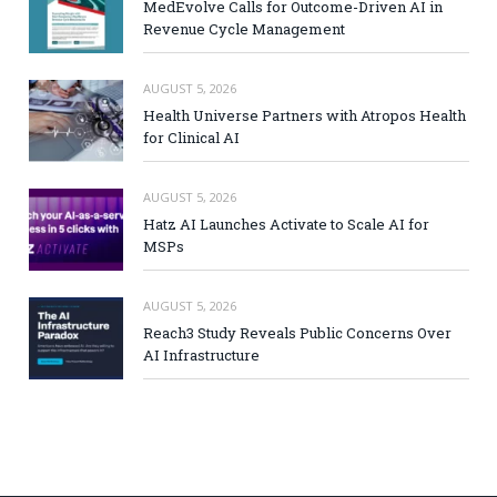
MedEvolve Calls for Outcome-Driven AI in
Revenue Cycle Management
AUGUST 5, 2026
Health Universe Partners with Atropos Health
for Clinical AI
AUGUST 5, 2026
Hatz AI Launches Activate to Scale AI for
MSPs
AUGUST 5, 2026
Reach3 Study Reveals Public Concerns Over
AI Infrastructure