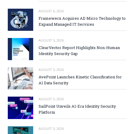
AUGUST 6, 2026
Framewerx Acquires AD Micro Technology to
Expand Managed IT Services
AUGUST 5, 2026
ClearVector Report Highlights Non-Human
Identity Security Gap
AUGUST 5, 2026
AvePoint Launches Kinetic Classification for
AI Data Security
AUGUST 5, 2026
SailPoint Unveils AI-Era Identity Security
Platform
AUGUST 5, 2026