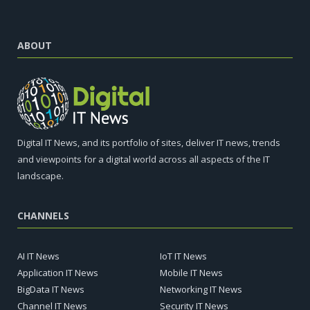
ABOUT
Digital IT News, and its portfolio of sites, deliver IT news, trends
and viewpoints for a digital world across all aspects of the IT
landscape.
CHANNELS
AI IT News
IoT IT News
Application IT News
Mobile IT News
BigData IT News
Networking IT News
Channel IT News
Security IT News