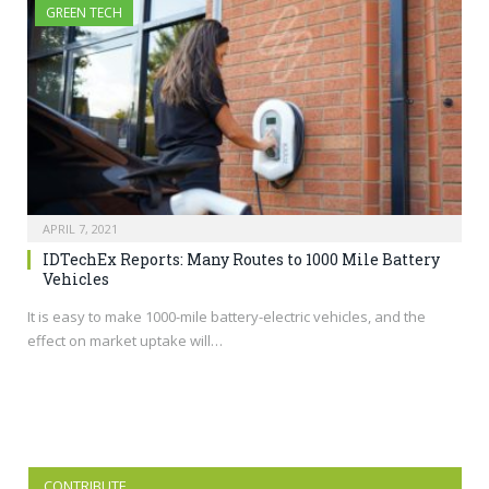
GREEN TECH
APRIL 7, 2021
IDTechEx Reports: Many Routes to 1000 Mile Battery
Vehicles
It is easy to make 1000-mile battery-electric vehicles, and the
effect on market uptake will…
CONTRIBUTE