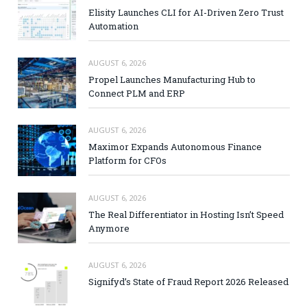
Elisity Launches CLI for AI-Driven Zero Trust
Automation
AUGUST 6, 2026
Propel Launches Manufacturing Hub to
Connect PLM and ERP
AUGUST 6, 2026
Maximor Expands Autonomous Finance
Platform for CFOs
AUGUST 6, 2026
The Real Differentiator in Hosting Isn’t Speed
Anymore
AUGUST 6, 2026
Signifyd’s State of Fraud Report 2026 Released