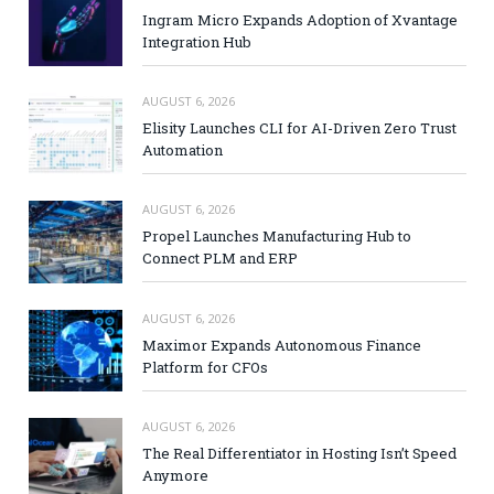
Ingram Micro Expands Adoption of Xvantage
Integration Hub
AUGUST 6, 2026
Elisity Launches CLI for AI-Driven Zero Trust
Automation
AUGUST 6, 2026
Propel Launches Manufacturing Hub to
Connect PLM and ERP
AUGUST 6, 2026
Maximor Expands Autonomous Finance
Platform for CFOs
AUGUST 6, 2026
The Real Differentiator in Hosting Isn’t Speed
Anymore