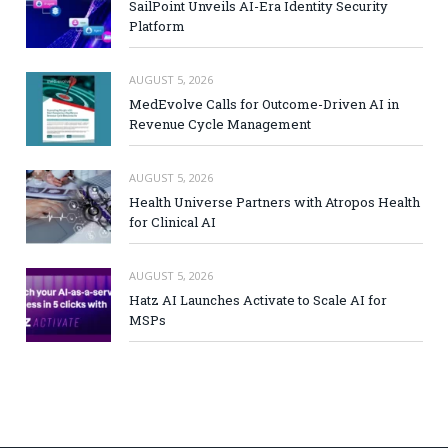
SailPoint Unveils AI-Era Identity Security
Platform
AUGUST 5, 2026
MedEvolve Calls for Outcome-Driven AI in
Revenue Cycle Management
AUGUST 5, 2026
Health Universe Partners with Atropos Health
for Clinical AI
AUGUST 5, 2026
Hatz AI Launches Activate to Scale AI for
MSPs