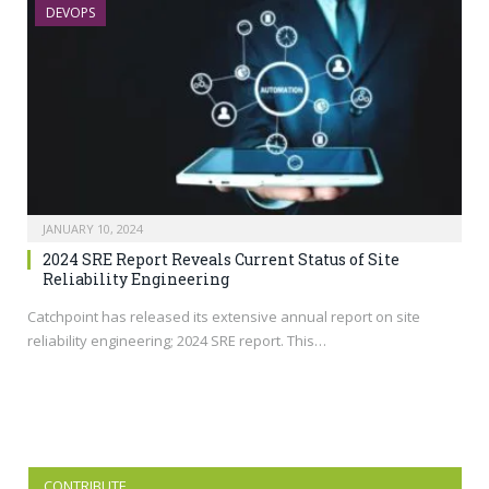
DEVOPS
JANUARY 10, 2024
2024 SRE Report Reveals Current Status of Site
Reliability Engineering
Catchpoint has released its extensive annual report on site
reliability engineering; 2024 SRE report. This…
CONTRIBUTE