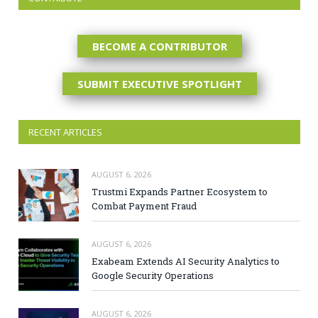
BECOME A CONTRIBUTOR
SUBMIT EXECUTIVE SPOTLIGHT
RECENT ARTICLES
AUGUST 6, 2026
Trustmi Expands Partner Ecosystem to
Combat Payment Fraud
AUGUST 6, 2026
Exabeam Extends AI Security Analytics to
Google Security Operations
AUGUST 6, 2026