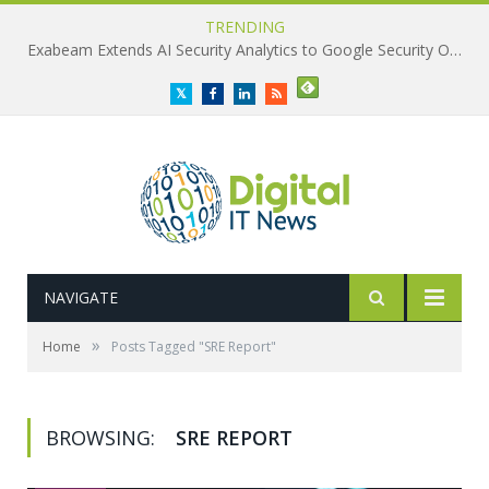
TRENDING
Exabeam Extends AI Security Analytics to Google Security Operations
Twitter
Facebook
LinkedIn
RSS
NAVIGATE
»
Home
Posts Tagged "SRE Report"
BROWSING:
SRE REPORT