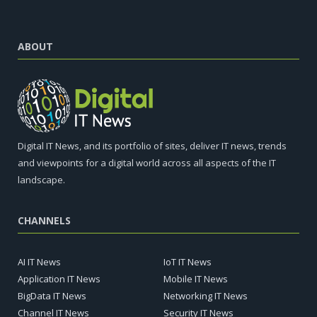
ABOUT
Digital IT News, and its portfolio of sites, deliver IT news, trends
and viewpoints for a digital world across all aspects of the IT
landscape.
CHANNELS
AI IT News
IoT IT News
Application IT News
Mobile IT News
BigData IT News
Networking IT News
Channel IT News
Security IT News