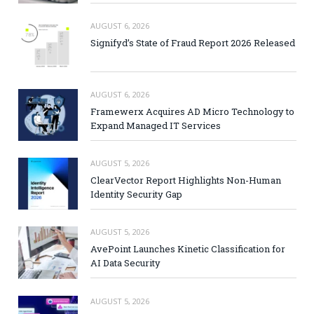
AUGUST 6, 2026
Signifyd’s State of Fraud Report 2026 Released
AUGUST 6, 2026
Framewerx Acquires AD Micro Technology to
Expand Managed IT Services
AUGUST 5, 2026
ClearVector Report Highlights Non-Human
Identity Security Gap
AUGUST 5, 2026
AvePoint Launches Kinetic Classification for
AI Data Security
AUGUST 5, 2026