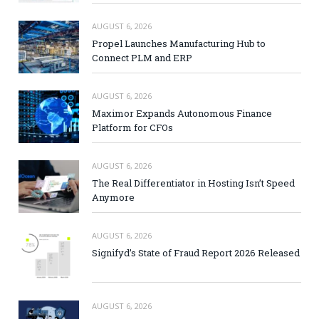
AUGUST 6, 2026
Propel Launches Manufacturing Hub to
Connect PLM and ERP
AUGUST 6, 2026
Maximor Expands Autonomous Finance
Platform for CFOs
AUGUST 6, 2026
The Real Differentiator in Hosting Isn’t Speed
Anymore
AUGUST 6, 2026
Signifyd’s State of Fraud Report 2026 Released
AUGUST 6, 2026