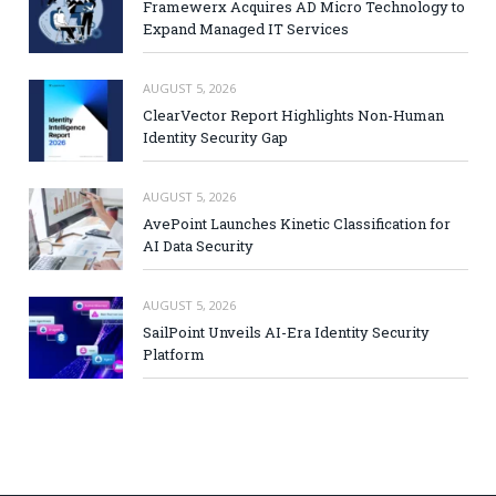
Framewerx Acquires AD Micro Technology to
Expand Managed IT Services
AUGUST 5, 2026
ClearVector Report Highlights Non-Human
Identity Security Gap
AUGUST 5, 2026
AvePoint Launches Kinetic Classification for
AI Data Security
AUGUST 5, 2026
SailPoint Unveils AI-Era Identity Security
Platform