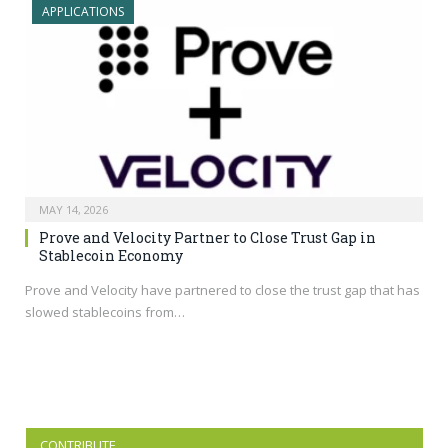
APPLICATIONS
MAY 14, 2026
Prove and Velocity Partner to Close Trust Gap in
Stablecoin Economy
Prove and Velocity have partnered to close the trust gap that has
slowed stablecoins from…
CONTRIBUTE