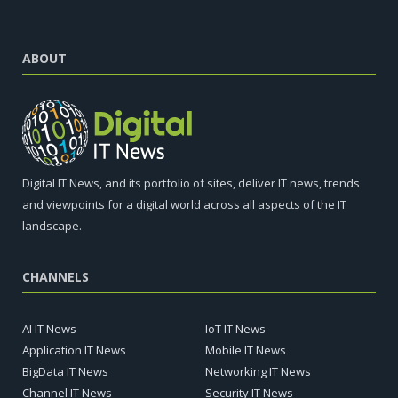
ABOUT
Digital IT News, and its portfolio of sites, deliver IT news, trends
and viewpoints for a digital world across all aspects of the IT
landscape.
CHANNELS
AI IT News
IoT IT News
Application IT News
Mobile IT News
BigData IT News
Networking IT News
Channel IT News
Security IT News