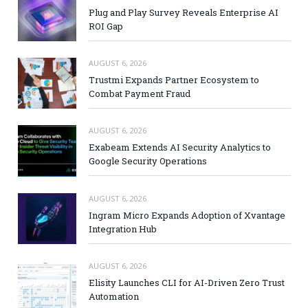
Plug and Play Survey Reveals Enterprise AI
ROI Gap
AUGUST 6, 2026
Trustmi Expands Partner Ecosystem to
Combat Payment Fraud
AUGUST 6, 2026
Exabeam Extends AI Security Analytics to
Google Security Operations
AUGUST 6, 2026
Ingram Micro Expands Adoption of Xvantage
Integration Hub
AUGUST 6, 2026
Elisity Launches CLI for AI-Driven Zero Trust
Automation