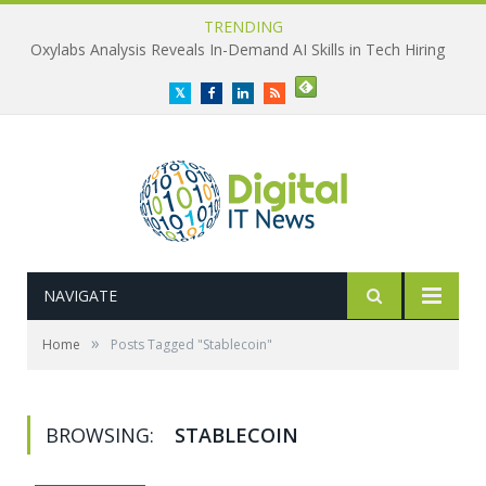
TRENDING
Oxylabs Analysis Reveals In-Demand AI Skills in Tech Hiring
Twitter
Facebook
LinkedIn
RSS
NAVIGATE
»
Home
Posts Tagged "Stablecoin"
BROWSING:
STABLECOIN