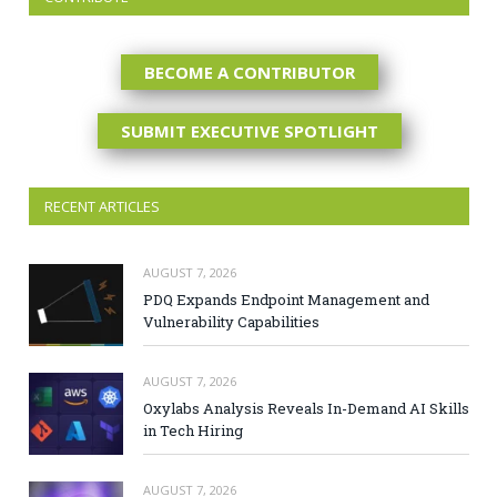
BECOME A CONTRIBUTOR
SUBMIT EXECUTIVE SPOTLIGHT
RECENT ARTICLES
AUGUST 7, 2026
PDQ Expands Endpoint Management and
Vulnerability Capabilities
AUGUST 7, 2026
Oxylabs Analysis Reveals In-Demand AI Skills
in Tech Hiring
AUGUST 7, 2026