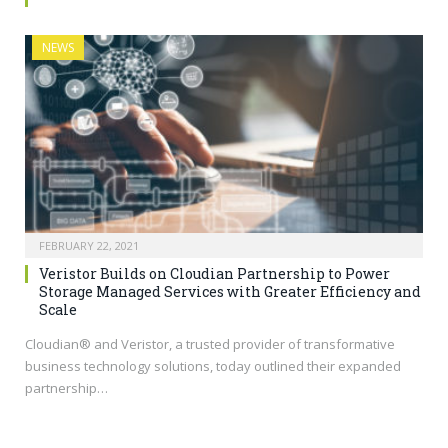
NEWS
FEBRUARY 22, 2021
Veristor Builds on Cloudian Partnership to Power
Storage Managed Services with Greater Efficiency and
Scale
Cloudian® and Veristor, a trusted provider of transformative
business technology solutions, today outlined their expanded
partnership…