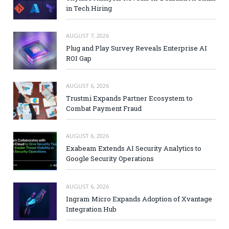
in Tech Hiring
AUGUST 7, 2026
Plug and Play Survey Reveals Enterprise AI
ROI Gap
AUGUST 6, 2026
Trustmi Expands Partner Ecosystem to
Combat Payment Fraud
AUGUST 6, 2026
Exabeam Extends AI Security Analytics to
Google Security Operations
AUGUST 6, 2026
Ingram Micro Expands Adoption of Xvantage
Integration Hub