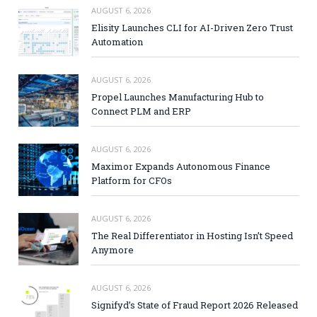
AUGUST 6, 2026
Elisity Launches CLI for AI-Driven Zero Trust
Automation
AUGUST 6, 2026
Propel Launches Manufacturing Hub to
Connect PLM and ERP
AUGUST 6, 2026
Maximor Expands Autonomous Finance
Platform for CFOs
AUGUST 6, 2026
The Real Differentiator in Hosting Isn’t Speed
Anymore
AUGUST 6, 2026
Signifyd’s State of Fraud Report 2026 Released