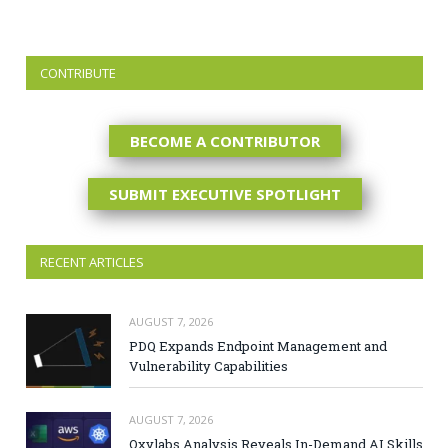
CONTRIBUTE
BECOME A CONTRIBUTOR
SUBMIT EXECUTIVE SPOTLIGHT
RECENT ARTICLES
AUGUST 7, 2026
PDQ Expands Endpoint Management and
Vulnerability Capabilities
AUGUST 7, 2026
Oxylabs Analysis Reveals In-Demand AI Skills