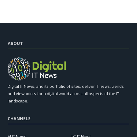
ABOUT
Digital IT News, and its portfolio of sites, deliver IT news, trends
and viewpoints for a digital world across all aspects of the IT
landscape.
CHANNELS
AI IT News
IoT IT News