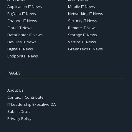
Application IT News
Mobile IT News
BigData IT News
Networking IT News
Channel IT News
Security IT News
Cloud IT News
Remote IT News
DataCenter IT News
Storage IT News
DevOps IT News
Vertical IT News
Digital IT News
GreenTech IT News
Endpoint IT News
PAGES
About Us
Contact | Contribute
IT Leadership Executive QA
Submit Draft
Privacy Policy