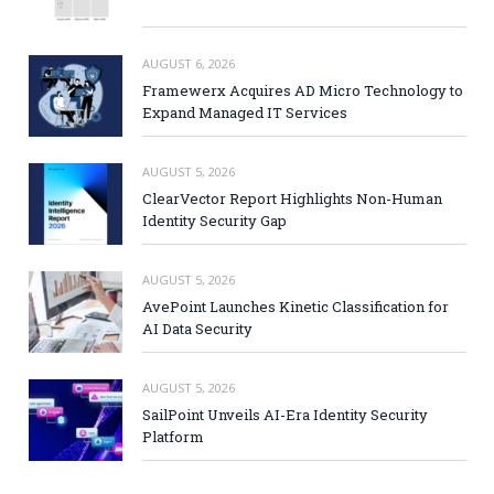
AUGUST 6, 2026
Framewerx Acquires AD Micro Technology to
Expand Managed IT Services
AUGUST 5, 2026
ClearVector Report Highlights Non-Human
Identity Security Gap
AUGUST 5, 2026
AvePoint Launches Kinetic Classification for
AI Data Security
AUGUST 5, 2026
SailPoint Unveils AI-Era Identity Security
Platform