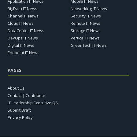
Application IT News
Mobile IT News
BigData IT News
Networking IT News
Channel IT News
Security IT News
Cloud IT News
Remote IT News
DataCenter IT News
Storage IT News
DevOps IT News
Vertical IT News
Digital IT News
GreenTech IT News
Endpoint IT News
PAGES
About Us
Contact | Contribute
IT Leadership Executive QA
Submit Draft
Privacy Policy