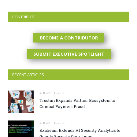
CONTRIBUTE
BECOME A CONTRIBUTOR
SUBMIT EXECUTIVE SPOTLIGHT
RECENT ARTICLES
AUGUST 6, 2026
Trustmi Expands Partner Ecosystem to
Combat Payment Fraud
AUGUST 6, 2026
Exabeam Extends AI Security Analytics to
Google Security Operations