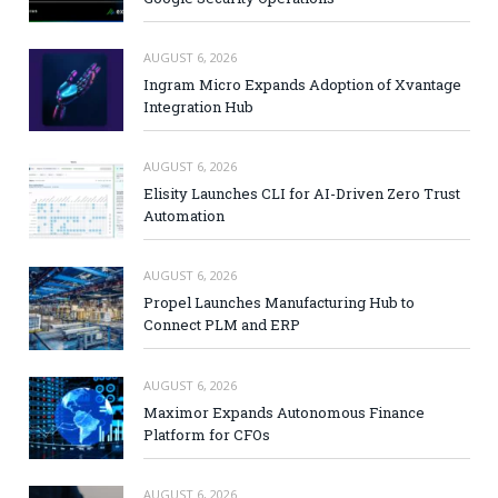
AUGUST 6, 2026
Ingram Micro Expands Adoption of Xvantage
Integration Hub
AUGUST 6, 2026
Elisity Launches CLI for AI-Driven Zero Trust
Automation
AUGUST 6, 2026
Propel Launches Manufacturing Hub to
Connect PLM and ERP
AUGUST 6, 2026
Maximor Expands Autonomous Finance
Platform for CFOs
AUGUST 6, 2026