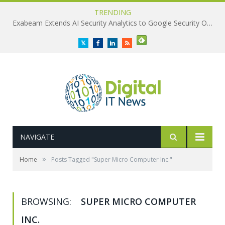
TRENDING
Exabeam Extends AI Security Analytics to Google Security Operations
Twitter
Facebook
LinkedIn
RSS
NAVIGATE
»
Home
Posts Tagged "Super Micro Computer Inc."
BROWSING:
SUPER MICRO COMPUTER
INC.