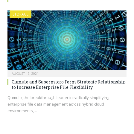
STORAGE
AUGUST 19, 2021
Qumulo and Supermicro Form Strategic Relationship
to Increase Enterprise File Flexibility
Qumulo, the breakthrough leader in radically simplifying
enterprise file data management across hybrid cloud
environments,…