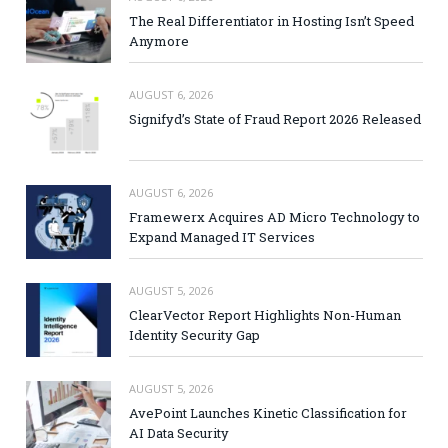
The Real Differentiator in Hosting Isn’t Speed
Anymore
AUGUST 6, 2026
Signifyd’s State of Fraud Report 2026 Released
AUGUST 6, 2026
Framewerx Acquires AD Micro Technology to
Expand Managed IT Services
AUGUST 5, 2026
ClearVector Report Highlights Non-Human
Identity Security Gap
AUGUST 5, 2026
AvePoint Launches Kinetic Classification for
AI Data Security