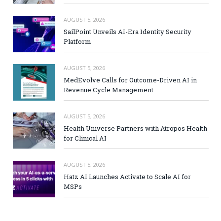
AUGUST 5, 2026
SailPoint Unveils AI-Era Identity Security
Platform
AUGUST 5, 2026
MedEvolve Calls for Outcome-Driven AI in
Revenue Cycle Management
AUGUST 5, 2026
Health Universe Partners with Atropos Health
for Clinical AI
AUGUST 5, 2026
Hatz AI Launches Activate to Scale AI for
MSPs