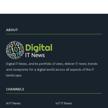
ABOUT
Digital IT News, and its portfolio of sites, deliver IT news, trends
and viewpoints for a digital world across all aspects of the IT
landscape.
CHANNELS
AI IT News
IoT IT News